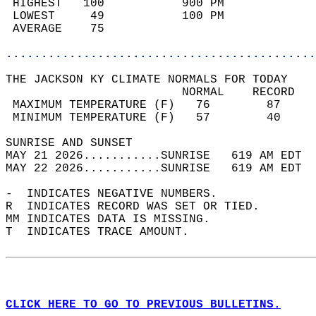
 HIGHEST   100           900 PM             
 LOWEST     49           100 PM             
 AVERAGE    75                              
............................................
THE JACKSON KY CLIMATE NORMALS FOR TODAY  
                         NORMAL    RECORD   
 MAXIMUM TEMPERATURE (F)   76        87     
 MINIMUM TEMPERATURE (F)   57        40     
SUNRISE AND SUNSET                          
MAY 21 2026...........SUNRISE   619 AM EDT  
MAY 22 2026...........SUNRISE   619 AM EDT  
-  INDICATES NEGATIVE NUMBERS.  
R  INDICATES RECORD WAS SET OR TIED.  
MM INDICATES DATA IS MISSING.  
T  INDICATES TRACE AMOUNT.  
CLICK HERE TO GO TO PREVIOUS BULLETINS.