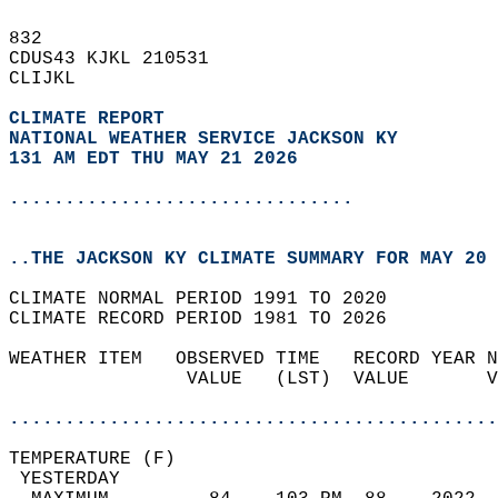
832   
CDUS43 KJKL 210531  
CLIJKL  
CLIMATE REPORT 
NATIONAL WEATHER SERVICE JACKSON KY
131 AM EDT THU MAY 21 2026
...............................
..THE JACKSON KY CLIMATE SUMMARY FOR MAY 20 
CLIMATE NORMAL PERIOD 1991 TO 2020  
CLIMATE RECORD PERIOD 1981 TO 2026  
WEATHER ITEM   OBSERVED TIME   RECORD YEAR N
                VALUE   (LST)  VALUE       V
                                            
............................................
TEMPERATURE (F)                             
 YESTERDAY                                  