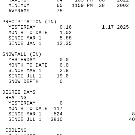
  MAXIMUM         84    103 PM  88    2022  
  MINIMUM         65   1159 PM  38    2002  
  AVERAGE         75                       
PRECIPITATION (IN)                          
  YESTERDAY        0.16          1.17 2025  
  MONTH TO DATE    1.02                     
  SINCE MAR 1      5.88                     
  SINCE JAN 1     12.35                     
SNOWFALL (IN)                               
  YESTERDAY        0.0                      
  MONTH TO DATE    0.0                      
  SINCE MAR 1      2.8                      
  SINCE JUL 1     19.0                      
  SNOW DEPTH       0                        
DEGREE DAYS                                 
 HEATING                                    
  YESTERDAY        0                        
  MONTH TO DATE  117                        
  SINCE MAR 1    524                       8
  SINCE JUL 1   3810                      40
 COOLING                                    