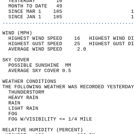
  YESTERDAY       10                        
  MONTH TO DATE   49                        
  SINCE MAR 1    185                       1
  SINCE JAN 1    185                       1
............................................
WIND (MPH)                                  
  HIGHEST WIND SPEED    16   HIGHEST WIND DI
  HIGHEST GUST SPEED    25   HIGHEST GUST DI
  AVERAGE WIND SPEED     2.0                
SKY COVER                                   
  POSSIBLE SUNSHINE  MM                     
  AVERAGE SKY COVER 0.5                     
WEATHER CONDITIONS                          
THE FOLLOWING WEATHER WAS RECORDED YESTERDAY
  THUNDERSTORM                              
  HEAVY RAIN                                
  RAIN                                      
  LIGHT RAIN                                
  FOG                                       
  FOG W/VISIBILITY <= 1/4 MILE              
RELATIVE HUMIDITY (PERCENT)  