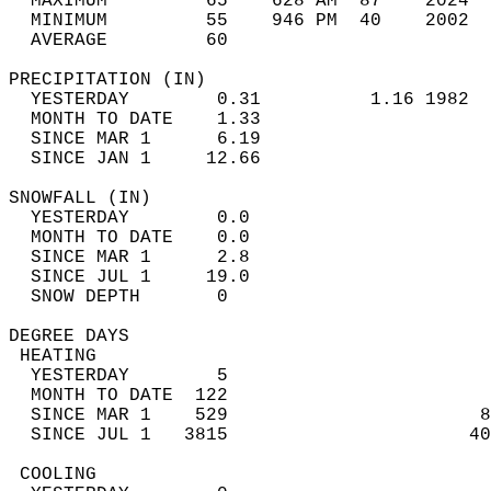
  MAXIMUM         65    628 AM  87    2024  
  MINIMUM         55    946 PM  40    2002  
  AVERAGE         60                       
PRECIPITATION (IN)                          
  YESTERDAY        0.31          1.16 1982  
  MONTH TO DATE    1.33                     
  SINCE MAR 1      6.19                     
  SINCE JAN 1     12.66                     
SNOWFALL (IN)                               
  YESTERDAY        0.0                      
  MONTH TO DATE    0.0                      
  SINCE MAR 1      2.8                      
  SINCE JUL 1     19.0                      
  SNOW DEPTH       0                        
DEGREE DAYS                                 
 HEATING                                    
  YESTERDAY        5                        
  MONTH TO DATE  122                        
  SINCE MAR 1    529                       8
  SINCE JUL 1   3815                      40
 COOLING                                    