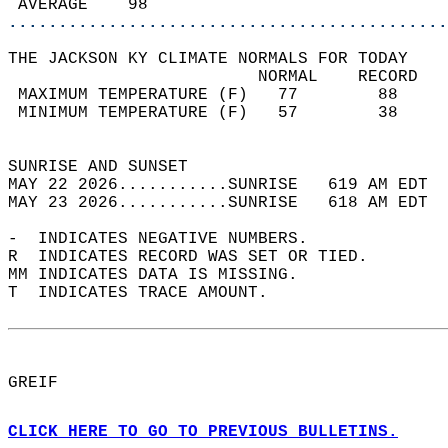
 AVERAGE    98                              
............................................
THE JACKSON KY CLIMATE NORMALS FOR TODAY  
                         NORMAL    RECORD   
 MAXIMUM TEMPERATURE (F)   77        88     
 MINIMUM TEMPERATURE (F)   57        38     
                                            
SUNRISE AND SUNSET                          
MAY 22 2026...........SUNRISE   619 AM EDT  
MAY 23 2026...........SUNRISE   618 AM EDT  
-  INDICATES NEGATIVE NUMBERS.  
R  INDICATES RECORD WAS SET OR TIED.  
MM INDICATES DATA IS MISSING.  
T  INDICATES TRACE AMOUNT.  
GREIF  
CLICK HERE TO GO TO PREVIOUS BULLETINS.