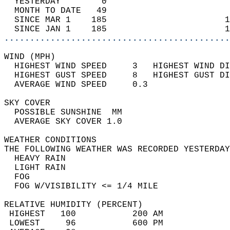
  YESTERDAY        0                        
  MONTH TO DATE   49                        
  SINCE MAR 1    185                       1
  SINCE JAN 1    185                       1
............................................
WIND (MPH)                                  
  HIGHEST WIND SPEED     3   HIGHEST WIND DI
  HIGHEST GUST SPEED     8   HIGHEST GUST DI
  AVERAGE WIND SPEED     0.3                
SKY COVER                                   
  POSSIBLE SUNSHINE  MM                     
  AVERAGE SKY COVER 1.0                     
WEATHER CONDITIONS                          
THE FOLLOWING WEATHER WAS RECORDED YESTERDAY
  HEAVY RAIN                                
  LIGHT RAIN                                
  FOG                                       
  FOG W/VISIBILITY <= 1/4 MILE              
RELATIVE HUMIDITY (PERCENT)  
 HIGHEST   100           200 AM             
 LOWEST     96           600 PM             