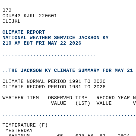
072   
CDUS43 KJKL 220601  
CLIJKL  
CLIMATE REPORT 
NATIONAL WEATHER SERVICE JACKSON KY
210 AM EDT FRI MAY 22 2026
...............................
..THE JACKSON KY CLIMATE SUMMARY FOR MAY 21 
CLIMATE NORMAL PERIOD 1991 TO 2020  
CLIMATE RECORD PERIOD 1981 TO 2026  
WEATHER ITEM   OBSERVED TIME   RECORD YEAR N
                VALUE   (LST)  VALUE       V
                                            
............................................
TEMPERATURE (F)                             
 YESTERDAY                                  