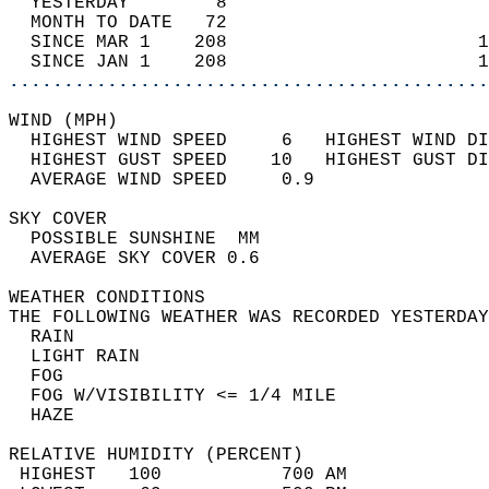
  YESTERDAY        8                        
  MONTH TO DATE   72                        
  SINCE MAR 1    208                       1
  SINCE JAN 1    208                       1
............................................
WIND (MPH)                                  
  HIGHEST WIND SPEED     6   HIGHEST WIND DI
  HIGHEST GUST SPEED    10   HIGHEST GUST DI
  AVERAGE WIND SPEED     0.9                
SKY COVER                                   
  POSSIBLE SUNSHINE  MM                     
  AVERAGE SKY COVER 0.6                     
WEATHER CONDITIONS                          
THE FOLLOWING WEATHER WAS RECORDED YESTERDAY
  RAIN                                      
  LIGHT RAIN                                
  FOG                                       
  FOG W/VISIBILITY <= 1/4 MILE              
  HAZE                                      
RELATIVE HUMIDITY (PERCENT)  
 HIGHEST   100           700 AM             