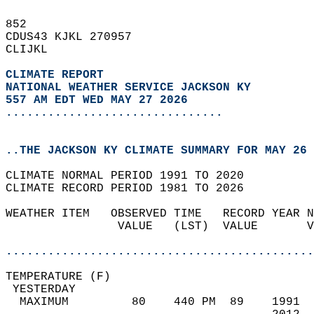
852   
CDUS43 KJKL 270957  
CLIJKL  
CLIMATE REPORT 
NATIONAL WEATHER SERVICE JACKSON KY
557 AM EDT WED MAY 27 2026
...............................
..THE JACKSON KY CLIMATE SUMMARY FOR MAY 26 
CLIMATE NORMAL PERIOD 1991 TO 2020  
CLIMATE RECORD PERIOD 1981 TO 2026  
WEATHER ITEM   OBSERVED TIME   RECORD YEAR N
                VALUE   (LST)  VALUE       V
                                            
............................................
TEMPERATURE (F)                             
 YESTERDAY                                  
  MAXIMUM         80    440 PM  89    1991  