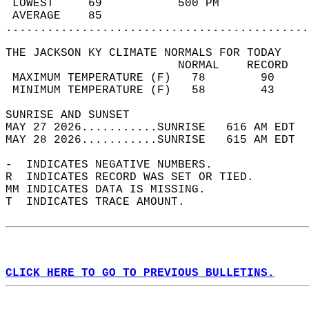
 LOWEST     69           500 PM             
 AVERAGE    85                              
............................................
THE JACKSON KY CLIMATE NORMALS FOR TODAY  
                         NORMAL    RECORD   
 MAXIMUM TEMPERATURE (F)   78        90     
 MINIMUM TEMPERATURE (F)   58        43     
SUNRISE AND SUNSET                          
MAY 27 2026...........SUNRISE   616 AM EDT  
MAY 28 2026...........SUNRISE   615 AM EDT  
-  INDICATES NEGATIVE NUMBERS.  
R  INDICATES RECORD WAS SET OR TIED.  
MM INDICATES DATA IS MISSING.  
T  INDICATES TRACE AMOUNT.  
CLICK HERE TO GO TO PREVIOUS BULLETINS.