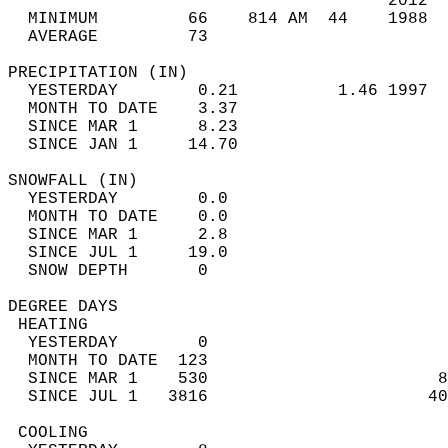
                                      2012  
  MINIMUM         66    814 AM  44    1988  
  AVERAGE         73                       
PRECIPITATION (IN)                          
  YESTERDAY        0.21          1.46 1997  
  MONTH TO DATE    3.37                     
  SINCE MAR 1      8.23                     
  SINCE JAN 1     14.70                     
SNOWFALL (IN)                               
  YESTERDAY        0.0                      
  MONTH TO DATE    0.0                      
  SINCE MAR 1      2.8                      
  SINCE JUL 1     19.0                      
  SNOW DEPTH       0                        
DEGREE DAYS                                 
 HEATING                                    
  YESTERDAY        0                        
  MONTH TO DATE  123                        
  SINCE MAR 1    530                       8
  SINCE JUL 1   3816                      40
 COOLING                                    