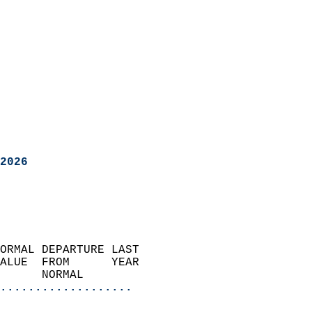
2026
ORMAL DEPARTURE LAST        
ALUE  FROM      YEAR       
      NORMAL           
...................