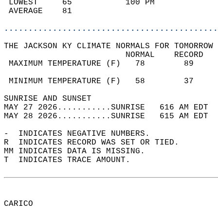
 LOWEST     65           100 PM             
 AVERAGE    81                              
............................................
THE JACKSON KY CLIMATE NORMALS FOR TOMORROW 
                         NORMAL    RECORD   
 MAXIMUM TEMPERATURE (F)   78        89     
                                            
 MINIMUM TEMPERATURE (F)   58        37     
SUNRISE AND SUNSET                          
MAY 27 2026...........SUNRISE   616 AM EDT  
MAY 28 2026...........SUNRISE   615 AM EDT  
-  INDICATES NEGATIVE NUMBERS.  
R  INDICATES RECORD WAS SET OR TIED.  
MM INDICATES DATA IS MISSING.  
T  INDICATES TRACE AMOUNT.  
CARICO  