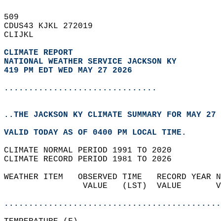
509   
CDUS43 KJKL 272019  
CLIJKL  
CLIMATE REPORT 
NATIONAL WEATHER SERVICE JACKSON KY
419 PM EDT WED MAY 27 2026
...............................
..THE JACKSON KY CLIMATE SUMMARY FOR MAY 27 
VALID TODAY AS OF 0400 PM LOCAL TIME.  
CLIMATE NORMAL PERIOD 1991 TO 2020  
CLIMATE RECORD PERIOD 1981 TO 2026  
WEATHER ITEM   OBSERVED TIME   RECORD YEAR N
                VALUE   (LST)  VALUE       V
                                            
............................................