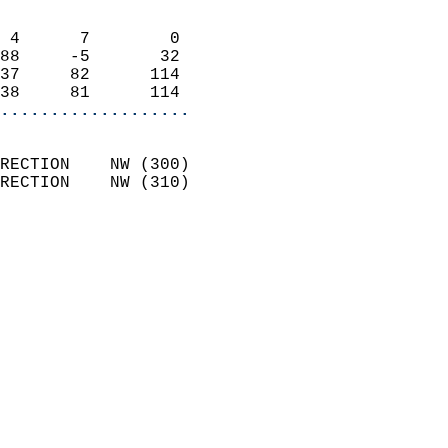
                            
 4      7        0          
88     -5       32          
37     82      114          
38     81      114        
...................
                            
RECTION    NW (300)         
RECTION    NW (310)         
                          
                            
                              
                              
                            
                            
                            
                            
                            
                           