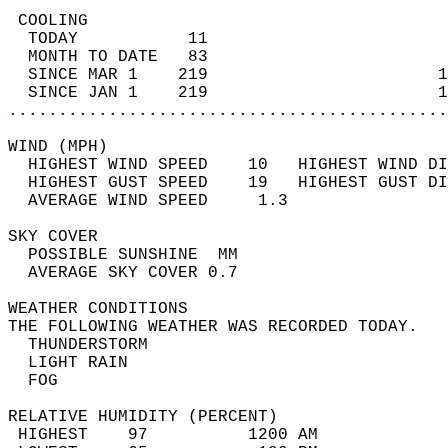
 COOLING                                    
  TODAY           11                        
  MONTH TO DATE   83                        
  SINCE MAR 1    219                       1
  SINCE JAN 1    219                       1
............................................
WIND (MPH)                                  
  HIGHEST WIND SPEED    10   HIGHEST WIND DI
  HIGHEST GUST SPEED    19   HIGHEST GUST DI
  AVERAGE WIND SPEED     1.3                
SKY COVER                                   
  POSSIBLE SUNSHINE  MM                     
  AVERAGE SKY COVER 0.7                     
WEATHER CONDITIONS                          
THE FOLLOWING WEATHER WAS RECORDED TODAY.   
  THUNDERSTORM                              
  LIGHT RAIN                                
  FOG                                       
RELATIVE HUMIDITY (PERCENT)  
 HIGHEST    97          1200 AM             