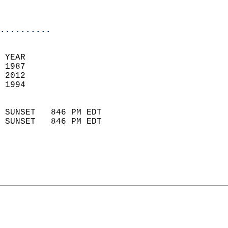
                           
                            
..........
 
 YEAR                       
 1987                        
 2012                       
 1994                        
                            
 SUNSET   846 PM EDT       
 SUNSET   846 PM EDT       