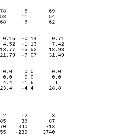
                               
                           
78      5       69         
58     11       54         
 68      8       62       
                            
 0.16  -0.14     0.71       
 4.52  -1.13     7.42       
13.77  -5.52    18.93       
21.79  -7.07    31.49       
                                 
 0.0    0.0      0.0        
 0.0    0.0      0.0        
 4.4   -1.6       T         
23.4   -4.4     28.8        
                           
                            
                            
 2     -2        3          
85     38       87          
70   -340      718          
55   -239     3740          