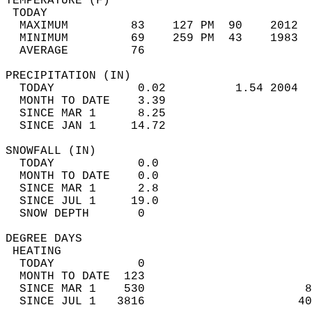
TEMPERATURE (F)                             
 TODAY                                      
  MAXIMUM         83    127 PM  90    2012  
  MINIMUM         69    259 PM  43    1983  
  AVERAGE         76                       
PRECIPITATION (IN)                          
  TODAY            0.02          1.54 2004  
  MONTH TO DATE    3.39                     
  SINCE MAR 1      8.25                     
  SINCE JAN 1     14.72                     
SNOWFALL (IN)                               
  TODAY            0.0                      
  MONTH TO DATE    0.0                      
  SINCE MAR 1      2.8                      
  SINCE JUL 1     19.0                      
  SNOW DEPTH       0                        
DEGREE DAYS                                 
 HEATING                                    
  TODAY            0                        
  MONTH TO DATE  123                        
  SINCE MAR 1    530                       8
  SINCE JUL 1   3816                      40