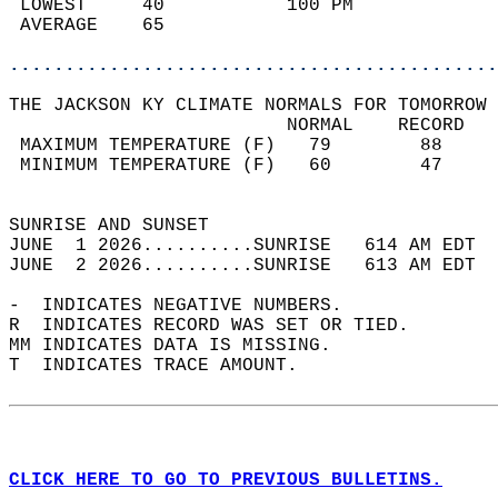
 LOWEST     40           100 PM             
 AVERAGE    65                              
............................................
THE JACKSON KY CLIMATE NORMALS FOR TOMORROW 
                         NORMAL    RECORD   
 MAXIMUM TEMPERATURE (F)   79        88     
 MINIMUM TEMPERATURE (F)   60        47     
                                            
SUNRISE AND SUNSET                          
JUNE  1 2026..........SUNRISE   614 AM EDT  
JUNE  2 2026..........SUNRISE   613 AM EDT  
-  INDICATES NEGATIVE NUMBERS.  
R  INDICATES RECORD WAS SET OR TIED.  
MM INDICATES DATA IS MISSING.  
T  INDICATES TRACE AMOUNT.  
CLICK HERE TO GO TO PREVIOUS BULLETINS.