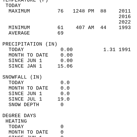
TEMPERATURE (F)                             
 TODAY                                      
  MAXIMUM         76   1248 PM  88    2011  
                                      2016  
                                      2022  
  MINIMUM         61    407 AM  44    1993  
  AVERAGE         69                       
PRECIPITATION (IN)                          
  TODAY            0.00          1.31 1991  
  MONTH TO DATE    0.00                     
  SINCE JUN 1      0.00                     
  SINCE JAN 1     15.06                     
SNOWFALL (IN)                               
  TODAY            0.0                      
  MONTH TO DATE    0.0                      
  SINCE JUN 1      0.0                      
  SINCE JUL 1     19.0                      
  SNOW DEPTH       0                        
DEGREE DAYS                                 
 HEATING                                    
  TODAY            0                        
  MONTH TO DATE    0                        