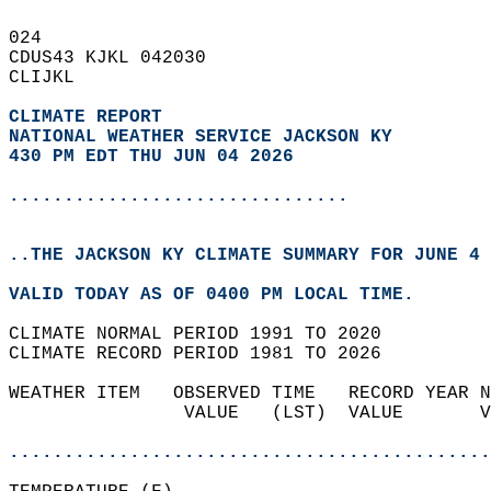
024   
CDUS43 KJKL 042030  
CLIJKL  
CLIMATE REPORT 
NATIONAL WEATHER SERVICE JACKSON KY
430 PM EDT THU JUN 04 2026
...............................
..THE JACKSON KY CLIMATE SUMMARY FOR JUNE 4 
VALID TODAY AS OF 0400 PM LOCAL TIME.  
CLIMATE NORMAL PERIOD 1991 TO 2020  
CLIMATE RECORD PERIOD 1981 TO 2026  
WEATHER ITEM   OBSERVED TIME   RECORD YEAR N
                VALUE   (LST)  VALUE       V
                                            
............................................