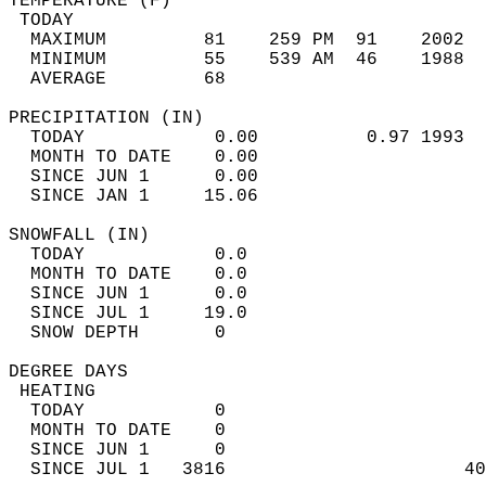
TEMPERATURE (F)                             
 TODAY                                      
  MAXIMUM         81    259 PM  91    2002  
  MINIMUM         55    539 AM  46    1988  
  AVERAGE         68                       
PRECIPITATION (IN)                          
  TODAY            0.00          0.97 1993  
  MONTH TO DATE    0.00                     
  SINCE JUN 1      0.00                     
  SINCE JAN 1     15.06                     
SNOWFALL (IN)                               
  TODAY            0.0                      
  MONTH TO DATE    0.0                      
  SINCE JUN 1      0.0                      
  SINCE JUL 1     19.0                      
  SNOW DEPTH       0                        
DEGREE DAYS                                 
 HEATING                                    
  TODAY            0                        
  MONTH TO DATE    0                        
  SINCE JUN 1      0                        
  SINCE JUL 1   3816                      40