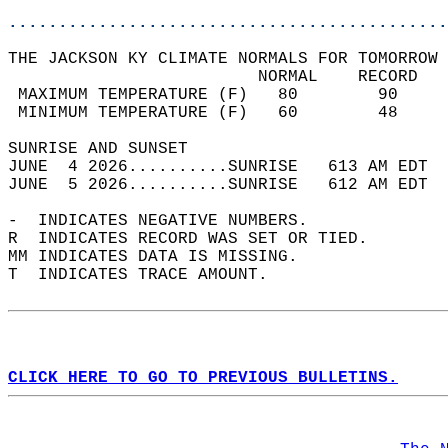
............................................
THE JACKSON KY CLIMATE NORMALS FOR TOMORROW 
                         NORMAL    RECORD   
 MAXIMUM TEMPERATURE (F)   80        90     
 MINIMUM TEMPERATURE (F)   60        48     
SUNRISE AND SUNSET                          
JUNE  4 2026..........SUNRISE   613 AM EDT  
JUNE  5 2026..........SUNRISE   612 AM EDT  
-  INDICATES NEGATIVE NUMBERS.  
R  INDICATES RECORD WAS SET OR TIED.  
MM INDICATES DATA IS MISSING.  
T  INDICATES TRACE AMOUNT.  
CLICK HERE TO GO TO PREVIOUS BULLETINS.