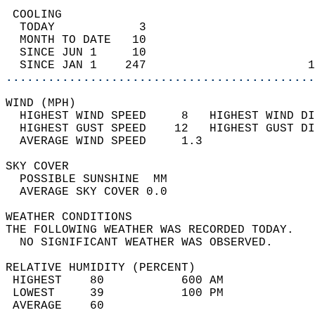
 COOLING                                    
  TODAY            3                        
  MONTH TO DATE   10                        
  SINCE JUN 1     10                        
  SINCE JAN 1    247                       1
............................................
WIND (MPH)                                  
  HIGHEST WIND SPEED     8   HIGHEST WIND DI
  HIGHEST GUST SPEED    12   HIGHEST GUST DI
  AVERAGE WIND SPEED     1.3                
SKY COVER                                   
  POSSIBLE SUNSHINE  MM                     
  AVERAGE SKY COVER 0.0                     
WEATHER CONDITIONS                          
THE FOLLOWING WEATHER WAS RECORDED TODAY.   
  NO SIGNIFICANT WEATHER WAS OBSERVED.      
RELATIVE HUMIDITY (PERCENT)  
 HIGHEST    80           600 AM             
 LOWEST     39           100 PM             
 AVERAGE    60                              