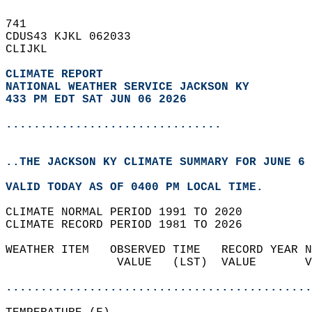
741   
CDUS43 KJKL 062033  
CLIJKL  
CLIMATE REPORT 
NATIONAL WEATHER SERVICE JACKSON KY
433 PM EDT SAT JUN 06 2026
...............................
..THE JACKSON KY CLIMATE SUMMARY FOR JUNE 6 
VALID TODAY AS OF 0400 PM LOCAL TIME.  
CLIMATE NORMAL PERIOD 1991 TO 2020  
CLIMATE RECORD PERIOD 1981 TO 2026  
WEATHER ITEM   OBSERVED TIME   RECORD YEAR N
                VALUE   (LST)  VALUE       V
                                            
............................................