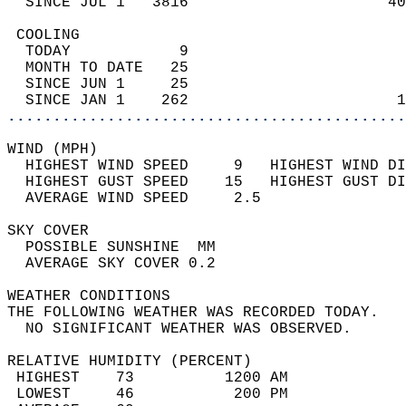
  SINCE JUL 1   3816                      40
 COOLING                                    
  TODAY            9                        
  MONTH TO DATE   25                        
  SINCE JUN 1     25                        
  SINCE JAN 1    262                       1
............................................
WIND (MPH)                                  
  HIGHEST WIND SPEED     9   HIGHEST WIND DI
  HIGHEST GUST SPEED    15   HIGHEST GUST DI
  AVERAGE WIND SPEED     2.5                
SKY COVER                                   
  POSSIBLE SUNSHINE  MM                     
  AVERAGE SKY COVER 0.2                     
WEATHER CONDITIONS                          
THE FOLLOWING WEATHER WAS RECORDED TODAY.   
  NO SIGNIFICANT WEATHER WAS OBSERVED.      
RELATIVE HUMIDITY (PERCENT)  
 HIGHEST    73          1200 AM             
 LOWEST     46           200 PM             