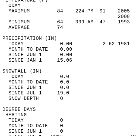
TEMPERATURE (F)                             
 TODAY                                      
  MAXIMUM         84    224 PM  91    2005  
                                      2008  
  MINIMUM         64    339 AM  47    1993  
  AVERAGE         74                       
PRECIPITATION (IN)                          
  TODAY            0.00          2.62 1981  
  MONTH TO DATE    0.00                     
  SINCE JUN 1      0.00                     
  SINCE JAN 1     15.06                     
SNOWFALL (IN)                               
  TODAY            0.0                      
  MONTH TO DATE    0.0                      
  SINCE JUN 1      0.0                      
  SINCE JUL 1     19.0                      
  SNOW DEPTH       0                        
DEGREE DAYS                                 
 HEATING                                    
  TODAY            0                        
  MONTH TO DATE    0                        
  SINCE JUN 1      0                        