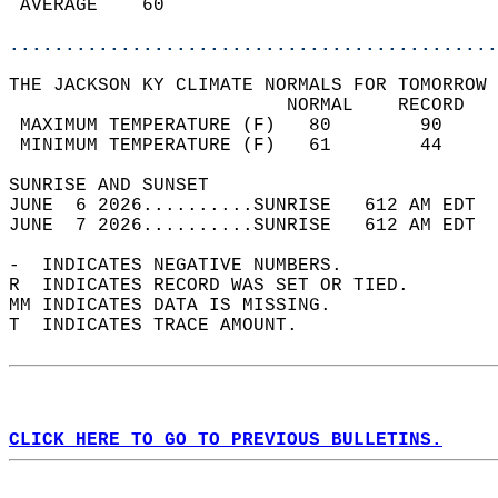
 AVERAGE    60                              
............................................
THE JACKSON KY CLIMATE NORMALS FOR TOMORROW 
                         NORMAL    RECORD   
 MAXIMUM TEMPERATURE (F)   80        90     
 MINIMUM TEMPERATURE (F)   61        44     
SUNRISE AND SUNSET                          
JUNE  6 2026..........SUNRISE   612 AM EDT  
JUNE  7 2026..........SUNRISE   612 AM EDT  
-  INDICATES NEGATIVE NUMBERS.  
R  INDICATES RECORD WAS SET OR TIED.  
MM INDICATES DATA IS MISSING.  
T  INDICATES TRACE AMOUNT.  
CLICK HERE TO GO TO PREVIOUS BULLETINS.