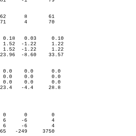
81     -1       79         
                           
                           
62      8       61         
 71      4       70       
                            
 0.18   0.03     0.10       
 1.52  -1.22     1.22       
 1.52  -1.22     1.22       
23.96  -8.60    33.57       
                                 
 0.0    0.0      0.0        
 0.0    0.0      0.0        
 0.0    0.0      0.0        
23.4   -4.4     28.8        
                           
                            
                            
 0      0        0          
 6     -6        4          
 6     -6        4          
65   -249     3750          