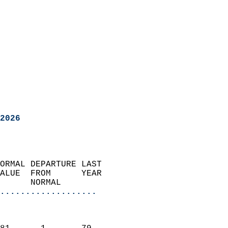
2026
ORMAL DEPARTURE LAST        
ALUE  FROM      YEAR       
      NORMAL           
...................
                               
                           