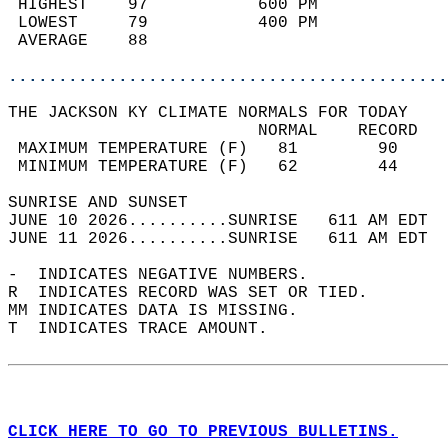
 HIGHEST    97           600 PM             
 LOWEST     79           400 PM             
 AVERAGE    88                              
............................................
THE JACKSON KY CLIMATE NORMALS FOR TODAY  
                         NORMAL    RECORD   
 MAXIMUM TEMPERATURE (F)   81        90     
 MINIMUM TEMPERATURE (F)   62        44     
SUNRISE AND SUNSET                          
JUNE 10 2026..........SUNRISE   611 AM EDT  
JUNE 11 2026..........SUNRISE   611 AM EDT  
-  INDICATES NEGATIVE NUMBERS.  
R  INDICATES RECORD WAS SET OR TIED.  
MM INDICATES DATA IS MISSING.  
T  INDICATES TRACE AMOUNT.  
CLICK HERE TO GO TO PREVIOUS BULLETINS.