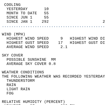
 COOLING                                    
  YESTERDAY       10                        
  MONTH TO DATE   55                        
  SINCE JUN 1     55                        
  SINCE JAN 1    292                       2
............................................
WIND (MPH)                                  
  HIGHEST WIND SPEED     9   HIGHEST WIND DI
  HIGHEST GUST SPEED    17   HIGHEST GUST DI
  AVERAGE WIND SPEED     2.1                
SKY COVER                                   
  POSSIBLE SUNSHINE  MM                     
  AVERAGE SKY COVER 0.8                     
WEATHER CONDITIONS                          
THE FOLLOWING WEATHER WAS RECORDED YESTERDAY
  THUNDERSTORM                              
  RAIN                                      
  LIGHT RAIN                                
  FOG                                       
RELATIVE HUMIDITY (PERCENT)  