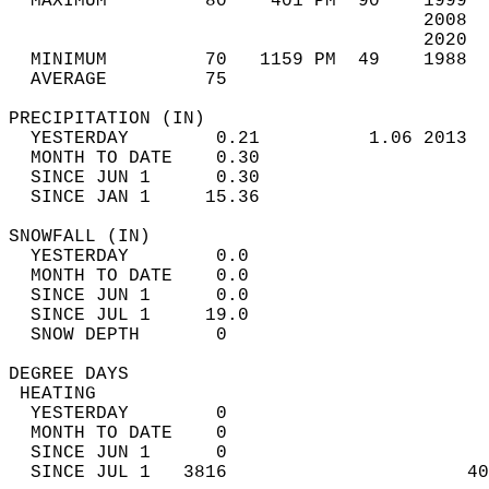
  MAXIMUM         80    401 PM  90    1999  
                                      2008  
                                      2020  
  MINIMUM         70   1159 PM  49    1988  
  AVERAGE         75                       
PRECIPITATION (IN)                          
  YESTERDAY        0.21          1.06 2013  
  MONTH TO DATE    0.30                     
  SINCE JUN 1      0.30                     
  SINCE JAN 1     15.36                     
SNOWFALL (IN)                               
  YESTERDAY        0.0                      
  MONTH TO DATE    0.0                      
  SINCE JUN 1      0.0                      
  SINCE JUL 1     19.0                      
  SNOW DEPTH       0                        
DEGREE DAYS                                 
 HEATING                                    
  YESTERDAY        0                        
  MONTH TO DATE    0                        
  SINCE JUN 1      0                        
  SINCE JUL 1   3816                      40