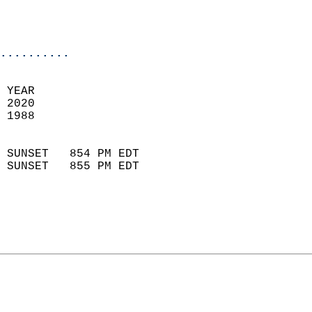
                           
                           
                            
..........
 YEAR                       
 2020                        
 1988                        
                            
 SUNSET   854 PM EDT       
 SUNSET   855 PM EDT       