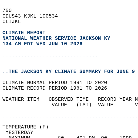
750   
CDUS43 KJKL 100534  
CLIJKL  
CLIMATE REPORT 
NATIONAL WEATHER SERVICE JACKSON KY
134 AM EDT WED JUN 10 2026
...............................
..THE JACKSON KY CLIMATE SUMMARY FOR JUNE 9 
CLIMATE NORMAL PERIOD 1991 TO 2020  
CLIMATE RECORD PERIOD 1981 TO 2026  
WEATHER ITEM   OBSERVED TIME   RECORD YEAR N
                VALUE   (LST)  VALUE       V
                                            
............................................
TEMPERATURE (F)                             
 YESTERDAY                                  