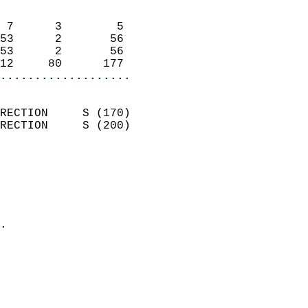
                            
 7      3        5          
53      2       56          
53      2       56          
12     80      177        
...................
                            
RECTION     S (170)         
RECTION     S (200)         
                          
                            
                              
                              
                            
.                           
                            
                            
                            
                            