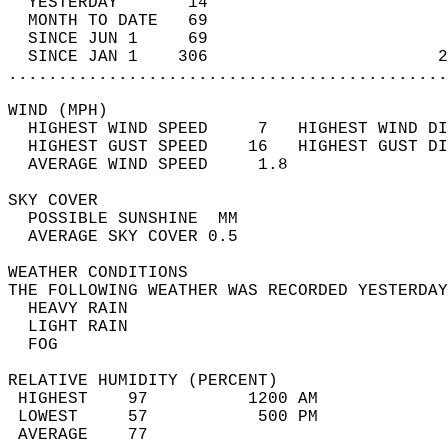
  YESTERDAY       14                        
  MONTH TO DATE   69                        
  SINCE JUN 1     69                        
  SINCE JAN 1    306                       2
............................................
WIND (MPH)                                  
  HIGHEST WIND SPEED     7   HIGHEST WIND DI
  HIGHEST GUST SPEED    16   HIGHEST GUST DI
  AVERAGE WIND SPEED     1.8                
SKY COVER                                   
  POSSIBLE SUNSHINE  MM                     
  AVERAGE SKY COVER 0.5                     
WEATHER CONDITIONS                          
THE FOLLOWING WEATHER WAS RECORDED YESTERDAY
  HEAVY RAIN                                
  LIGHT RAIN                                
  FOG                                       
RELATIVE HUMIDITY (PERCENT)  
 HIGHEST    97          1200 AM             
 LOWEST     57           500 PM             
 AVERAGE    77                              