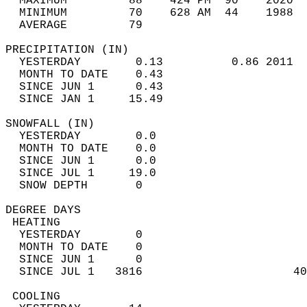
  MAXIMUM         88    424 PM  90    2020  
  MINIMUM         70    628 AM  44    1988  
  AVERAGE         79                       
PRECIPITATION (IN)                          
  YESTERDAY        0.13          0.86 2011  
  MONTH TO DATE    0.43                     
  SINCE JUN 1      0.43                     
  SINCE JAN 1     15.49                     
SNOWFALL (IN)                               
  YESTERDAY        0.0                      
  MONTH TO DATE    0.0                      
  SINCE JUN 1      0.0                      
  SINCE JUL 1     19.0                      
  SNOW DEPTH       0                        
DEGREE DAYS                                 
 HEATING                                    
  YESTERDAY        0                        
  MONTH TO DATE    0                        
  SINCE JUN 1      0                        
  SINCE JUL 1   3816                      40
 COOLING                                    