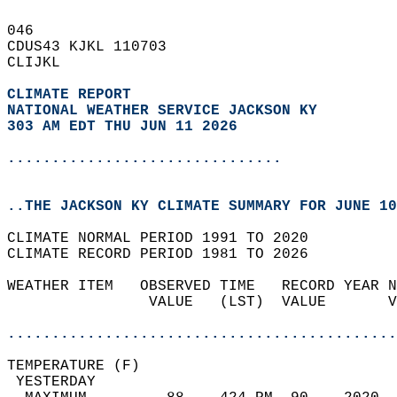
046   
CDUS43 KJKL 110703  
CLIJKL  
CLIMATE REPORT 
NATIONAL WEATHER SERVICE JACKSON KY
303 AM EDT THU JUN 11 2026
...............................
..THE JACKSON KY CLIMATE SUMMARY FOR JUNE 10
CLIMATE NORMAL PERIOD 1991 TO 2020  
CLIMATE RECORD PERIOD 1981 TO 2026  
WEATHER ITEM   OBSERVED TIME   RECORD YEAR N
                VALUE   (LST)  VALUE       V
                                            
............................................
TEMPERATURE (F)                             
 YESTERDAY                                  