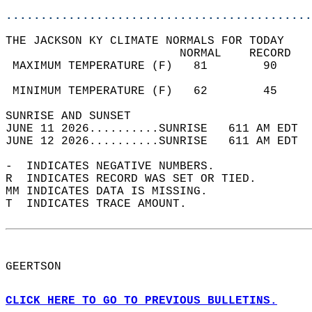
............................................
THE JACKSON KY CLIMATE NORMALS FOR TODAY  
                         NORMAL    RECORD   
 MAXIMUM TEMPERATURE (F)   81        90     
                                            
 MINIMUM TEMPERATURE (F)   62        45     
SUNRISE AND SUNSET                          
JUNE 11 2026..........SUNRISE   611 AM EDT  
JUNE 12 2026..........SUNRISE   611 AM EDT  
-  INDICATES NEGATIVE NUMBERS.  
R  INDICATES RECORD WAS SET OR TIED.  
MM INDICATES DATA IS MISSING.  
T  INDICATES TRACE AMOUNT.  
GEERTSON  
CLICK HERE TO GO TO PREVIOUS BULLETINS.