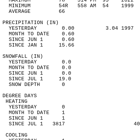
  MAXIMUM         78    514 PM  95    2022  
  MINIMUM         54R   558 AM  54    1999  
  AVERAGE         66                       
PRECIPITATION (IN)                          
  YESTERDAY        0.00          3.04 1997  
  MONTH TO DATE    0.60                     
  SINCE JUN 1      0.60                     
  SINCE JAN 1     15.66                     
SNOWFALL (IN)                               
  YESTERDAY        0.0                      
  MONTH TO DATE    0.0                      
  SINCE JUN 1      0.0                      
  SINCE JUL 1     19.0                      
  SNOW DEPTH       0                        
DEGREE DAYS                                 
 HEATING                                    
  YESTERDAY        0                        
  MONTH TO DATE    1                        
  SINCE JUN 1      1                        
  SINCE JUL 1   3817                      40
 COOLING                                    