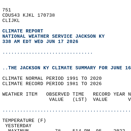
751   
CDUS43 KJKL 170738  
CLIJKL  
CLIMATE REPORT 
NATIONAL WEATHER SERVICE JACKSON KY
338 AM EDT WED JUN 17 2026
...............................
..THE JACKSON KY CLIMATE SUMMARY FOR JUNE 16
CLIMATE NORMAL PERIOD 1991 TO 2020  
CLIMATE RECORD PERIOD 1981 TO 2026  
WEATHER ITEM   OBSERVED TIME   RECORD YEAR N
                VALUE   (LST)  VALUE       V
                                            
............................................
TEMPERATURE (F)                             
 YESTERDAY                                  