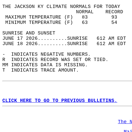
THE JACKSON KY CLIMATE NORMALS FOR TODAY  
                         NORMAL    RECORD   
 MAXIMUM TEMPERATURE (F)   83        93     
 MINIMUM TEMPERATURE (F)   63        54     
SUNRISE AND SUNSET                          
JUNE 17 2026..........SUNRISE   612 AM EDT  
JUNE 18 2026..........SUNRISE   612 AM EDT  
-  INDICATES NEGATIVE NUMBERS.  
R  INDICATES RECORD WAS SET OR TIED.  
MM INDICATES DATA IS MISSING.  
T  INDICATES TRACE AMOUNT.  
CLICK HERE TO GO TO PREVIOUS BULLETINS.
The 