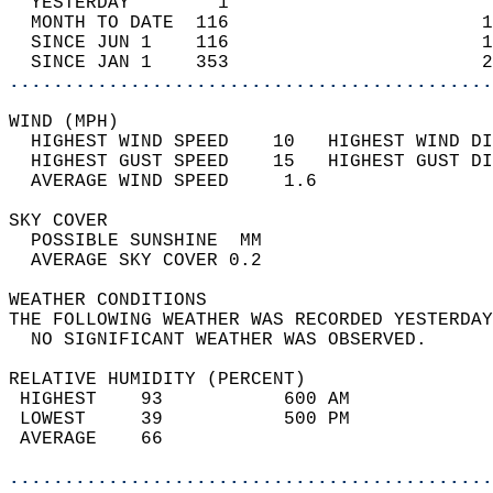
  YESTERDAY        1                        
  MONTH TO DATE  116                       1
  SINCE JUN 1    116                       1
  SINCE JAN 1    353                       2
............................................
WIND (MPH)                                  
  HIGHEST WIND SPEED    10   HIGHEST WIND DI
  HIGHEST GUST SPEED    15   HIGHEST GUST DI
  AVERAGE WIND SPEED     1.6                
SKY COVER                                   
  POSSIBLE SUNSHINE  MM                     
  AVERAGE SKY COVER 0.2                     
WEATHER CONDITIONS                          
THE FOLLOWING WEATHER WAS RECORDED YESTERDAY
  NO SIGNIFICANT WEATHER WAS OBSERVED.      
RELATIVE HUMIDITY (PERCENT)  
 HIGHEST    93           600 AM             
 LOWEST     39           500 PM             
 AVERAGE    66                              
............................................