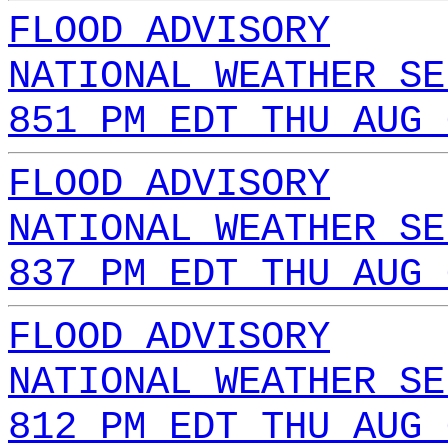
FLOOD ADVISORY
NATIONAL WEATHER SE
851 PM EDT THU AUG 
FLOOD ADVISORY
NATIONAL WEATHER SE
837 PM EDT THU AUG 
FLOOD ADVISORY
NATIONAL WEATHER SE
812 PM EDT THU AUG 