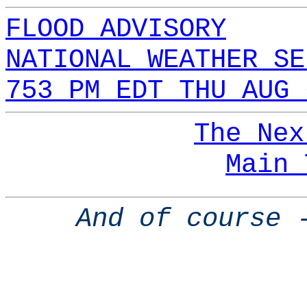
FLOOD ADVISORY
NATIONAL WEATHER SE
753 PM EDT THU AUG 
The Nex
Main 
And of course 