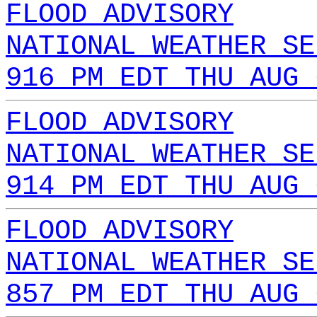
FLOOD ADVISORY
NATIONAL WEATHER SE
916 PM EDT THU AUG 
FLOOD ADVISORY
NATIONAL WEATHER SE
914 PM EDT THU AUG 
FLOOD ADVISORY
NATIONAL WEATHER SE
857 PM EDT THU AUG 