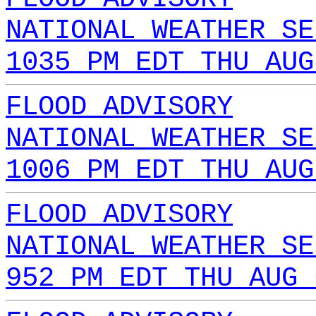
NATIONAL WEATHER SE
1035 PM EDT THU AUG
FLOOD ADVISORY
NATIONAL WEATHER SE
1006 PM EDT THU AUG
FLOOD ADVISORY
NATIONAL WEATHER SE
952 PM EDT THU AUG 