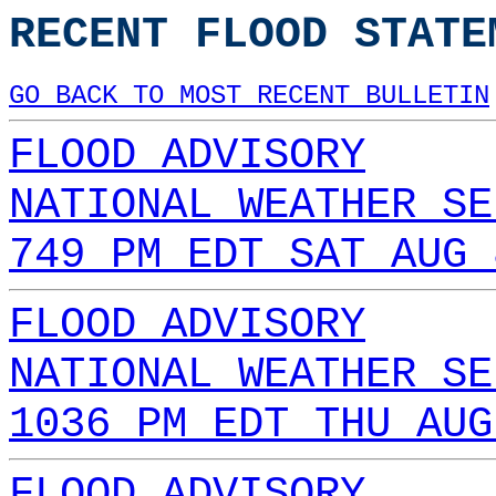
RECENT FLOOD STATE
GO BACK TO MOST RECENT BULLETIN
FLOOD ADVISORY
NATIONAL WEATHER SE
749 PM EDT SAT AUG 
FLOOD ADVISORY
NATIONAL WEATHER SE
1036 PM EDT THU AUG
FLOOD ADVISORY