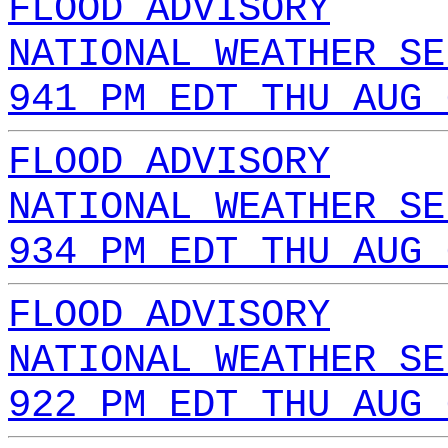
FLOOD ADVISORY
NATIONAL WEATHER SE
941 PM EDT THU AUG 
FLOOD ADVISORY
NATIONAL WEATHER SE
934 PM EDT THU AUG 
FLOOD ADVISORY
NATIONAL WEATHER SE
922 PM EDT THU AUG 