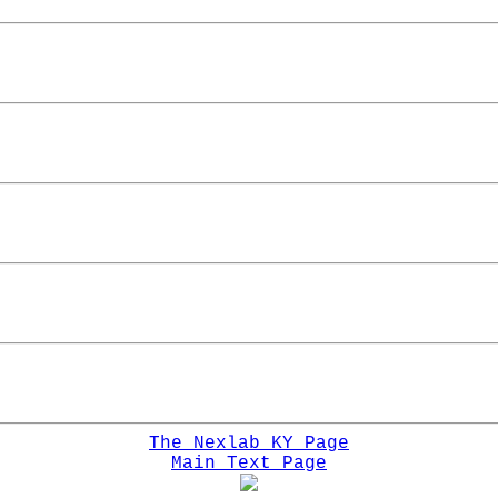
The Nexlab KY Page
Main Text Page