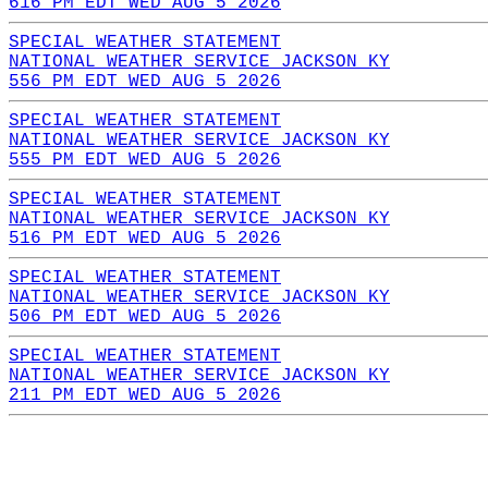
616 PM EDT WED AUG 5 2026
SPECIAL WEATHER STATEMENT
NATIONAL WEATHER SERVICE JACKSON KY
556 PM EDT WED AUG 5 2026
SPECIAL WEATHER STATEMENT
NATIONAL WEATHER SERVICE JACKSON KY
555 PM EDT WED AUG 5 2026
SPECIAL WEATHER STATEMENT
NATIONAL WEATHER SERVICE JACKSON KY
516 PM EDT WED AUG 5 2026
SPECIAL WEATHER STATEMENT
NATIONAL WEATHER SERVICE JACKSON KY
506 PM EDT WED AUG 5 2026
SPECIAL WEATHER STATEMENT
NATIONAL WEATHER SERVICE JACKSON KY
211 PM EDT WED AUG 5 2026