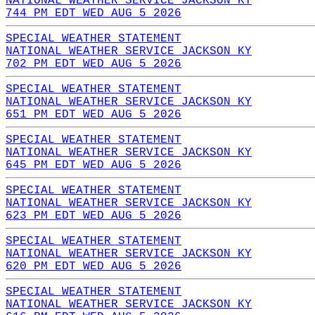
NATIONAL WEATHER SERVICE JACKSON KY
744 PM EDT WED AUG 5 2026
SPECIAL WEATHER STATEMENT
NATIONAL WEATHER SERVICE JACKSON KY
702 PM EDT WED AUG 5 2026
SPECIAL WEATHER STATEMENT
NATIONAL WEATHER SERVICE JACKSON KY
651 PM EDT WED AUG 5 2026
SPECIAL WEATHER STATEMENT
NATIONAL WEATHER SERVICE JACKSON KY
645 PM EDT WED AUG 5 2026
SPECIAL WEATHER STATEMENT
NATIONAL WEATHER SERVICE JACKSON KY
623 PM EDT WED AUG 5 2026
SPECIAL WEATHER STATEMENT
NATIONAL WEATHER SERVICE JACKSON KY
620 PM EDT WED AUG 5 2026
SPECIAL WEATHER STATEMENT
NATIONAL WEATHER SERVICE JACKSON KY