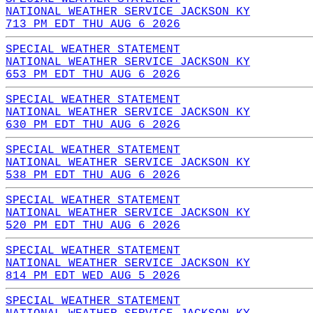
NATIONAL WEATHER SERVICE JACKSON KY
713 PM EDT THU AUG 6 2026
SPECIAL WEATHER STATEMENT
NATIONAL WEATHER SERVICE JACKSON KY
653 PM EDT THU AUG 6 2026
SPECIAL WEATHER STATEMENT
NATIONAL WEATHER SERVICE JACKSON KY
630 PM EDT THU AUG 6 2026
SPECIAL WEATHER STATEMENT
NATIONAL WEATHER SERVICE JACKSON KY
538 PM EDT THU AUG 6 2026
SPECIAL WEATHER STATEMENT
NATIONAL WEATHER SERVICE JACKSON KY
520 PM EDT THU AUG 6 2026
SPECIAL WEATHER STATEMENT
NATIONAL WEATHER SERVICE JACKSON KY
814 PM EDT WED AUG 5 2026
SPECIAL WEATHER STATEMENT