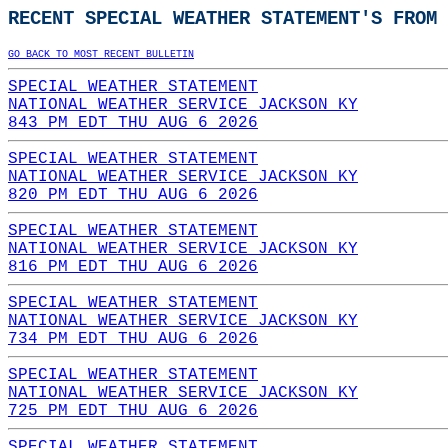
RECENT SPECIAL WEATHER STATEMENT'S FROM 
GO BACK TO MOST RECENT BULLETIN
SPECIAL WEATHER STATEMENT
NATIONAL WEATHER SERVICE JACKSON KY
843 PM EDT THU AUG 6 2026
SPECIAL WEATHER STATEMENT
NATIONAL WEATHER SERVICE JACKSON KY
820 PM EDT THU AUG 6 2026
SPECIAL WEATHER STATEMENT
NATIONAL WEATHER SERVICE JACKSON KY
816 PM EDT THU AUG 6 2026
SPECIAL WEATHER STATEMENT
NATIONAL WEATHER SERVICE JACKSON KY
734 PM EDT THU AUG 6 2026
SPECIAL WEATHER STATEMENT
NATIONAL WEATHER SERVICE JACKSON KY
725 PM EDT THU AUG 6 2026
SPECIAL WEATHER STATEMENT