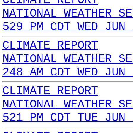
CLIMATE REPORT
NATIONAL WEATHER SE
529 PM CDT WED JUN 
CLIMATE REPORT
NATIONAL WEATHER SE
248 AM CDT WED JUN 
CLIMATE REPORT
NATIONAL WEATHER SE
521 PM CDT TUE JUN 