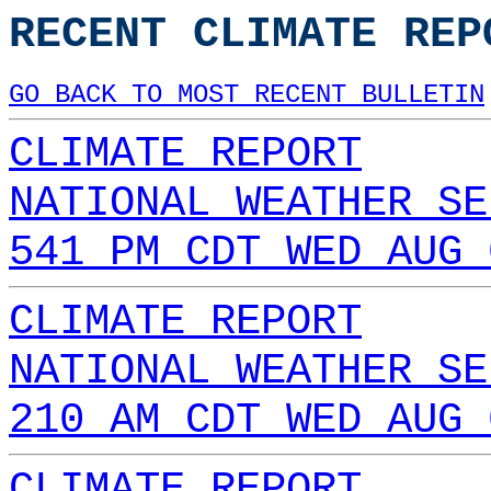
RECENT CLIMATE REP
GO BACK TO MOST RECENT BULLETIN
CLIMATE REPORT
NATIONAL WEATHER SE
541 PM CDT WED AUG 
CLIMATE REPORT
NATIONAL WEATHER SE
210 AM CDT WED AUG 
CLIMATE REPORT