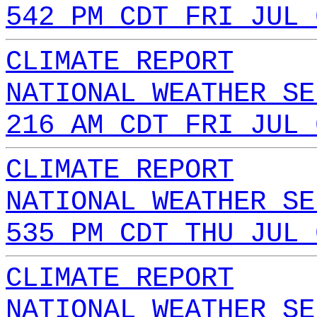
542 PM CDT FRI JUL 
CLIMATE REPORT
NATIONAL WEATHER SE
216 AM CDT FRI JUL 
CLIMATE REPORT
NATIONAL WEATHER SE
535 PM CDT THU JUL 
CLIMATE REPORT
NATIONAL WEATHER SE