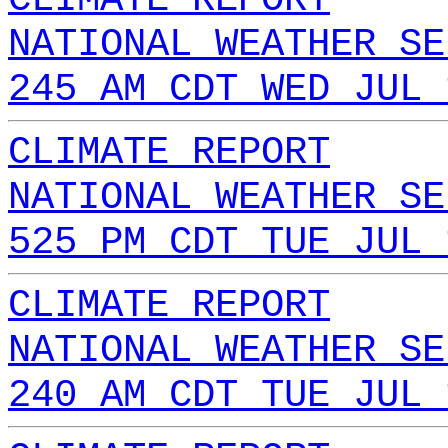
NATIONAL WEATHER SE
245 AM CDT WED JUL 
CLIMATE REPORT
NATIONAL WEATHER SE
525 PM CDT TUE JUL 
CLIMATE REPORT
NATIONAL WEATHER SE
240 AM CDT TUE JUL 