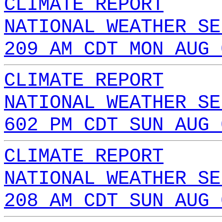
CLIMATE REPORT
NATIONAL WEATHER SE
209 AM CDT MON AUG 
CLIMATE REPORT
NATIONAL WEATHER SE
602 PM CDT SUN AUG 
CLIMATE REPORT
NATIONAL WEATHER SE
208 AM CDT SUN AUG 