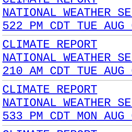
NATIONAL WEATHER SE
522 PM CDT TUE AUG 
CLIMATE REPORT
NATIONAL WEATHER SE
210 AM CDT TUE AUG 
CLIMATE REPORT
NATIONAL WEATHER SE
533 PM CDT MON AUG 