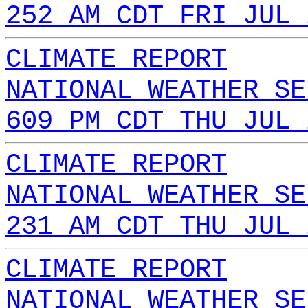
252 AM CDT FRI JUL 
CLIMATE REPORT
NATIONAL WEATHER SE
609 PM CDT THU JUL 
CLIMATE REPORT
NATIONAL WEATHER SE
231 AM CDT THU JUL 
CLIMATE REPORT
NATIONAL WEATHER SE