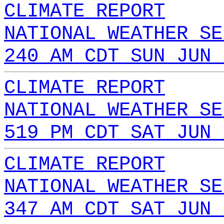
CLIMATE REPORT
NATIONAL WEATHER SE
240 AM CDT SUN JUN 
CLIMATE REPORT
NATIONAL WEATHER SE
519 PM CDT SAT JUN 
CLIMATE REPORT
NATIONAL WEATHER SE
347 AM CDT SAT JUN 