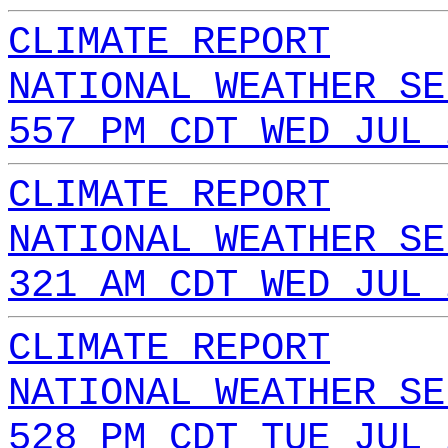
CLIMATE REPORT
NATIONAL WEATHER SE
557 PM CDT WED JUL 
CLIMATE REPORT
NATIONAL WEATHER SE
321 AM CDT WED JUL 
CLIMATE REPORT
NATIONAL WEATHER SE
528 PM CDT TUE JUL 