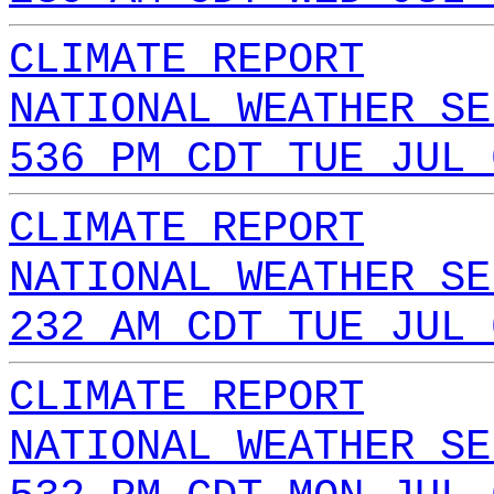
CLIMATE REPORT
NATIONAL WEATHER SE
536 PM CDT TUE JUL 
CLIMATE REPORT
NATIONAL WEATHER SE
232 AM CDT TUE JUL 
CLIMATE REPORT
NATIONAL WEATHER SE