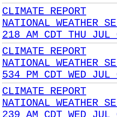
CLIMATE REPORT
NATIONAL WEATHER SE
218 AM CDT THU JUL 
CLIMATE REPORT
NATIONAL WEATHER SE
534 PM CDT WED JUL 
CLIMATE REPORT
NATIONAL WEATHER SE
239 AM CDT WED JUL 