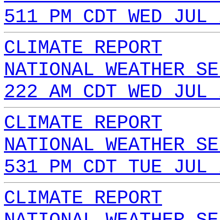
511 PM CDT WED JUL 
CLIMATE REPORT
NATIONAL WEATHER SE
222 AM CDT WED JUL 
CLIMATE REPORT
NATIONAL WEATHER SE
531 PM CDT TUE JUL 
CLIMATE REPORT