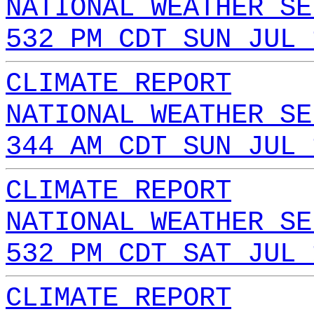
NATIONAL WEATHER SE
532 PM CDT SUN JUL 
CLIMATE REPORT
NATIONAL WEATHER SE
344 AM CDT SUN JUL 
CLIMATE REPORT
NATIONAL WEATHER SE
532 PM CDT SAT JUL 
CLIMATE REPORT