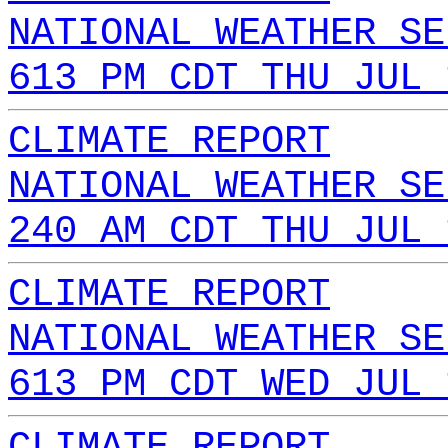
NATIONAL WEATHER SE
613 PM CDT THU JUL 
CLIMATE REPORT
NATIONAL WEATHER SE
240 AM CDT THU JUL 
CLIMATE REPORT
NATIONAL WEATHER SE
613 PM CDT WED JUL 
CLIMATE REPORT