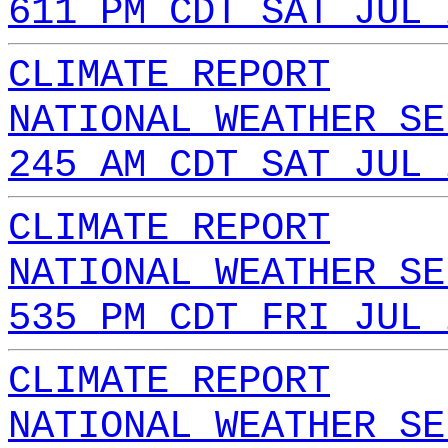
611 PM CDT SAT JUL 
CLIMATE REPORT
NATIONAL WEATHER SE
245 AM CDT SAT JUL 
CLIMATE REPORT
NATIONAL WEATHER SE
535 PM CDT FRI JUL 
CLIMATE REPORT
NATIONAL WEATHER SE