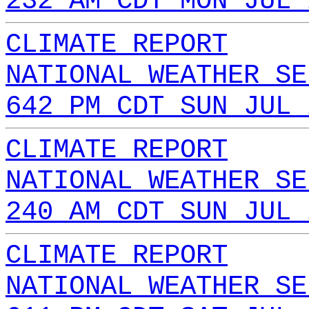
232 AM CDT MON JUL 
CLIMATE REPORT
NATIONAL WEATHER SE
642 PM CDT SUN JUL 
CLIMATE REPORT
NATIONAL WEATHER SE
240 AM CDT SUN JUL 
CLIMATE REPORT
NATIONAL WEATHER SE