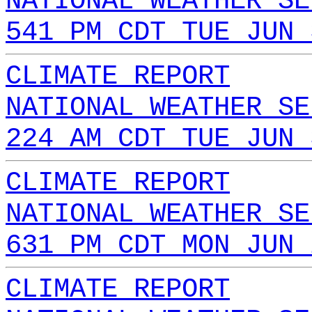
NATIONAL WEATHER SE
541 PM CDT TUE JUN 
CLIMATE REPORT
NATIONAL WEATHER SE
224 AM CDT TUE JUN 
CLIMATE REPORT
NATIONAL WEATHER SE
631 PM CDT MON JUN 
CLIMATE REPORT