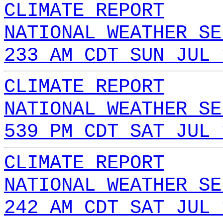
CLIMATE REPORT
NATIONAL WEATHER SE
233 AM CDT SUN JUL 
CLIMATE REPORT
NATIONAL WEATHER SE
539 PM CDT SAT JUL 
CLIMATE REPORT
NATIONAL WEATHER SE
242 AM CDT SAT JUL 