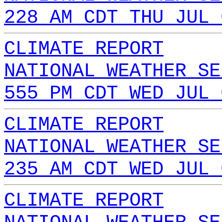
228 AM CDT THU JUL 
CLIMATE REPORT
NATIONAL WEATHER SE
555 PM CDT WED JUL 
CLIMATE REPORT
NATIONAL WEATHER SE
235 AM CDT WED JUL 
CLIMATE REPORT