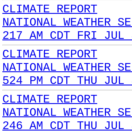
CLIMATE REPORT
NATIONAL WEATHER SE
217 AM CDT FRI JUL 
CLIMATE REPORT
NATIONAL WEATHER SE
524 PM CDT THU JUL 
CLIMATE REPORT
NATIONAL WEATHER SE
246 AM CDT THU JUL 