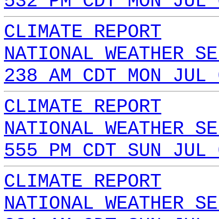
532 PM CDT MON JUL 
CLIMATE REPORT
NATIONAL WEATHER SE
238 AM CDT MON JUL 
CLIMATE REPORT
NATIONAL WEATHER SE
555 PM CDT SUN JUL 
CLIMATE REPORT
NATIONAL WEATHER SE