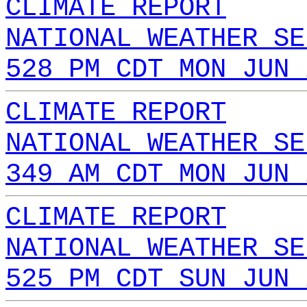
CLIMATE REPORT
NATIONAL WEATHER SE
528 PM CDT MON JUN 
CLIMATE REPORT
NATIONAL WEATHER SE
349 AM CDT MON JUN 
CLIMATE REPORT
NATIONAL WEATHER SE
525 PM CDT SUN JUN 