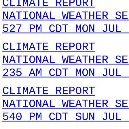
CLIMATE REPORT
NATIONAL WEATHER SE
527 PM CDT MON JUL 
CLIMATE REPORT
NATIONAL WEATHER SE
235 AM CDT MON JUL 
CLIMATE REPORT
NATIONAL WEATHER SE
540 PM CDT SUN JUL 