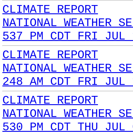
CLIMATE REPORT
NATIONAL WEATHER SE
537 PM CDT FRI JUL 
CLIMATE REPORT
NATIONAL WEATHER SE
248 AM CDT FRI JUL 
CLIMATE REPORT
NATIONAL WEATHER SE
530 PM CDT THU JUL 