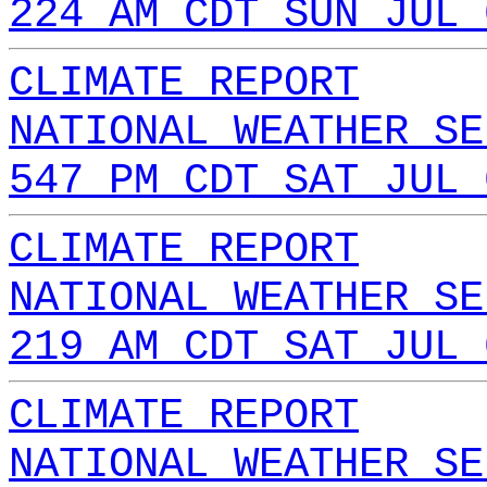
224 AM CDT SUN JUL 
CLIMATE REPORT
NATIONAL WEATHER SE
547 PM CDT SAT JUL 
CLIMATE REPORT
NATIONAL WEATHER SE
219 AM CDT SAT JUL 
CLIMATE REPORT
NATIONAL WEATHER SE