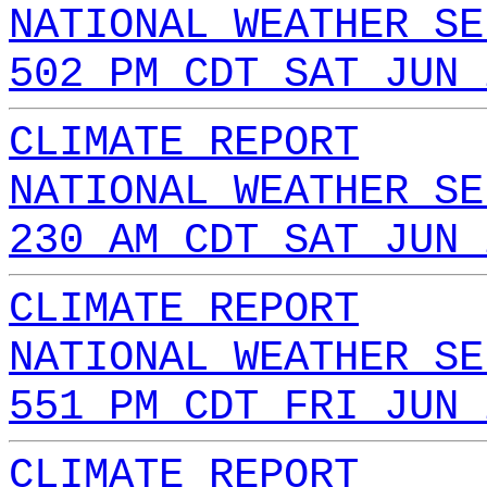
NATIONAL WEATHER SE
502 PM CDT SAT JUN 
CLIMATE REPORT
NATIONAL WEATHER SE
230 AM CDT SAT JUN 
CLIMATE REPORT
NATIONAL WEATHER SE
551 PM CDT FRI JUN 
CLIMATE REPORT