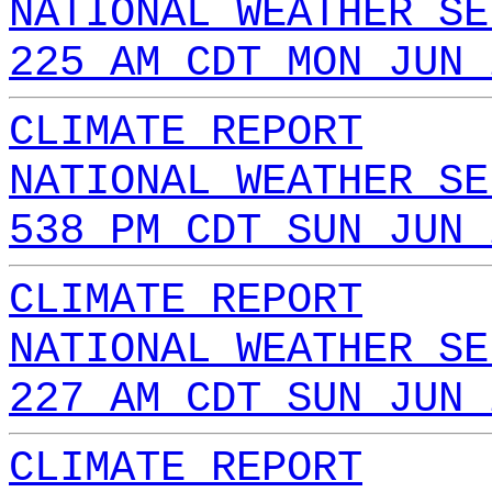
NATIONAL WEATHER SE
225 AM CDT MON JUN 
CLIMATE REPORT
NATIONAL WEATHER SE
538 PM CDT SUN JUN 
CLIMATE REPORT
NATIONAL WEATHER SE
227 AM CDT SUN JUN 
CLIMATE REPORT