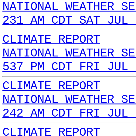
NATIONAL WEATHER SE
231 AM CDT SAT JUL 
CLIMATE REPORT
NATIONAL WEATHER SE
537 PM CDT FRI JUL 
CLIMATE REPORT
NATIONAL WEATHER SE
242 AM CDT FRI JUL 
CLIMATE REPORT