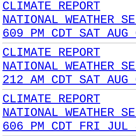
CLIMATE REPORT
NATIONAL WEATHER SE
609 PM CDT SAT AUG 
CLIMATE REPORT
NATIONAL WEATHER SE
212 AM CDT SAT AUG 
CLIMATE REPORT
NATIONAL WEATHER SE
606 PM CDT FRI JUL 