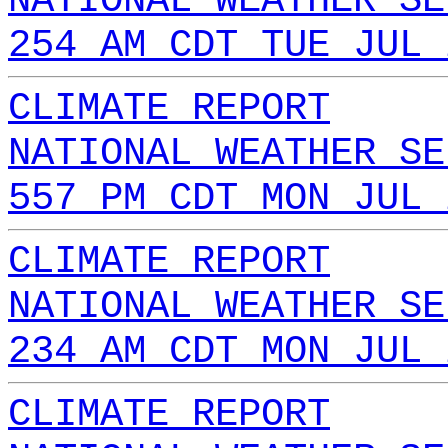
NATIONAL WEATHER SE
254 AM CDT TUE JUL 
CLIMATE REPORT
NATIONAL WEATHER SE
557 PM CDT MON JUL 
CLIMATE REPORT
NATIONAL WEATHER SE
234 AM CDT MON JUL 
CLIMATE REPORT