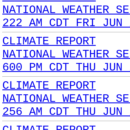
NATIONAL WEATHER SE
222 AM CDT FRI JUN 
CLIMATE REPORT
NATIONAL WEATHER SE
600 PM CDT THU JUN 
CLIMATE REPORT
NATIONAL WEATHER SE
256 AM CDT THU JUN 