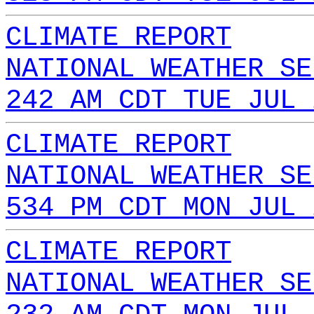
CLIMATE REPORT
NATIONAL WEATHER SE
242 AM CDT TUE JUL 
CLIMATE REPORT
NATIONAL WEATHER SE
534 PM CDT MON JUL 
CLIMATE REPORT
NATIONAL WEATHER SE