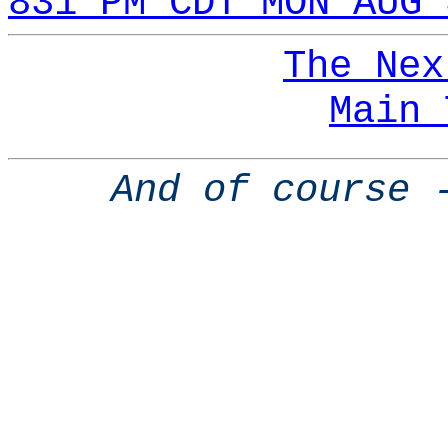
831 PM CDT MON AUG 
The Nex
Main 
And of course 