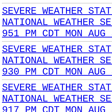
SEVERE WEATHER STAT
NATIONAL WEATHER SE
951 PM CDT MON AUG 
SEVERE WEATHER STAT
NATIONAL WEATHER SE
930 PM CDT MON AUG 
SEVERE WEATHER STAT
NATIONAL WEATHER SE
917 PM CDT MON AUG 