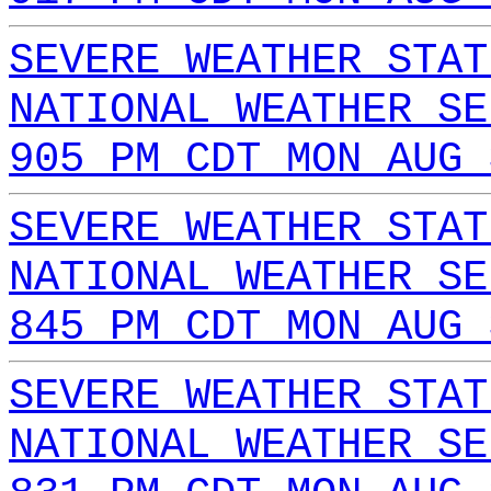
SEVERE WEATHER STAT
NATIONAL WEATHER SE
905 PM CDT MON AUG 
SEVERE WEATHER STAT
NATIONAL WEATHER SE
845 PM CDT MON AUG 
SEVERE WEATHER STAT
NATIONAL WEATHER SE