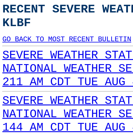
RECENT SEVERE WEAT
KLBF
GO BACK TO MOST RECENT BULLETIN
SEVERE WEATHER STAT
NATIONAL WEATHER SE
211 AM CDT TUE AUG 
SEVERE WEATHER STAT
NATIONAL WEATHER SE
144 AM CDT TUE AUG 