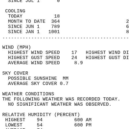
  SINCE JUL 1      0                        
 COOLING                                    
  TODAY           18                        
  MONTH TO DATE  364                       2
  SINCE JUN 1    789                       6
  SINCE JAN 1   1001                       8
............................................
WIND (MPH)                                  
  HIGHEST WIND SPEED    17   HIGHEST WIND DI
  HIGHEST GUST SPEED    24   HIGHEST GUST DI
  AVERAGE WIND SPEED     8.9                
SKY COVER                                   
  POSSIBLE SUNSHINE  MM                     
  AVERAGE SKY COVER 0.7                     
WEATHER CONDITIONS                          
THE FOLLOWING WEATHER WAS RECORDED TODAY.   
  NO SIGNIFICANT WEATHER WAS OBSERVED.      
RELATIVE HUMIDITY (PERCENT)  
 HIGHEST    94           600 AM             
 LOWEST     54           600 PM             