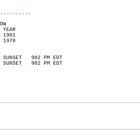
                            
..........
OW  
 YEAR                       
 1901                        
 1970                        
                            
 SUNSET   902 PM EDT       
 SUNSET   902 PM EDT       