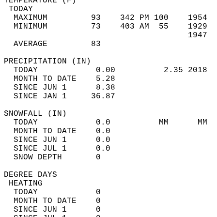
TEMPERATURE (F)                             
 TODAY                                      
  MAXIMUM         93    342 PM 100    1954  
  MINIMUM         73    403 AM  55    1929  
                                      1947  
  AVERAGE         83                       
PRECIPITATION (IN)                          
  TODAY            0.00          2.35 2018  
  MONTH TO DATE    5.28                     
  SINCE JUN 1      8.38                     
  SINCE JAN 1     36.87                     
SNOWFALL (IN)                               
  TODAY            0.0          MM      MM  
  MONTH TO DATE    0.0                      
  SINCE JUN 1      0.0                      
  SINCE JUL 1      0.0                      
  SNOW DEPTH       0                        
DEGREE DAYS                                 
 HEATING                                    
  TODAY            0                        
  MONTH TO DATE    0                        
  SINCE JUN 1      0                        