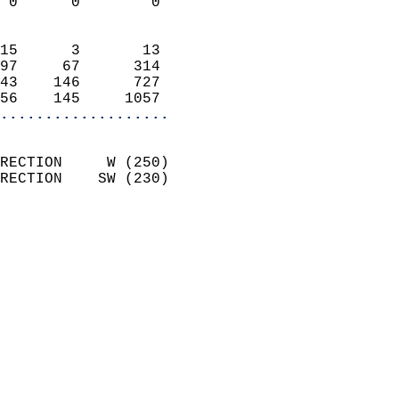
 0      0        0          
                            
15      3       13          
97     67      314          
43    146      727          
56    145     1057        
...................
                            
RECTION     W (250)         
RECTION    SW (230)         
                          
                            
                              
                              
                            
                            
                              
                           
                           