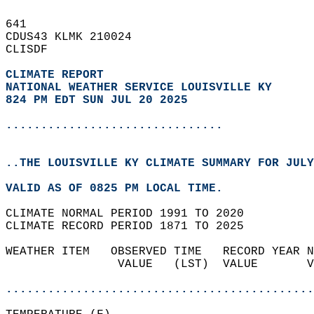
641   
CDUS43 KLMK 210024  
CLISDF  
CLIMATE REPORT 
NATIONAL WEATHER SERVICE LOUISVILLE KY
824 PM EDT SUN JUL 20 2025
...............................
..THE LOUISVILLE KY CLIMATE SUMMARY FOR JULY
VALID AS OF 0825 PM LOCAL TIME.  
CLIMATE NORMAL PERIOD 1991 TO 2020  
CLIMATE RECORD PERIOD 1871 TO 2025  
WEATHER ITEM   OBSERVED TIME   RECORD YEAR N
                VALUE   (LST)  VALUE       V
                                            
............................................