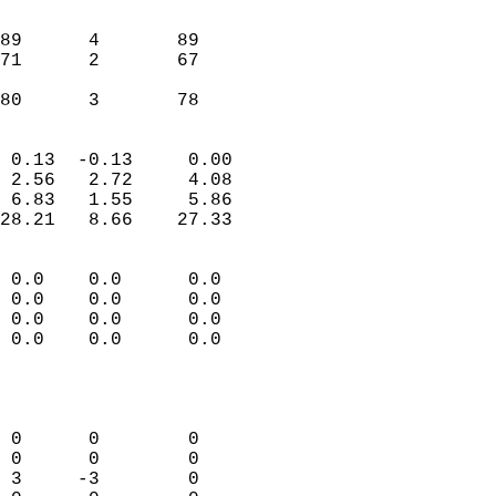
                               
                           
89      4       89         
71      2       67         
                           
 80      3       78       
                            
 0.13  -0.13     0.00       
 2.56   2.72     4.08       
 6.83   1.55     5.86       
28.21   8.66    27.33       
                                 
 0.0    0.0      0.0        
 0.0    0.0      0.0        
 0.0    0.0      0.0        
 0.0    0.0      0.0        
                           
                            
                            
 0      0        0          
 0      0        0          
 3     -3        0          