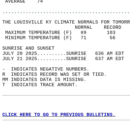
 AVERAGE    74                              
............................................
THE LOUISVILLE KY CLIMATE NORMALS FOR TOMORR
                         NORMAL    RECORD   
 MAXIMUM TEMPERATURE (F)   89       103     
 MINIMUM TEMPERATURE (F)   71        56     
SUNRISE AND SUNSET                          
JULY 20 2025..........SUNRISE   636 AM EDT  
JULY 21 2025..........SUNRISE   637 AM EDT  
-  INDICATES NEGATIVE NUMBERS.  
R  INDICATES RECORD WAS SET OR TIED.  
MM INDICATES DATA IS MISSING.  
T  INDICATES TRACE AMOUNT.  
CLICK HERE TO GO TO PREVIOUS BULLETINS.