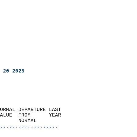
 20 2025
ORMAL DEPARTURE LAST        
ALUE  FROM      YEAR       
      NORMAL           
...................