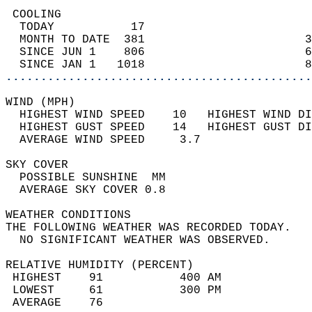
 COOLING                                    
  TODAY           17                        
  MONTH TO DATE  381                       3
  SINCE JUN 1    806                       6
  SINCE JAN 1   1018                       8
............................................
WIND (MPH)                                  
  HIGHEST WIND SPEED    10   HIGHEST WIND DI
  HIGHEST GUST SPEED    14   HIGHEST GUST DI
  AVERAGE WIND SPEED     3.7                
SKY COVER                                   
  POSSIBLE SUNSHINE  MM                     
  AVERAGE SKY COVER 0.8                     
WEATHER CONDITIONS                          
THE FOLLOWING WEATHER WAS RECORDED TODAY.   
  NO SIGNIFICANT WEATHER WAS OBSERVED.      
RELATIVE HUMIDITY (PERCENT)  
 HIGHEST    91           400 AM             
 LOWEST     61           300 PM             
 AVERAGE    76                              