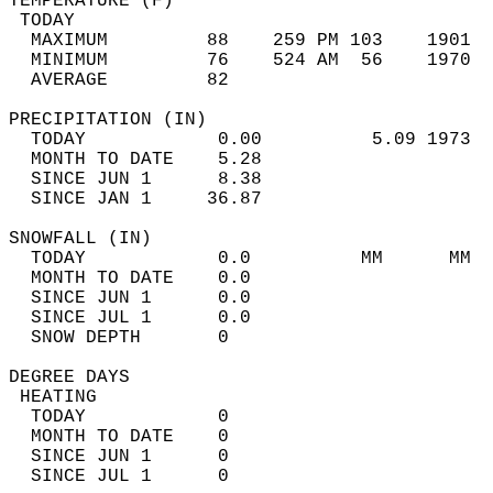
TEMPERATURE (F)                             
 TODAY                                      
  MAXIMUM         88    259 PM 103    1901  
  MINIMUM         76    524 AM  56    1970  
  AVERAGE         82                       
PRECIPITATION (IN)                          
  TODAY            0.00          5.09 1973  
  MONTH TO DATE    5.28                     
  SINCE JUN 1      8.38                     
  SINCE JAN 1     36.87                     
SNOWFALL (IN)                               
  TODAY            0.0          MM      MM  
  MONTH TO DATE    0.0                      
  SINCE JUN 1      0.0                      
  SINCE JUL 1      0.0                      
  SNOW DEPTH       0                        
DEGREE DAYS                                 
 HEATING                                    
  TODAY            0                        
  MONTH TO DATE    0                        
  SINCE JUN 1      0                        
  SINCE JUL 1      0                        