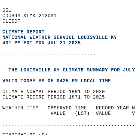
051   
CDUS43 KLMK 212031  
CLISDF  
CLIMATE REPORT 
NATIONAL WEATHER SERVICE LOUISVILLE KY
431 PM EDT MON JUL 21 2025
...............................
..THE LOUISVILLE KY CLIMATE SUMMARY FOR JULY
VALID TODAY AS OF 0425 PM LOCAL TIME.  
CLIMATE NORMAL PERIOD 1991 TO 2020  
CLIMATE RECORD PERIOD 1871 TO 2025  
WEATHER ITEM   OBSERVED TIME   RECORD YEAR N
                VALUE   (LST)  VALUE       V
                                            
............................................