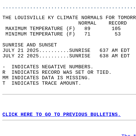
............................................
THE LOUISVILLE KY CLIMATE NORMALS FOR TOMORR
                         NORMAL    RECORD   
 MAXIMUM TEMPERATURE (F)   89       105     
 MINIMUM TEMPERATURE (F)   71        53     
SUNRISE AND SUNSET                          
JULY 21 2025..........SUNRISE   637 AM EDT  
JULY 22 2025..........SUNRISE   638 AM EDT  
-  INDICATES NEGATIVE NUMBERS.  
R  INDICATES RECORD WAS SET OR TIED.  
MM INDICATES DATA IS MISSING.  
T  INDICATES TRACE AMOUNT.  
CLICK HERE TO GO TO PREVIOUS BULLETINS.