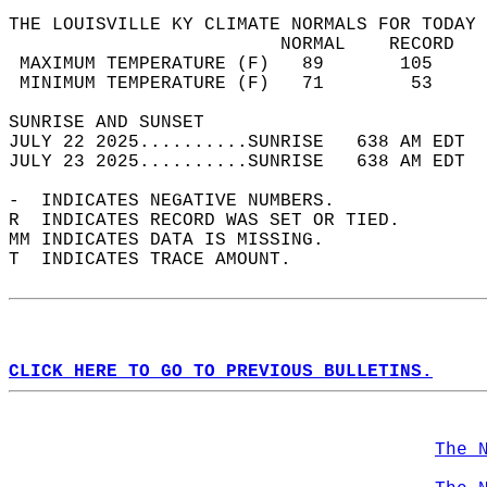
THE LOUISVILLE KY CLIMATE NORMALS FOR TODAY 
                         NORMAL    RECORD   
 MAXIMUM TEMPERATURE (F)   89       105     
 MINIMUM TEMPERATURE (F)   71        53     
SUNRISE AND SUNSET                          
JULY 22 2025..........SUNRISE   638 AM EDT  
JULY 23 2025..........SUNRISE   638 AM EDT  
-  INDICATES NEGATIVE NUMBERS.  
R  INDICATES RECORD WAS SET OR TIED.  
MM INDICATES DATA IS MISSING.  
T  INDICATES TRACE AMOUNT.  
CLICK HERE TO GO TO PREVIOUS BULLETINS.
The 