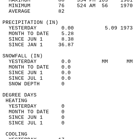
  MAXIMUM         88    354 PM 103    1901  
  MINIMUM         76    524 AM  56    1970  
  AVERAGE         82                       
PRECIPITATION (IN)                          
  YESTERDAY        0.00          5.09 1973  
  MONTH TO DATE    5.28                     
  SINCE JUN 1      8.38                     
  SINCE JAN 1     36.87                     
SNOWFALL (IN)                               
  YESTERDAY        0.0          MM      MM  
  MONTH TO DATE    0.0                      
  SINCE JUN 1      0.0                      
  SINCE JUL 1      0.0                      
  SNOW DEPTH       0                        
DEGREE DAYS                                 
 HEATING                                    
  YESTERDAY        0                        
  MONTH TO DATE    0                        
  SINCE JUN 1      0                        
  SINCE JUL 1      0                        
 COOLING                                    