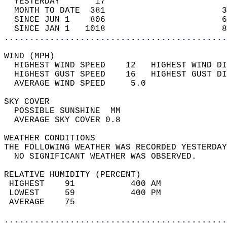
  YESTERDAY       17                        
  MONTH TO DATE  381                       3
  SINCE JUN 1    806                       6
  SINCE JAN 1   1018                       8
............................................
WIND (MPH)                                  
  HIGHEST WIND SPEED    12   HIGHEST WIND DI
  HIGHEST GUST SPEED    16   HIGHEST GUST DI
  AVERAGE WIND SPEED     5.0                
SKY COVER                                   
  POSSIBLE SUNSHINE  MM                     
  AVERAGE SKY COVER 0.8                     
WEATHER CONDITIONS                          
THE FOLLOWING WEATHER WAS RECORDED YESTERDAY
  NO SIGNIFICANT WEATHER WAS OBSERVED.      
RELATIVE HUMIDITY (PERCENT)  
 HIGHEST    91           400 AM             
 LOWEST     59           400 PM             
 AVERAGE    75                              
............................................