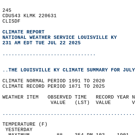
245   
CDUS43 KLMK 220631  
CLISDF  
CLIMATE REPORT 
NATIONAL WEATHER SERVICE LOUISVILLE KY
231 AM EDT TUE JUL 22 2025
...............................
..THE LOUISVILLE KY CLIMATE SUMMARY FOR JULY
CLIMATE NORMAL PERIOD 1991 TO 2020  
CLIMATE RECORD PERIOD 1871 TO 2025  
WEATHER ITEM   OBSERVED TIME   RECORD YEAR N
                VALUE   (LST)  VALUE       V
                                            
............................................
TEMPERATURE (F)                             
 YESTERDAY                                  