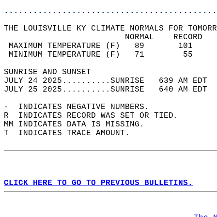
............................................
THE LOUISVILLE KY CLIMATE NORMALS FOR TOMORR
                         NORMAL    RECORD   
 MAXIMUM TEMPERATURE (F)   89       101     
 MINIMUM TEMPERATURE (F)   71        55     
SUNRISE AND SUNSET                          
JULY 24 2025..........SUNRISE   639 AM EDT  
JULY 25 2025..........SUNRISE   640 AM EDT  
-  INDICATES NEGATIVE NUMBERS.  
R  INDICATES RECORD WAS SET OR TIED.  
MM INDICATES DATA IS MISSING.  
T  INDICATES TRACE AMOUNT.  
CLICK HERE TO GO TO PREVIOUS BULLETINS.