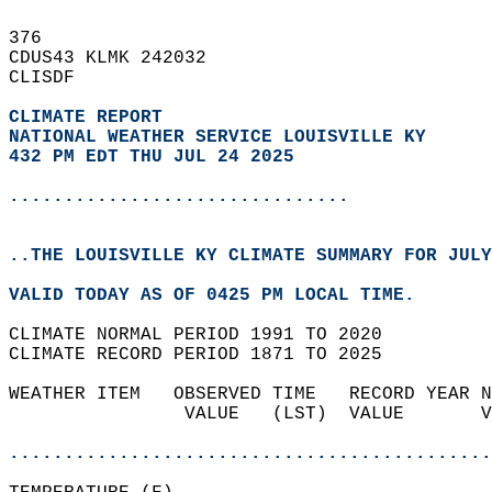
376   
CDUS43 KLMK 242032  
CLISDF  
CLIMATE REPORT 
NATIONAL WEATHER SERVICE LOUISVILLE KY
432 PM EDT THU JUL 24 2025
...............................
..THE LOUISVILLE KY CLIMATE SUMMARY FOR JULY
VALID TODAY AS OF 0425 PM LOCAL TIME.  
CLIMATE NORMAL PERIOD 1991 TO 2020  
CLIMATE RECORD PERIOD 1871 TO 2025  
WEATHER ITEM   OBSERVED TIME   RECORD YEAR N
                VALUE   (LST)  VALUE       V
                                            
............................................