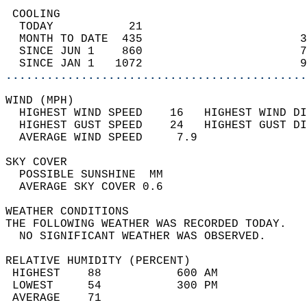
 COOLING                                    
  TODAY           21                        
  MONTH TO DATE  435                       3
  SINCE JUN 1    860                       7
  SINCE JAN 1   1072                       9
............................................
WIND (MPH)                                  
  HIGHEST WIND SPEED    16   HIGHEST WIND DI
  HIGHEST GUST SPEED    24   HIGHEST GUST DI
  AVERAGE WIND SPEED     7.9                
SKY COVER                                   
  POSSIBLE SUNSHINE  MM                     
  AVERAGE SKY COVER 0.6                     
WEATHER CONDITIONS                          
THE FOLLOWING WEATHER WAS RECORDED TODAY.   
  NO SIGNIFICANT WEATHER WAS OBSERVED.      
RELATIVE HUMIDITY (PERCENT)  
 HIGHEST    88           600 AM             
 LOWEST     54           300 PM             
 AVERAGE    71                              