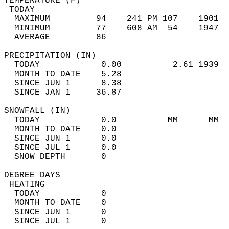
TEMPERATURE (F)                             
 TODAY                                      
  MAXIMUM         94    241 PM 107    1901  
  MINIMUM         77    608 AM  54    1947  
  AVERAGE         86                       
PRECIPITATION (IN)                          
  TODAY            0.00          2.61 1939  
  MONTH TO DATE    5.28                     
  SINCE JUN 1      8.38                     
  SINCE JAN 1     36.87                     
SNOWFALL (IN)                               
  TODAY            0.0          MM      MM  
  MONTH TO DATE    0.0                      
  SINCE JUN 1      0.0                      
  SINCE JUL 1      0.0                      
  SNOW DEPTH       0                        
DEGREE DAYS                                 
 HEATING                                    
  TODAY            0                        
  MONTH TO DATE    0                        
  SINCE JUN 1      0                        
  SINCE JUL 1      0                        