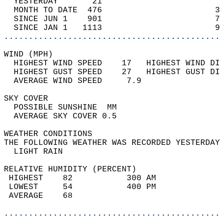
  YESTERDAY       21                        
  MONTH TO DATE  476                       3
  SINCE JUN 1    901                       7
  SINCE JAN 1   1113                       9
............................................
WIND (MPH)                                  
  HIGHEST WIND SPEED    17   HIGHEST WIND DI
  HIGHEST GUST SPEED    27   HIGHEST GUST DI
  AVERAGE WIND SPEED     7.9                
SKY COVER                                   
  POSSIBLE SUNSHINE  MM                     
  AVERAGE SKY COVER 0.5                     
WEATHER CONDITIONS                          
THE FOLLOWING WEATHER WAS RECORDED YESTERDAY
  LIGHT RAIN                                
RELATIVE HUMIDITY (PERCENT)  
 HIGHEST    82           300 AM             
 LOWEST     54           400 PM             
 AVERAGE    68                              
............................................