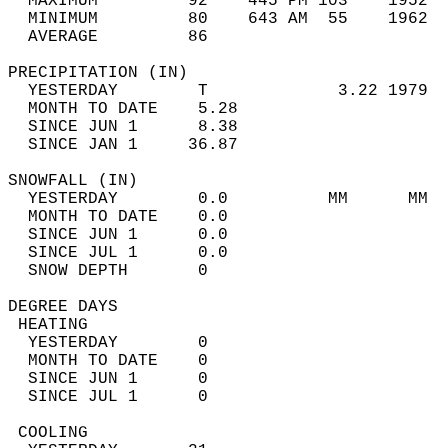
  MAXIMUM         92    445 PM 103    1952  
  MINIMUM         80    643 AM  55    1962  
  AVERAGE         86                       
PRECIPITATION (IN)                          
  YESTERDAY        T             3.22 1979  
  MONTH TO DATE    5.28                     
  SINCE JUN 1      8.38                     
  SINCE JAN 1     36.87                     
SNOWFALL (IN)                               
  YESTERDAY        0.0          MM      MM  
  MONTH TO DATE    0.0                      
  SINCE JUN 1      0.0                      
  SINCE JUL 1      0.0                      
  SNOW DEPTH       0                        
DEGREE DAYS                                 
 HEATING                                    
  YESTERDAY        0                        
  MONTH TO DATE    0                        
  SINCE JUN 1      0                        
  SINCE JUL 1      0                        
 COOLING                                    