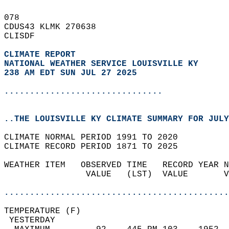
078   
CDUS43 KLMK 270638  
CLISDF  
CLIMATE REPORT 
NATIONAL WEATHER SERVICE LOUISVILLE KY
238 AM EDT SUN JUL 27 2025
...............................
..THE LOUISVILLE KY CLIMATE SUMMARY FOR JULY
CLIMATE NORMAL PERIOD 1991 TO 2020  
CLIMATE RECORD PERIOD 1871 TO 2025  
WEATHER ITEM   OBSERVED TIME   RECORD YEAR N
                VALUE   (LST)  VALUE       V
                                            
............................................
TEMPERATURE (F)                             
 YESTERDAY                                  