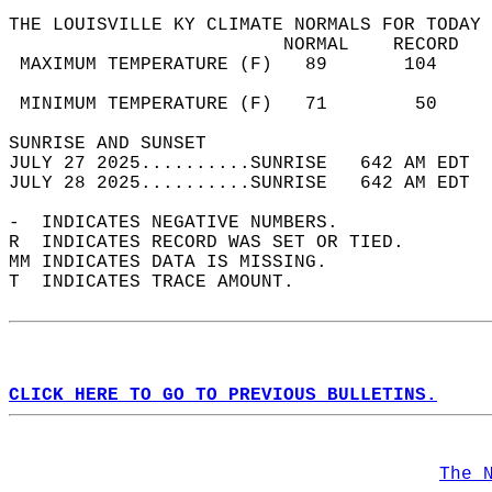
THE LOUISVILLE KY CLIMATE NORMALS FOR TODAY 
                         NORMAL    RECORD   
 MAXIMUM TEMPERATURE (F)   89       104     
                                            
 MINIMUM TEMPERATURE (F)   71        50     
SUNRISE AND SUNSET                          
JULY 27 2025..........SUNRISE   642 AM EDT  
JULY 28 2025..........SUNRISE   642 AM EDT  
-  INDICATES NEGATIVE NUMBERS.  
R  INDICATES RECORD WAS SET OR TIED.  
MM INDICATES DATA IS MISSING.  
T  INDICATES TRACE AMOUNT.  
CLICK HERE TO GO TO PREVIOUS BULLETINS.
The 