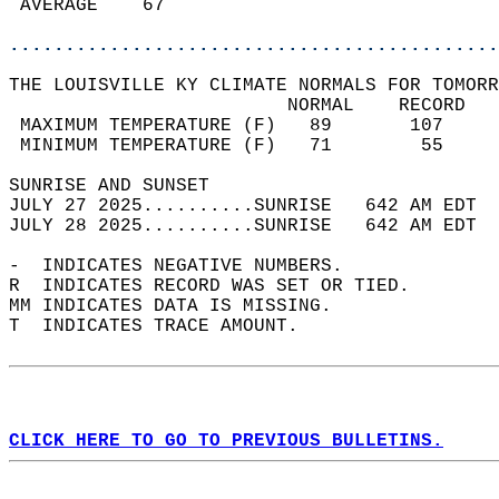
 AVERAGE    67                              
............................................
THE LOUISVILLE KY CLIMATE NORMALS FOR TOMORR
                         NORMAL    RECORD   
 MAXIMUM TEMPERATURE (F)   89       107     
 MINIMUM TEMPERATURE (F)   71        55     
SUNRISE AND SUNSET                          
JULY 27 2025..........SUNRISE   642 AM EDT  
JULY 28 2025..........SUNRISE   642 AM EDT  
-  INDICATES NEGATIVE NUMBERS.  
R  INDICATES RECORD WAS SET OR TIED.  
MM INDICATES DATA IS MISSING.  
T  INDICATES TRACE AMOUNT.  
CLICK HERE TO GO TO PREVIOUS BULLETINS.