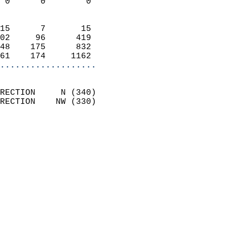
 0      0        0          
                            
15      7       15          
02     96      419          
48    175      832          
61    174     1162        
...................
                            
RECTION     N (340)         
RECTION    NW (330)         
                          
                            
                              
                              
                            
                            
                              
                           
                           