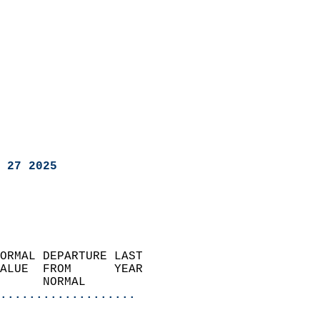
 27 2025
ORMAL DEPARTURE LAST        
ALUE  FROM      YEAR       
      NORMAL           
...................