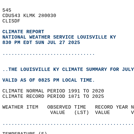
545   
CDUS43 KLMK 280030  
CLISDF  
CLIMATE REPORT 
NATIONAL WEATHER SERVICE LOUISVILLE KY
830 PM EDT SUN JUL 27 2025
...............................
..THE LOUISVILLE KY CLIMATE SUMMARY FOR JULY
VALID AS OF 0825 PM LOCAL TIME.  
CLIMATE NORMAL PERIOD 1991 TO 2020  
CLIMATE RECORD PERIOD 1871 TO 2025  
WEATHER ITEM   OBSERVED TIME   RECORD YEAR N
                VALUE   (LST)  VALUE       V
                                            
............................................