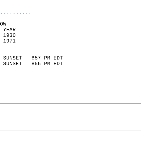
                            
..........
OW  
 YEAR                       
 1930                        
 1971                        
                            
 SUNSET   857 PM EDT       
 SUNSET   856 PM EDT       