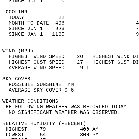
  SINCE JUL 1      0                        
 COOLING                                    
  TODAY           22                        
  MONTH TO DATE  498                       4
  SINCE JUN 1    923                       7
  SINCE JAN 1   1135                       9
............................................
WIND (MPH)                                  
  HIGHEST WIND SPEED    20   HIGHEST WIND DI
  HIGHEST GUST SPEED    27   HIGHEST GUST DI
  AVERAGE WIND SPEED     9.1                
SKY COVER                                   
  POSSIBLE SUNSHINE  MM                     
  AVERAGE SKY COVER 0.6                     
WEATHER CONDITIONS                          
THE FOLLOWING WEATHER WAS RECORDED TODAY.   
  NO SIGNIFICANT WEATHER WAS OBSERVED.      
RELATIVE HUMIDITY (PERCENT)  
 HIGHEST    79           400 AM             
 LOWEST     54           300 PM             