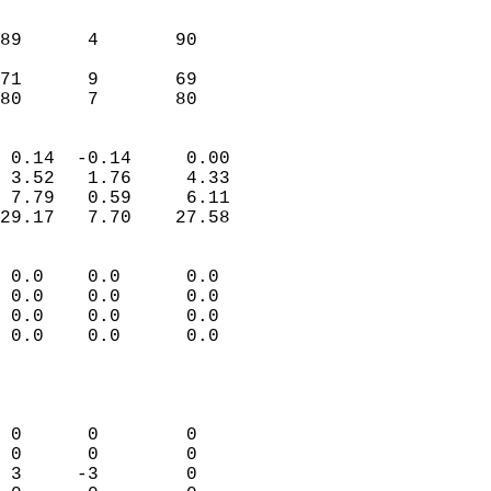
                               
                           
89      4       90         
                           
71      9       69         
 80      7       80       
                            
 0.14  -0.14     0.00       
 3.52   1.76     4.33       
 7.79   0.59     6.11       
29.17   7.70    27.58       
                                 
 0.0    0.0      0.0        
 0.0    0.0      0.0        
 0.0    0.0      0.0        
 0.0    0.0      0.0        
                           
                            
                            
 0      0        0          
 0      0        0          
 3     -3        0          