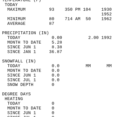
TEMPERATURE (F)                             
 TODAY                                      
  MAXIMUM         93    350 PM 104    1930  
                                      1952  
  MINIMUM         80    714 AM  50    1962  
  AVERAGE         87                       
PRECIPITATION (IN)                          
  TODAY            0.00          2.00 1992  
  MONTH TO DATE    5.28                     
  SINCE JUN 1      8.38                     
  SINCE JAN 1     36.87                     
SNOWFALL (IN)                               
  TODAY            0.0          MM      MM  
  MONTH TO DATE    0.0                      
  SINCE JUN 1      0.0                      
  SINCE JUL 1      0.0                      
  SNOW DEPTH       0                        
DEGREE DAYS                                 
 HEATING                                    
  TODAY            0                        
  MONTH TO DATE    0                        
  SINCE JUN 1      0                        