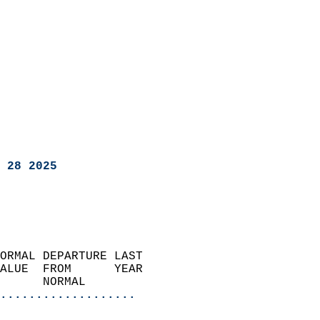
 28 2025
ORMAL DEPARTURE LAST        
ALUE  FROM      YEAR       
      NORMAL           
...................