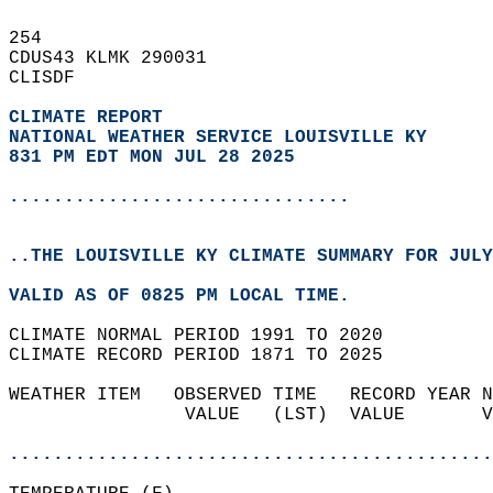
254   
CDUS43 KLMK 290031  
CLISDF  
CLIMATE REPORT 
NATIONAL WEATHER SERVICE LOUISVILLE KY
831 PM EDT MON JUL 28 2025
...............................
..THE LOUISVILLE KY CLIMATE SUMMARY FOR JULY
VALID AS OF 0825 PM LOCAL TIME.  
CLIMATE NORMAL PERIOD 1991 TO 2020  
CLIMATE RECORD PERIOD 1871 TO 2025  
WEATHER ITEM   OBSERVED TIME   RECORD YEAR N
                VALUE   (LST)  VALUE       V
                                            
............................................