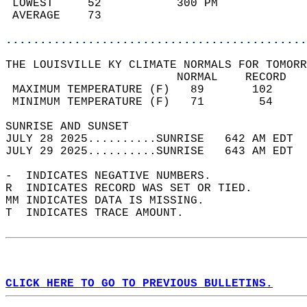
 LOWEST     52           300 PM             
 AVERAGE    73                              
............................................
THE LOUISVILLE KY CLIMATE NORMALS FOR TOMORR
                         NORMAL    RECORD   
 MAXIMUM TEMPERATURE (F)   89       102     
 MINIMUM TEMPERATURE (F)   71        54     
SUNRISE AND SUNSET                          
JULY 28 2025..........SUNRISE   642 AM EDT  
JULY 29 2025..........SUNRISE   643 AM EDT  
-  INDICATES NEGATIVE NUMBERS.  
R  INDICATES RECORD WAS SET OR TIED.  
MM INDICATES DATA IS MISSING.  
T  INDICATES TRACE AMOUNT.  
CLICK HERE TO GO TO PREVIOUS BULLETINS.