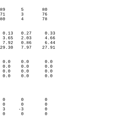
                               
                           
89      5       80         
71      3       76         
 80      4       78       
                            
 0.13   0.27     0.33       
 3.65   2.03     4.66       
 7.92   0.86     6.44       
29.30   7.97    27.91       
                                 
 0.0    0.0      0.0        
 0.0    0.0      0.0        
 0.0    0.0      0.0        
 0.0    0.0      0.0        
                           
                            
                            
 0      0        0          
 0      0        0          
 3     -3        0          
 0      0        0          