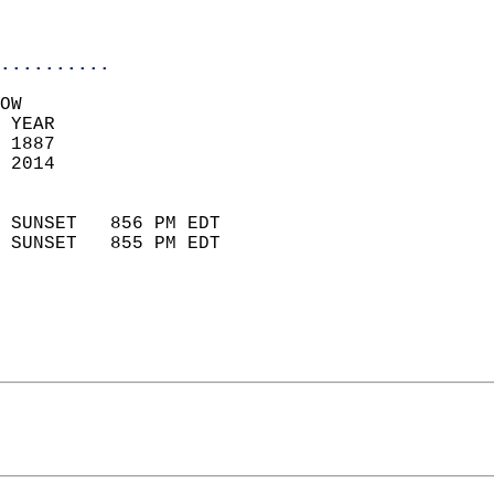
                           
                            
..........
OW  
 YEAR                       
 1887                        
 2014                        
                            
 SUNSET   856 PM EDT       
 SUNSET   855 PM EDT       