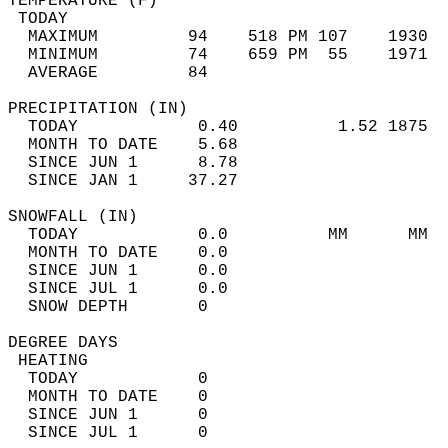
TEMPERATURE (F)                             
 TODAY                                      
  MAXIMUM         94    518 PM 107    1930  
  MINIMUM         74    659 PM  55    1971  
  AVERAGE         84                       
PRECIPITATION (IN)                          
  TODAY            0.40          1.52 1875  
  MONTH TO DATE    5.68                     
  SINCE JUN 1      8.78                     
  SINCE JAN 1     37.27                     
SNOWFALL (IN)                               
  TODAY            0.0          MM      MM  
  MONTH TO DATE    0.0                      
  SINCE JUN 1      0.0                      
  SINCE JUL 1      0.0                      
  SNOW DEPTH       0                        
DEGREE DAYS                                 
 HEATING                                    
  TODAY            0                        
  MONTH TO DATE    0                        
  SINCE JUN 1      0                        
  SINCE JUL 1      0                        