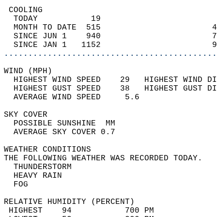
 COOLING                                    
  TODAY           19                        
  MONTH TO DATE  515                       4
  SINCE JUN 1    940                       7
  SINCE JAN 1   1152                       9
............................................
WIND (MPH)                                  
  HIGHEST WIND SPEED    29   HIGHEST WIND DI
  HIGHEST GUST SPEED    38   HIGHEST GUST DI
  AVERAGE WIND SPEED     5.6                
SKY COVER                                   
  POSSIBLE SUNSHINE  MM                     
  AVERAGE SKY COVER 0.7                     
WEATHER CONDITIONS                          
THE FOLLOWING WEATHER WAS RECORDED TODAY.   
  THUNDERSTORM                              
  HEAVY RAIN                                
  FOG                                       
RELATIVE HUMIDITY (PERCENT)  
 HIGHEST    94           700 PM             