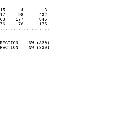
                            
15      4       13          
17     98      432          
63    177      845          
76    176     1175        
...................
                            
RECTION    NW (330)         
RECTION    NW (330)         
                          
                            
                              
                              
                            
                            
                            
                            
                            
                           