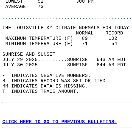
 LOWEST     52           300 PM             
 AVERAGE    73                              
............................................
THE LOUISVILLE KY CLIMATE NORMALS FOR TODAY 
                         NORMAL    RECORD   
 MAXIMUM TEMPERATURE (F)   89       102     
 MINIMUM TEMPERATURE (F)   71        54     
SUNRISE AND SUNSET                          
JULY 29 2025..........SUNRISE   643 AM EDT  
JULY 30 2025..........SUNRISE   644 AM EDT  
-  INDICATES NEGATIVE NUMBERS.  
R  INDICATES RECORD WAS SET OR TIED.  
MM INDICATES DATA IS MISSING.  
T  INDICATES TRACE AMOUNT.  
CLICK HERE TO GO TO PREVIOUS BULLETINS.