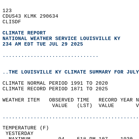
123   
CDUS43 KLMK 290634  
CLISDF  
CLIMATE REPORT 
NATIONAL WEATHER SERVICE LOUISVILLE KY
234 AM EDT TUE JUL 29 2025
...............................
..THE LOUISVILLE KY CLIMATE SUMMARY FOR JULY
CLIMATE NORMAL PERIOD 1991 TO 2020  
CLIMATE RECORD PERIOD 1871 TO 2025  
WEATHER ITEM   OBSERVED TIME   RECORD YEAR N
                VALUE   (LST)  VALUE       V
                                            
............................................
TEMPERATURE (F)                             
 YESTERDAY                                  