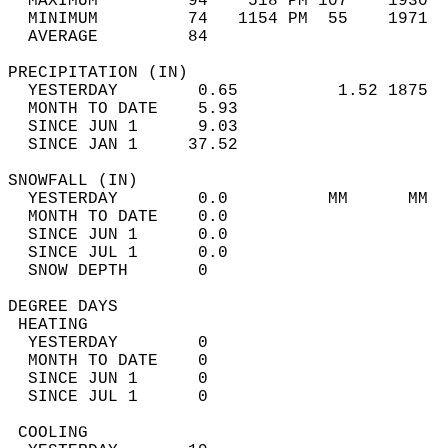
  MAXIMUM         94    518 PM 107    1930  
  MINIMUM         74   1154 PM  55    1971  
  AVERAGE         84                       
PRECIPITATION (IN)                          
  YESTERDAY        0.65          1.52 1875  
  MONTH TO DATE    5.93                     
  SINCE JUN 1      9.03                     
  SINCE JAN 1     37.52                     
SNOWFALL (IN)                               
  YESTERDAY        0.0          MM      MM  
  MONTH TO DATE    0.0                      
  SINCE JUN 1      0.0                      
  SINCE JUL 1      0.0                      
  SNOW DEPTH       0                        
DEGREE DAYS                                 
 HEATING                                    
  YESTERDAY        0                        
  MONTH TO DATE    0                        
  SINCE JUN 1      0                        
  SINCE JUL 1      0                        
 COOLING                                    