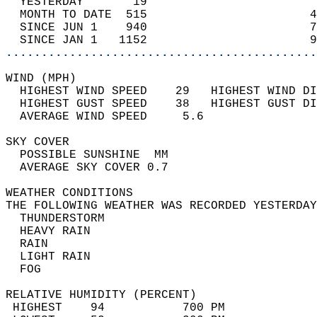
  YESTERDAY       19                        
  MONTH TO DATE  515                       4
  SINCE JUN 1    940                       7
  SINCE JAN 1   1152                       9
............................................
WIND (MPH)                                  
  HIGHEST WIND SPEED    29   HIGHEST WIND DI
  HIGHEST GUST SPEED    38   HIGHEST GUST DI
  AVERAGE WIND SPEED     5.6                
SKY COVER                                   
  POSSIBLE SUNSHINE  MM                     
  AVERAGE SKY COVER 0.7                     
WEATHER CONDITIONS                          
THE FOLLOWING WEATHER WAS RECORDED YESTERDAY
  THUNDERSTORM                              
  HEAVY RAIN                                
  RAIN                                      
  LIGHT RAIN                                
  FOG                                       
RELATIVE HUMIDITY (PERCENT)  
 HIGHEST    94           700 PM             