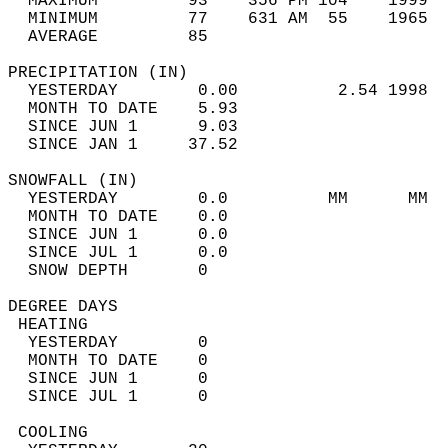
  MAXIMUM         93    356 PM 104    1999  
  MINIMUM         77    631 AM  55    1965  
  AVERAGE         85                       
PRECIPITATION (IN)                          
  YESTERDAY        0.00          2.54 1998  
  MONTH TO DATE    5.93                     
  SINCE JUN 1      9.03                     
  SINCE JAN 1     37.52                     
SNOWFALL (IN)                               
  YESTERDAY        0.0          MM      MM  
  MONTH TO DATE    0.0                      
  SINCE JUN 1      0.0                      
  SINCE JUL 1      0.0                      
  SNOW DEPTH       0                        
DEGREE DAYS                                 
 HEATING                                    
  YESTERDAY        0                        
  MONTH TO DATE    0                        
  SINCE JUN 1      0                        
  SINCE JUL 1      0                        
 COOLING                                    