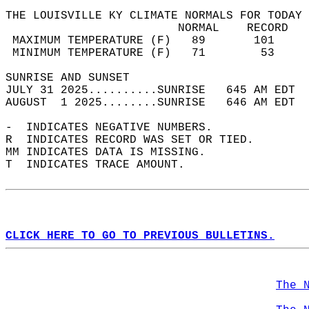
THE LOUISVILLE KY CLIMATE NORMALS FOR TODAY 
                         NORMAL    RECORD   
 MAXIMUM TEMPERATURE (F)   89       101     
 MINIMUM TEMPERATURE (F)   71        53     
SUNRISE AND SUNSET                          
JULY 31 2025..........SUNRISE   645 AM EDT  
AUGUST  1 2025........SUNRISE   646 AM EDT  
-  INDICATES NEGATIVE NUMBERS.  
R  INDICATES RECORD WAS SET OR TIED.  
MM INDICATES DATA IS MISSING.  
T  INDICATES TRACE AMOUNT.  
CLICK HERE TO GO TO PREVIOUS BULLETINS.
The 