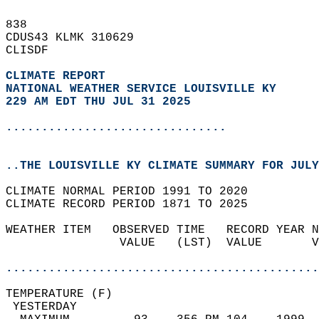
838   
CDUS43 KLMK 310629  
CLISDF  
CLIMATE REPORT 
NATIONAL WEATHER SERVICE LOUISVILLE KY
229 AM EDT THU JUL 31 2025
...............................
..THE LOUISVILLE KY CLIMATE SUMMARY FOR JULY
CLIMATE NORMAL PERIOD 1991 TO 2020  
CLIMATE RECORD PERIOD 1871 TO 2025  
WEATHER ITEM   OBSERVED TIME   RECORD YEAR N
                VALUE   (LST)  VALUE       V
                                            
............................................
TEMPERATURE (F)                             
 YESTERDAY                                  