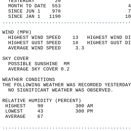
  YESTERDAY       20                        
  MONTH TO DATE  553                       4
  SINCE JUN 1    978                       7
  SINCE JAN 1   1190                      10
............................................
WIND (MPH)                                  
  HIGHEST WIND SPEED    13   HIGHEST WIND DI
  HIGHEST GUST SPEED    18   HIGHEST GUST DI
  AVERAGE WIND SPEED     3.3                
SKY COVER                                   
  POSSIBLE SUNSHINE  MM                     
  AVERAGE SKY COVER 0.2                     
WEATHER CONDITIONS                          
THE FOLLOWING WEATHER WAS RECORDED YESTERDAY
  NO SIGNIFICANT WEATHER WAS OBSERVED.      
RELATIVE HUMIDITY (PERCENT)  
 HIGHEST    90           300 AM             
 LOWEST     43           300 PM             
 AVERAGE    67                              
............................................