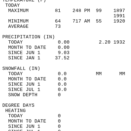
TEMPERATURE (F)                             
 TODAY                                      
  MAXIMUM         81    248 PM  99    1897  
                                      1991  
  MINIMUM         64    717 AM  55    1920  
  AVERAGE         73                       
PRECIPITATION (IN)                          
  TODAY            0.00          2.20 1932  
  MONTH TO DATE    0.00                     
  SINCE JUN 1      9.03                     
  SINCE JAN 1     37.52                     
SNOWFALL (IN)                               
  TODAY            0.0          MM      MM  
  MONTH TO DATE    0.0                      
  SINCE JUN 1      0.0                      
  SINCE JUL 1      0.0                      
  SNOW DEPTH       0                        
DEGREE DAYS                                 
 HEATING                                    
  TODAY            0                        
  MONTH TO DATE    0                        
  SINCE JUN 1      0                        