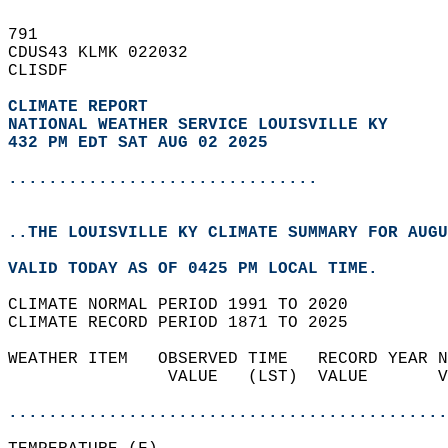
791   
CDUS43 KLMK 022032  
CLISDF  
CLIMATE REPORT 
NATIONAL WEATHER SERVICE LOUISVILLE KY
432 PM EDT SAT AUG 02 2025
...............................
..THE LOUISVILLE KY CLIMATE SUMMARY FOR AUGU
VALID TODAY AS OF 0425 PM LOCAL TIME.  
CLIMATE NORMAL PERIOD 1991 TO 2020  
CLIMATE RECORD PERIOD 1871 TO 2025  
WEATHER ITEM   OBSERVED TIME   RECORD YEAR N
                VALUE   (LST)  VALUE       V
                                            
............................................