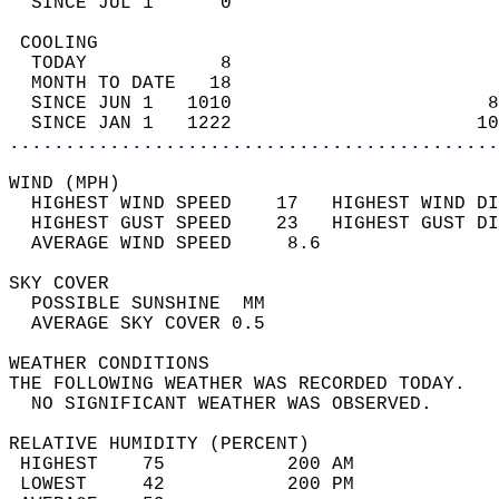
  SINCE JUL 1      0                        
 COOLING                                    
  TODAY            8                        
  MONTH TO DATE   18                        
  SINCE JUN 1   1010                       8
  SINCE JAN 1   1222                      10
............................................
WIND (MPH)                                  
  HIGHEST WIND SPEED    17   HIGHEST WIND DI
  HIGHEST GUST SPEED    23   HIGHEST GUST DI
  AVERAGE WIND SPEED     8.6                
SKY COVER                                   
  POSSIBLE SUNSHINE  MM                     
  AVERAGE SKY COVER 0.5                     
WEATHER CONDITIONS                          
THE FOLLOWING WEATHER WAS RECORDED TODAY.   
  NO SIGNIFICANT WEATHER WAS OBSERVED.      
RELATIVE HUMIDITY (PERCENT)  
 HIGHEST    75           200 AM             
 LOWEST     42           200 PM             