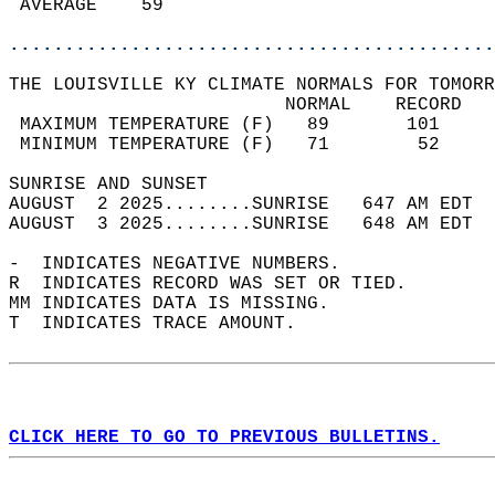
 AVERAGE    59                              
............................................
THE LOUISVILLE KY CLIMATE NORMALS FOR TOMORR
                         NORMAL    RECORD   
 MAXIMUM TEMPERATURE (F)   89       101     
 MINIMUM TEMPERATURE (F)   71        52     
SUNRISE AND SUNSET                          
AUGUST  2 2025........SUNRISE   647 AM EDT  
AUGUST  3 2025........SUNRISE   648 AM EDT  
-  INDICATES NEGATIVE NUMBERS.  
R  INDICATES RECORD WAS SET OR TIED.  
MM INDICATES DATA IS MISSING.  
T  INDICATES TRACE AMOUNT.  
CLICK HERE TO GO TO PREVIOUS BULLETINS.