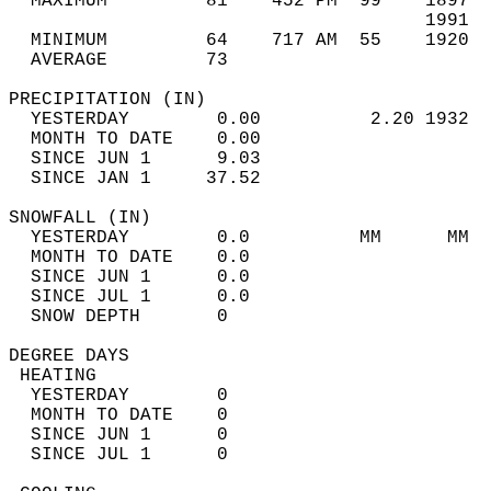
  MAXIMUM         81    452 PM  99    1897  
                                      1991  
  MINIMUM         64    717 AM  55    1920  
  AVERAGE         73                       
PRECIPITATION (IN)                          
  YESTERDAY        0.00          2.20 1932  
  MONTH TO DATE    0.00                     
  SINCE JUN 1      9.03                     
  SINCE JAN 1     37.52                     
SNOWFALL (IN)                               
  YESTERDAY        0.0          MM      MM  
  MONTH TO DATE    0.0                      
  SINCE JUN 1      0.0                      
  SINCE JUL 1      0.0                      
  SNOW DEPTH       0                        
DEGREE DAYS                                 
 HEATING                                    
  YESTERDAY        0                        
  MONTH TO DATE    0                        
  SINCE JUN 1      0                        
  SINCE JUL 1      0                        