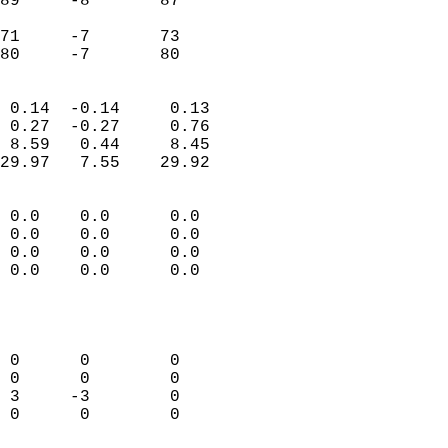
89     -8       87         
                           
71     -7       73         
 80     -7       80       
                            
 0.14  -0.14     0.13       
 0.27  -0.27     0.76       
 8.59   0.44     8.45       
29.97   7.55    29.92       
                                 
 0.0    0.0      0.0        
 0.0    0.0      0.0        
 0.0    0.0      0.0        
 0.0    0.0      0.0        
                           
                            
                            
 0      0        0          
 0      0        0          
 3     -3        0          
 0      0        0          