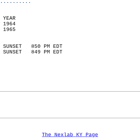
..........
 
 YEAR                       
 1964                        
 1965                        
                            
 SUNSET   850 PM EDT       
 SUNSET   849 PM EDT       
The Nexlab KY Page