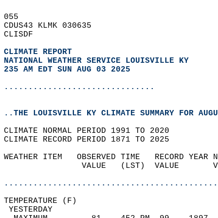
055   
CDUS43 KLMK 030635  
CLISDF  
CLIMATE REPORT 
NATIONAL WEATHER SERVICE LOUISVILLE KY
235 AM EDT SUN AUG 03 2025
...............................
..THE LOUISVILLE KY CLIMATE SUMMARY FOR AUGU
CLIMATE NORMAL PERIOD 1991 TO 2020  
CLIMATE RECORD PERIOD 1871 TO 2025  
WEATHER ITEM   OBSERVED TIME   RECORD YEAR N
                VALUE   (LST)  VALUE       V
                                            
............................................
TEMPERATURE (F)                             
 YESTERDAY                                  