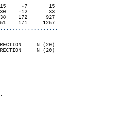
                            
15     -7       15          
30    -12       33          
38    172      927          
51    171     1257        
...................
                            
RECTION     N (20)          
RECTION     N (20)          
                          
                            
                              
                              
                            
.                           
                              
                           
                           
                            