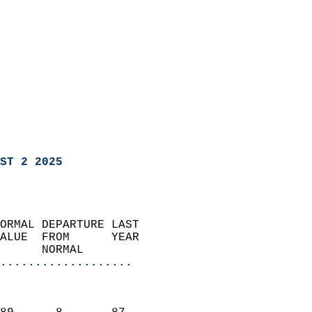
ST 2 2025
ORMAL DEPARTURE LAST        
ALUE  FROM      YEAR       
      NORMAL           
...................
                               
                           