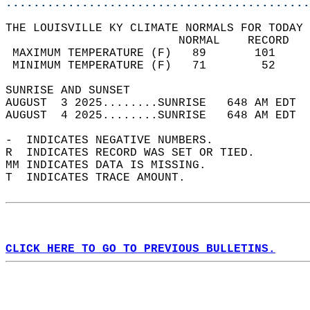
............................................
THE LOUISVILLE KY CLIMATE NORMALS FOR TODAY 
                         NORMAL    RECORD   
 MAXIMUM TEMPERATURE (F)   89       101     
 MINIMUM TEMPERATURE (F)   71        52     
SUNRISE AND SUNSET                          
AUGUST  3 2025........SUNRISE   648 AM EDT  
AUGUST  4 2025........SUNRISE   648 AM EDT  
-  INDICATES NEGATIVE NUMBERS.  
R  INDICATES RECORD WAS SET OR TIED.  
MM INDICATES DATA IS MISSING.  
T  INDICATES TRACE AMOUNT.  
CLICK HERE TO GO TO PREVIOUS BULLETINS.