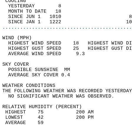
 COOLING                                    
  YESTERDAY        8                        
  MONTH TO DATE   18                        
  SINCE JUN 1   1010                       8
  SINCE JAN 1   1222                      10
............................................
WIND (MPH)                                  
  HIGHEST WIND SPEED    18   HIGHEST WIND DI
  HIGHEST GUST SPEED    25   HIGHEST GUST DI
  AVERAGE WIND SPEED     9.3                
SKY COVER                                   
  POSSIBLE SUNSHINE  MM                     
  AVERAGE SKY COVER 0.4                     
WEATHER CONDITIONS                          
THE FOLLOWING WEATHER WAS RECORDED YESTERDAY
  NO SIGNIFICANT WEATHER WAS OBSERVED.      
RELATIVE HUMIDITY (PERCENT)  
 HIGHEST    75           200 AM             
 LOWEST     42           200 PM             
 AVERAGE    59                              