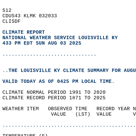
512   
CDUS43 KLMK 032033  
CLISDF  
CLIMATE REPORT 
NATIONAL WEATHER SERVICE LOUISVILLE KY
433 PM EDT SUN AUG 03 2025
...............................
..THE LOUISVILLE KY CLIMATE SUMMARY FOR AUGU
VALID TODAY AS OF 0425 PM LOCAL TIME.  
CLIMATE NORMAL PERIOD 1991 TO 2020  
CLIMATE RECORD PERIOD 1871 TO 2025  
WEATHER ITEM   OBSERVED TIME   RECORD YEAR N
                VALUE   (LST)  VALUE       V
                                            
............................................