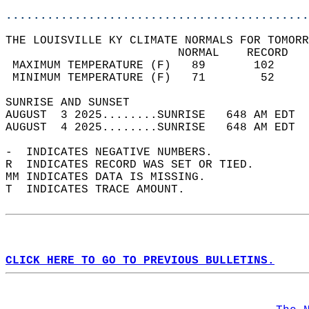
............................................
THE LOUISVILLE KY CLIMATE NORMALS FOR TOMORR
                         NORMAL    RECORD   
 MAXIMUM TEMPERATURE (F)   89       102     
 MINIMUM TEMPERATURE (F)   71        52     
SUNRISE AND SUNSET                          
AUGUST  3 2025........SUNRISE   648 AM EDT  
AUGUST  4 2025........SUNRISE   648 AM EDT  
-  INDICATES NEGATIVE NUMBERS.  
R  INDICATES RECORD WAS SET OR TIED.  
MM INDICATES DATA IS MISSING.  
T  INDICATES TRACE AMOUNT.  
CLICK HERE TO GO TO PREVIOUS BULLETINS.