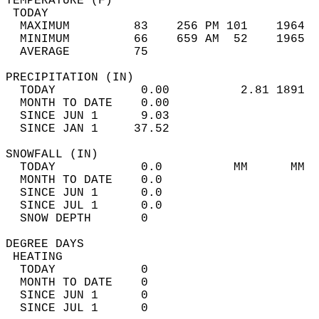
TEMPERATURE (F)                             
 TODAY                                      
  MAXIMUM         83    256 PM 101    1964  
  MINIMUM         66    659 AM  52    1965  
  AVERAGE         75                       
PRECIPITATION (IN)                          
  TODAY            0.00          2.81 1891  
  MONTH TO DATE    0.00                     
  SINCE JUN 1      9.03                     
  SINCE JAN 1     37.52                     
SNOWFALL (IN)                               
  TODAY            0.0          MM      MM  
  MONTH TO DATE    0.0                      
  SINCE JUN 1      0.0                      
  SINCE JUL 1      0.0                      
  SNOW DEPTH       0                        
DEGREE DAYS                                 
 HEATING                                    
  TODAY            0                        
  MONTH TO DATE    0                        
  SINCE JUN 1      0                        
  SINCE JUL 1      0                        