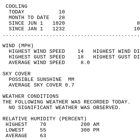
 COOLING                                    
  TODAY           10                        
  MONTH TO DATE   28                        
  SINCE JUN 1   1020                       8
  SINCE JAN 1   1232                      10
............................................
WIND (MPH)                                  
  HIGHEST WIND SPEED    14   HIGHEST WIND DI
  HIGHEST GUST SPEED    18   HIGHEST GUST DI
  AVERAGE WIND SPEED     8.0                
SKY COVER                                   
  POSSIBLE SUNSHINE  MM                     
  AVERAGE SKY COVER 0.7                     
WEATHER CONDITIONS                          
THE FOLLOWING WEATHER WAS RECORDED TODAY.   
  NO SIGNIFICANT WEATHER WAS OBSERVED.      
RELATIVE HUMIDITY (PERCENT)  
 HIGHEST    70           200 AM             
 LOWEST     55           300 PM             
 AVERAGE    63                              