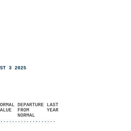
ST 3 2025
ORMAL DEPARTURE LAST        
ALUE  FROM      YEAR       
      NORMAL           
...................