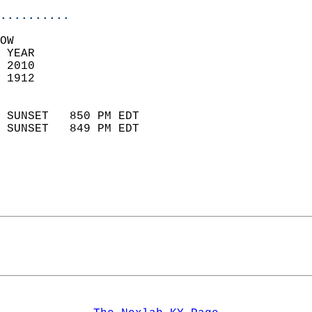
..........
OW  
 YEAR                       
 2010                        
 1912                        
                            
 SUNSET   850 PM EDT       
 SUNSET   849 PM EDT       