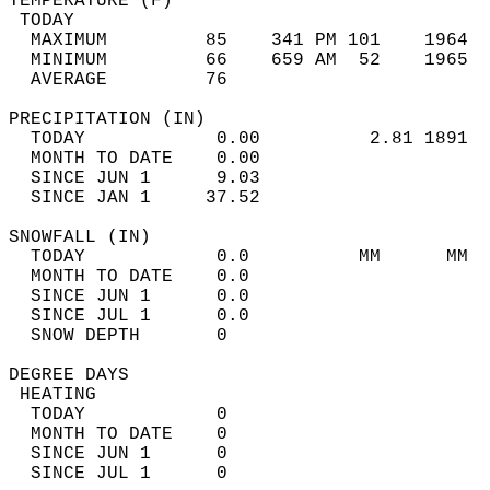
TEMPERATURE (F)                             
 TODAY                                      
  MAXIMUM         85    341 PM 101    1964  
  MINIMUM         66    659 AM  52    1965  
  AVERAGE         76                       
PRECIPITATION (IN)                          
  TODAY            0.00          2.81 1891  
  MONTH TO DATE    0.00                     
  SINCE JUN 1      9.03                     
  SINCE JAN 1     37.52                     
SNOWFALL (IN)                               
  TODAY            0.0          MM      MM  
  MONTH TO DATE    0.0                      
  SINCE JUN 1      0.0                      
  SINCE JUL 1      0.0                      
  SNOW DEPTH       0                        
DEGREE DAYS                                 
 HEATING                                    
  TODAY            0                        
  MONTH TO DATE    0                        
  SINCE JUN 1      0                        
  SINCE JUL 1      0                        