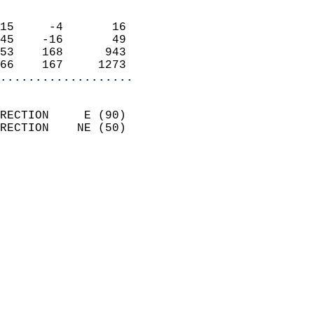
                            
15     -4       16          
45    -16       49          
53    168      943          
66    167     1273        
...................
                            
RECTION     E (90)          
RECTION    NE (50)          
                          
                            
                              
                              
                            
                            
                              
                           
                           
                            