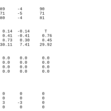
                               
                           
89     -4       90         
71     -5       71         
 80     -4       81       
                            
 0.14  -0.14      T         
 0.41  -0.41     0.76       
 8.73   0.30     8.45       
30.11   7.41    29.92       
                                 
 0.0    0.0      0.0        
 0.0    0.0      0.0        
 0.0    0.0      0.0        
 0.0    0.0      0.0        
                           
                            
                            
 0      0        0          
 0      0        0          
 3     -3        0          
 0      0        0          