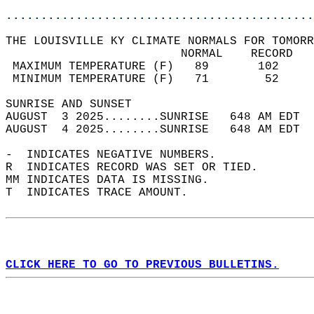
............................................
THE LOUISVILLE KY CLIMATE NORMALS FOR TOMORR
                         NORMAL    RECORD   
 MAXIMUM TEMPERATURE (F)   89       102     
 MINIMUM TEMPERATURE (F)   71        52     
SUNRISE AND SUNSET                          
AUGUST  3 2025........SUNRISE   648 AM EDT  
AUGUST  4 2025........SUNRISE   648 AM EDT  
-  INDICATES NEGATIVE NUMBERS.  
R  INDICATES RECORD WAS SET OR TIED.  
MM INDICATES DATA IS MISSING.  
T  INDICATES TRACE AMOUNT.  
CLICK HERE TO GO TO PREVIOUS BULLETINS.