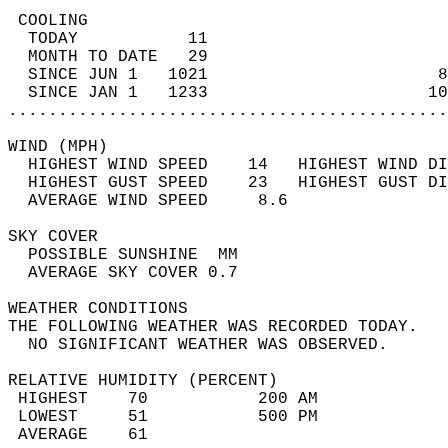
 COOLING                                    
  TODAY           11                        
  MONTH TO DATE   29                        
  SINCE JUN 1   1021                       8
  SINCE JAN 1   1233                      10
............................................
WIND (MPH)                                  
  HIGHEST WIND SPEED    14   HIGHEST WIND DI
  HIGHEST GUST SPEED    23   HIGHEST GUST DI
  AVERAGE WIND SPEED     8.6                
SKY COVER                                   
  POSSIBLE SUNSHINE  MM                     
  AVERAGE SKY COVER 0.7                     
WEATHER CONDITIONS                          
THE FOLLOWING WEATHER WAS RECORDED TODAY.   
  NO SIGNIFICANT WEATHER WAS OBSERVED.      
RELATIVE HUMIDITY (PERCENT)  
 HIGHEST    70           200 AM             
 LOWEST     51           500 PM             
 AVERAGE    61                              