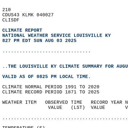
210   
CDUS43 KLMK 040027  
CLISDF  
CLIMATE REPORT 
NATIONAL WEATHER SERVICE LOUISVILLE KY
827 PM EDT SUN AUG 03 2025
...............................
..THE LOUISVILLE KY CLIMATE SUMMARY FOR AUGU
VALID AS OF 0825 PM LOCAL TIME.  
CLIMATE NORMAL PERIOD 1991 TO 2020  
CLIMATE RECORD PERIOD 1871 TO 2025  
WEATHER ITEM   OBSERVED TIME   RECORD YEAR N
                VALUE   (LST)  VALUE       V
                                            
............................................