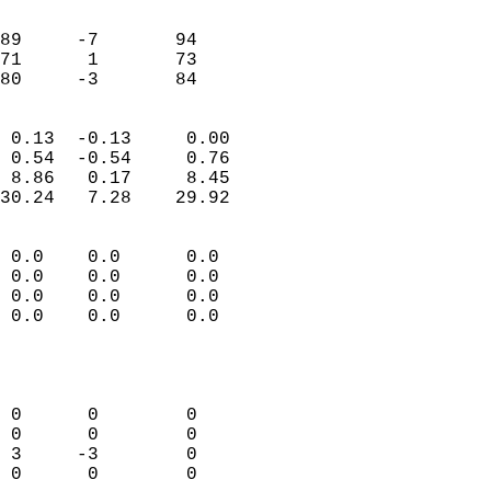
                               
                           
89     -7       94         
71      1       73         
 80     -3       84       
                            
 0.13  -0.13     0.00       
 0.54  -0.54     0.76       
 8.86   0.17     8.45       
30.24   7.28    29.92       
                                 
 0.0    0.0      0.0        
 0.0    0.0      0.0        
 0.0    0.0      0.0        
 0.0    0.0      0.0        
                           
                            
                            
 0      0        0          
 0      0        0          
 3     -3        0          
 0      0        0          