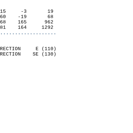
                            
15     -3       19          
60    -19       68          
68    165      962          
81    164     1292        
...................
                            
RECTION     E (110)         
RECTION    SE (130)         
                          
                            
                              
                              
                            
                            
                            
                           
                           
                            