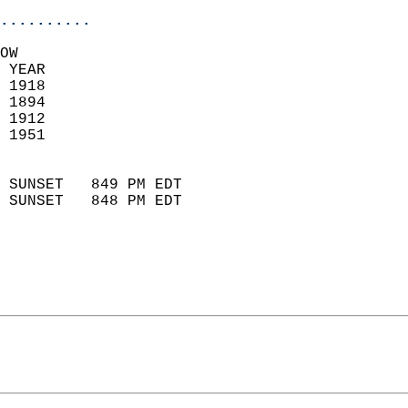
..........
OW  
 YEAR                       
 1918                        
 1894                        
 1912                       
 1951                       
                            
 SUNSET   849 PM EDT       
 SUNSET   848 PM EDT       