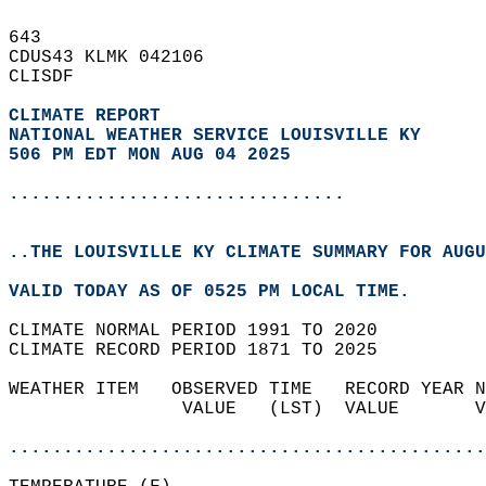
643   
CDUS43 KLMK 042106  
CLISDF  
CLIMATE REPORT 
NATIONAL WEATHER SERVICE LOUISVILLE KY
506 PM EDT MON AUG 04 2025
...............................
..THE LOUISVILLE KY CLIMATE SUMMARY FOR AUGU
VALID TODAY AS OF 0525 PM LOCAL TIME.  
CLIMATE NORMAL PERIOD 1991 TO 2020  
CLIMATE RECORD PERIOD 1871 TO 2025  
WEATHER ITEM   OBSERVED TIME   RECORD YEAR N
                VALUE   (LST)  VALUE       V
                                            
............................................