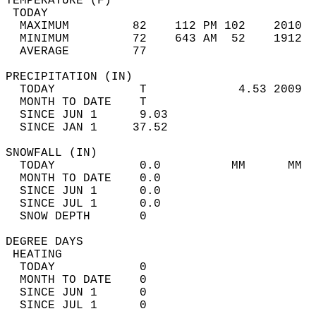
TEMPERATURE (F)                             
 TODAY                                      
  MAXIMUM         82    112 PM 102    2010  
  MINIMUM         72    643 AM  52    1912  
  AVERAGE         77                       
PRECIPITATION (IN)                          
  TODAY            T             4.53 2009  
  MONTH TO DATE    T                        
  SINCE JUN 1      9.03                     
  SINCE JAN 1     37.52                     
SNOWFALL (IN)                               
  TODAY            0.0          MM      MM  
  MONTH TO DATE    0.0                      
  SINCE JUN 1      0.0                      
  SINCE JUL 1      0.0                      
  SNOW DEPTH       0                        
DEGREE DAYS                                 
 HEATING                                    
  TODAY            0                        
  MONTH TO DATE    0                        
  SINCE JUN 1      0                        
  SINCE JUL 1      0                        