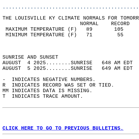
............................................
THE LOUISVILLE KY CLIMATE NORMALS FOR TOMORR
                         NORMAL    RECORD   
 MAXIMUM TEMPERATURE (F)   89       105     
 MINIMUM TEMPERATURE (F)   71        55     
                                            
                                            
SUNRISE AND SUNSET                          
AUGUST  4 2025........SUNRISE   648 AM EDT  
AUGUST  5 2025........SUNRISE   649 AM EDT  
-  INDICATES NEGATIVE NUMBERS.  
R  INDICATES RECORD WAS SET OR TIED.  
MM INDICATES DATA IS MISSING.  
T  INDICATES TRACE AMOUNT.  
CLICK HERE TO GO TO PREVIOUS BULLETINS.