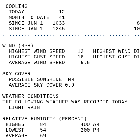
 COOLING                                    
  TODAY           12                        
  MONTH TO DATE   41                        
  SINCE JUN 1   1033                       8
  SINCE JAN 1   1245                      10
............................................
WIND (MPH)                                  
  HIGHEST WIND SPEED    12   HIGHEST WIND DI
  HIGHEST GUST SPEED    16   HIGHEST GUST DI
  AVERAGE WIND SPEED     6.6                
SKY COVER                                   
  POSSIBLE SUNSHINE  MM                     
  AVERAGE SKY COVER 0.9                     
WEATHER CONDITIONS                          
THE FOLLOWING WEATHER WAS RECORDED TODAY.   
  LIGHT RAIN                                
RELATIVE HUMIDITY (PERCENT)  
 HIGHEST    84           400 AM             
 LOWEST     54           200 PM             
 AVERAGE    69                              