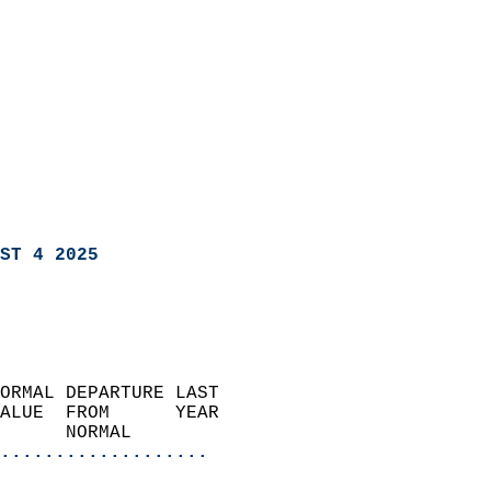
ST 4 2025
ORMAL DEPARTURE LAST        
ALUE  FROM      YEAR       
      NORMAL           
...................