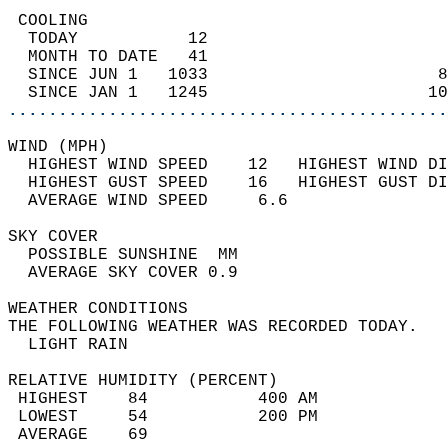
 COOLING                                    
  TODAY           12                        
  MONTH TO DATE   41                        
  SINCE JUN 1   1033                       8
  SINCE JAN 1   1245                      10
............................................
WIND (MPH)                                  
  HIGHEST WIND SPEED    12   HIGHEST WIND DI
  HIGHEST GUST SPEED    16   HIGHEST GUST DI
  AVERAGE WIND SPEED     6.6                
SKY COVER                                   
  POSSIBLE SUNSHINE  MM                     
  AVERAGE SKY COVER 0.9                     
WEATHER CONDITIONS                          
THE FOLLOWING WEATHER WAS RECORDED TODAY.   
  LIGHT RAIN                                
RELATIVE HUMIDITY (PERCENT)  
 HIGHEST    84           400 AM             
 LOWEST     54           200 PM             
 AVERAGE    69                              