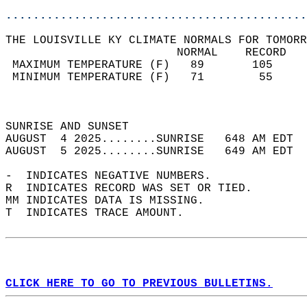
............................................
THE LOUISVILLE KY CLIMATE NORMALS FOR TOMORR
                         NORMAL    RECORD   
 MAXIMUM TEMPERATURE (F)   89       105     
 MINIMUM TEMPERATURE (F)   71        55     
                                            
                                            
SUNRISE AND SUNSET                          
AUGUST  4 2025........SUNRISE   648 AM EDT  
AUGUST  5 2025........SUNRISE   649 AM EDT  
-  INDICATES NEGATIVE NUMBERS.  
R  INDICATES RECORD WAS SET OR TIED.  
MM INDICATES DATA IS MISSING.  
T  INDICATES TRACE AMOUNT.  
CLICK HERE TO GO TO PREVIOUS BULLETINS.