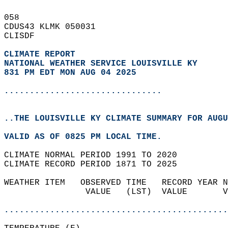
058   
CDUS43 KLMK 050031  
CLISDF  
CLIMATE REPORT 
NATIONAL WEATHER SERVICE LOUISVILLE KY
831 PM EDT MON AUG 04 2025
...............................
..THE LOUISVILLE KY CLIMATE SUMMARY FOR AUGU
VALID AS OF 0825 PM LOCAL TIME.  
CLIMATE NORMAL PERIOD 1991 TO 2020  
CLIMATE RECORD PERIOD 1871 TO 2025  
WEATHER ITEM   OBSERVED TIME   RECORD YEAR N
                VALUE   (LST)  VALUE       V
                                            
............................................