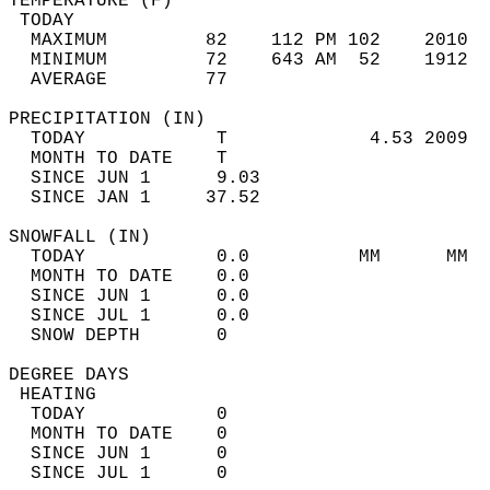
TEMPERATURE (F)                             
 TODAY                                      
  MAXIMUM         82    112 PM 102    2010  
  MINIMUM         72    643 AM  52    1912  
  AVERAGE         77                       
PRECIPITATION (IN)                          
  TODAY            T             4.53 2009  
  MONTH TO DATE    T                        
  SINCE JUN 1      9.03                     
  SINCE JAN 1     37.52                     
SNOWFALL (IN)                               
  TODAY            0.0          MM      MM  
  MONTH TO DATE    0.0                      
  SINCE JUN 1      0.0                      
  SINCE JUL 1      0.0                      
  SNOW DEPTH       0                        
DEGREE DAYS                                 
 HEATING                                    
  TODAY            0                        
  MONTH TO DATE    0                        
  SINCE JUN 1      0                        
  SINCE JUL 1      0                        