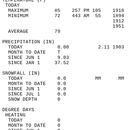
TEMPERATURE (F)                             
 TODAY                                      
  MAXIMUM         85    257 PM 105    1918  
  MINIMUM         72    443 AM  55    1894  
                                      1912  
                                      1951  
  AVERAGE         79                       
PRECIPITATION (IN)                          
  TODAY            0.00          2.11 1903  
  MONTH TO DATE    T                        
  SINCE JUN 1      9.03                     
  SINCE JAN 1     37.52                     
SNOWFALL (IN)                               
  TODAY            0.0          MM      MM  
  MONTH TO DATE    0.0                      
  SINCE JUN 1      0.0                      
  SINCE JUL 1      0.0                      
  SNOW DEPTH       0                        
DEGREE DAYS                                 
 HEATING                                    
  TODAY            0                        
  MONTH TO DATE    0                        