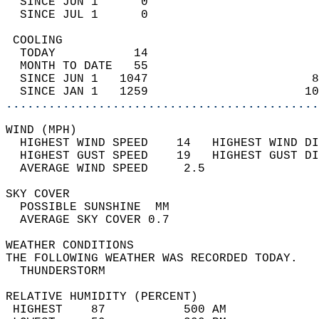
  SINCE JUN 1      0                        
  SINCE JUL 1      0                        
 COOLING                                    
  TODAY           14                        
  MONTH TO DATE   55                        
  SINCE JUN 1   1047                       8
  SINCE JAN 1   1259                      10
............................................
WIND (MPH)                                  
  HIGHEST WIND SPEED    14   HIGHEST WIND DI
  HIGHEST GUST SPEED    19   HIGHEST GUST DI
  AVERAGE WIND SPEED     2.5                
SKY COVER                                   
  POSSIBLE SUNSHINE  MM                     
  AVERAGE SKY COVER 0.7                     
WEATHER CONDITIONS                          
THE FOLLOWING WEATHER WAS RECORDED TODAY.   
  THUNDERSTORM                              
RELATIVE HUMIDITY (PERCENT)  
 HIGHEST    87           500 AM             