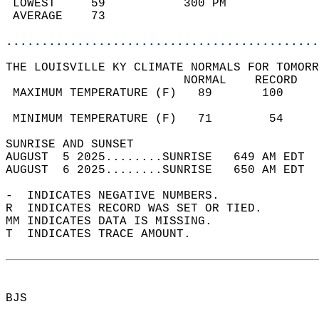
 LOWEST     59           300 PM             
 AVERAGE    73                              
............................................
THE LOUISVILLE KY CLIMATE NORMALS FOR TOMORR
                         NORMAL    RECORD   
 MAXIMUM TEMPERATURE (F)   89       100     
                                            
 MINIMUM TEMPERATURE (F)   71        54     
SUNRISE AND SUNSET                          
AUGUST  5 2025........SUNRISE   649 AM EDT  
AUGUST  6 2025........SUNRISE   650 AM EDT  
-  INDICATES NEGATIVE NUMBERS.  
R  INDICATES RECORD WAS SET OR TIED.  
MM INDICATES DATA IS MISSING.  
T  INDICATES TRACE AMOUNT.  
BJS  