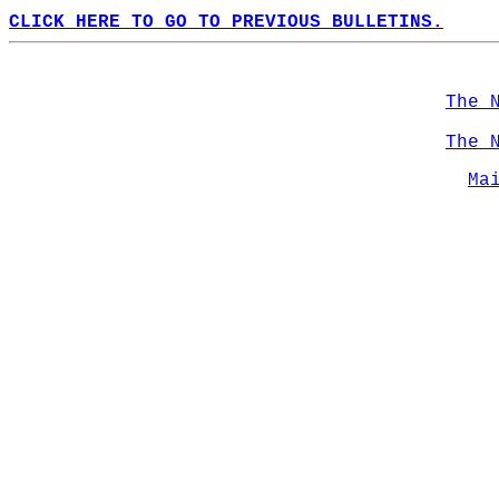
CLICK HERE TO GO TO PREVIOUS BULLETINS.
The 
The 
Ma