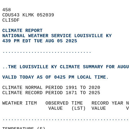
458   
CDUS43 KLMK 052039  
CLISDF  
CLIMATE REPORT 
NATIONAL WEATHER SERVICE LOUISVILLE KY
439 PM EDT TUE AUG 05 2025
...............................
..THE LOUISVILLE KY CLIMATE SUMMARY FOR AUGU
VALID TODAY AS OF 0425 PM LOCAL TIME.  
CLIMATE NORMAL PERIOD 1991 TO 2020  
CLIMATE RECORD PERIOD 1871 TO 2025  
WEATHER ITEM   OBSERVED TIME   RECORD YEAR N
                VALUE   (LST)  VALUE       V
                                            
............................................