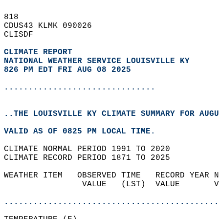
818   
CDUS43 KLMK 090026  
CLISDF  
CLIMATE REPORT 
NATIONAL WEATHER SERVICE LOUISVILLE KY
826 PM EDT FRI AUG 08 2025
...............................
..THE LOUISVILLE KY CLIMATE SUMMARY FOR AUGU
VALID AS OF 0825 PM LOCAL TIME.  
CLIMATE NORMAL PERIOD 1991 TO 2020  
CLIMATE RECORD PERIOD 1871 TO 2025  
WEATHER ITEM   OBSERVED TIME   RECORD YEAR N
                VALUE   (LST)  VALUE       V
                                            
............................................