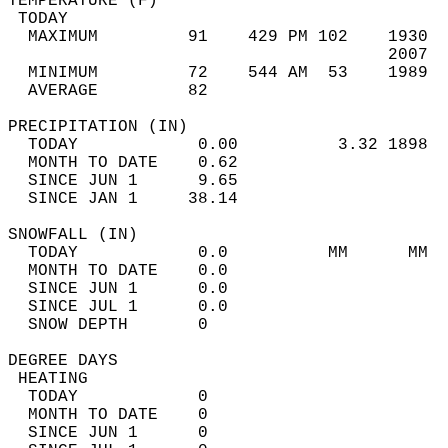
TEMPERATURE (F)                             
 TODAY                                      
  MAXIMUM         91    429 PM 102    1930  
                                      2007  
  MINIMUM         72    544 AM  53    1989  
  AVERAGE         82                       
PRECIPITATION (IN)                          
  TODAY            0.00          3.32 1898  
  MONTH TO DATE    0.62                     
  SINCE JUN 1      9.65                     
  SINCE JAN 1     38.14                     
SNOWFALL (IN)                               
  TODAY            0.0          MM      MM  
  MONTH TO DATE    0.0                      
  SINCE JUN 1      0.0                      
  SINCE JUL 1      0.0                      
  SNOW DEPTH       0                        
DEGREE DAYS                                 
 HEATING                                    
  TODAY            0                        
  MONTH TO DATE    0                        
  SINCE JUN 1      0                        