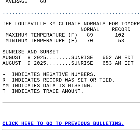
 AVERAGE    68                              
............................................
THE LOUISVILLE KY CLIMATE NORMALS FOR TOMORR
                         NORMAL    RECORD   
 MAXIMUM TEMPERATURE (F)   89       102     
 MINIMUM TEMPERATURE (F)   70        53     
SUNRISE AND SUNSET                          
AUGUST  8 2025........SUNRISE   652 AM EDT  
AUGUST  9 2025........SUNRISE   653 AM EDT  
-  INDICATES NEGATIVE NUMBERS.  
R  INDICATES RECORD WAS SET OR TIED.  
MM INDICATES DATA IS MISSING.  
T  INDICATES TRACE AMOUNT.  
CLICK HERE TO GO TO PREVIOUS BULLETINS.