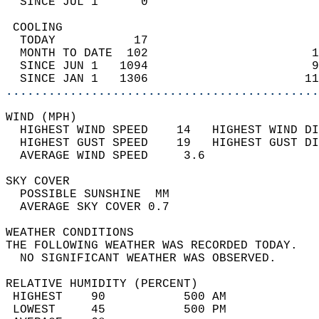
  SINCE JUL 1      0                        
 COOLING                                    
  TODAY           17                        
  MONTH TO DATE  102                       1
  SINCE JUN 1   1094                       9
  SINCE JAN 1   1306                      11
............................................
WIND (MPH)                                  
  HIGHEST WIND SPEED    14   HIGHEST WIND DI
  HIGHEST GUST SPEED    19   HIGHEST GUST DI
  AVERAGE WIND SPEED     3.6                
SKY COVER                                   
  POSSIBLE SUNSHINE  MM                     
  AVERAGE SKY COVER 0.7                     
WEATHER CONDITIONS                          
THE FOLLOWING WEATHER WAS RECORDED TODAY.   
  NO SIGNIFICANT WEATHER WAS OBSERVED.      
RELATIVE HUMIDITY (PERCENT)  
 HIGHEST    90           500 AM             
 LOWEST     45           500 PM             