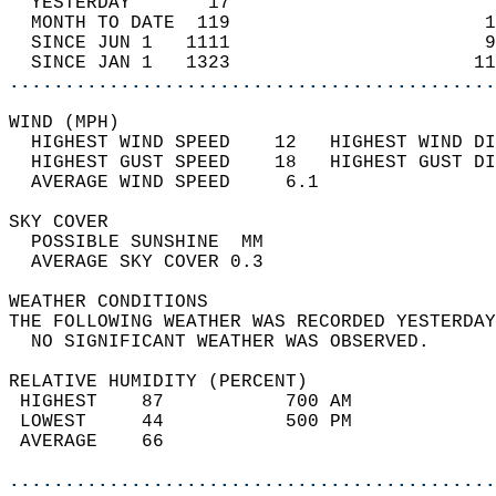
  YESTERDAY       17                        
  MONTH TO DATE  119                       1
  SINCE JUN 1   1111                       9
  SINCE JAN 1   1323                      11
............................................
WIND (MPH)                                  
  HIGHEST WIND SPEED    12   HIGHEST WIND DI
  HIGHEST GUST SPEED    18   HIGHEST GUST DI
  AVERAGE WIND SPEED     6.1                
SKY COVER                                   
  POSSIBLE SUNSHINE  MM                     
  AVERAGE SKY COVER 0.3                     
WEATHER CONDITIONS                          
THE FOLLOWING WEATHER WAS RECORDED YESTERDAY
  NO SIGNIFICANT WEATHER WAS OBSERVED.      
RELATIVE HUMIDITY (PERCENT)  
 HIGHEST    87           700 AM             
 LOWEST     44           500 PM             
 AVERAGE    66                              
............................................