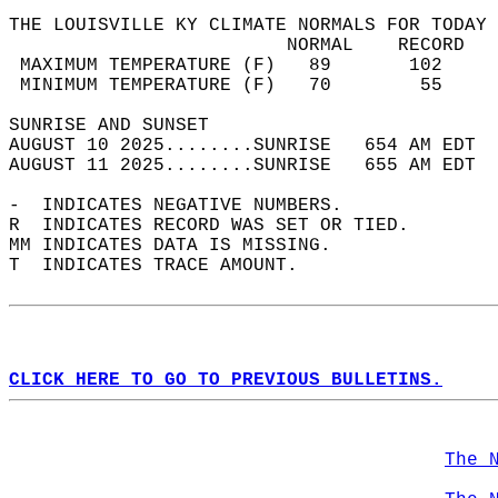
THE LOUISVILLE KY CLIMATE NORMALS FOR TODAY 
                         NORMAL    RECORD   
 MAXIMUM TEMPERATURE (F)   89       102     
 MINIMUM TEMPERATURE (F)   70        55     
SUNRISE AND SUNSET                          
AUGUST 10 2025........SUNRISE   654 AM EDT  
AUGUST 11 2025........SUNRISE   655 AM EDT  
-  INDICATES NEGATIVE NUMBERS.  
R  INDICATES RECORD WAS SET OR TIED.  
MM INDICATES DATA IS MISSING.  
T  INDICATES TRACE AMOUNT.  
CLICK HERE TO GO TO PREVIOUS BULLETINS.
The 