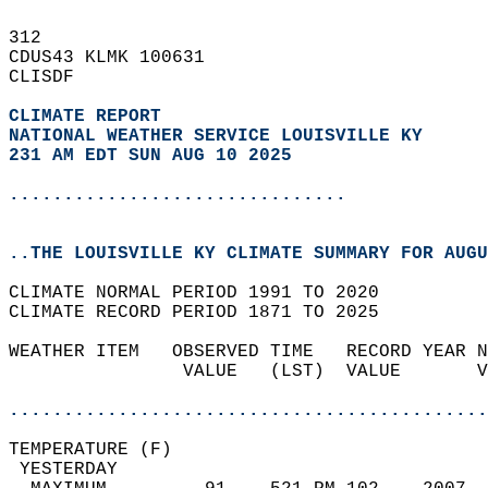
312   
CDUS43 KLMK 100631  
CLISDF  
CLIMATE REPORT 
NATIONAL WEATHER SERVICE LOUISVILLE KY
231 AM EDT SUN AUG 10 2025
...............................
..THE LOUISVILLE KY CLIMATE SUMMARY FOR AUGU
CLIMATE NORMAL PERIOD 1991 TO 2020  
CLIMATE RECORD PERIOD 1871 TO 2025  
WEATHER ITEM   OBSERVED TIME   RECORD YEAR N
                VALUE   (LST)  VALUE       V
                                            
............................................
TEMPERATURE (F)                             
 YESTERDAY                                  