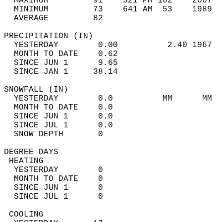
  MAXIMUM         91    521 PM 102    2007  
  MINIMUM         73    641 AM  53    1989  
  AVERAGE         82                       
PRECIPITATION (IN)                          
  YESTERDAY        0.00          2.40 1967  
  MONTH TO DATE    0.62                     
  SINCE JUN 1      9.65                     
  SINCE JAN 1     38.14                     
SNOWFALL (IN)                               
  YESTERDAY        0.0          MM      MM  
  MONTH TO DATE    0.0                      
  SINCE JUN 1      0.0                      
  SINCE JUL 1      0.0                      
  SNOW DEPTH       0                        
DEGREE DAYS                                 
 HEATING                                    
  YESTERDAY        0                        
  MONTH TO DATE    0                        
  SINCE JUN 1      0                        
  SINCE JUL 1      0                        
 COOLING                                    