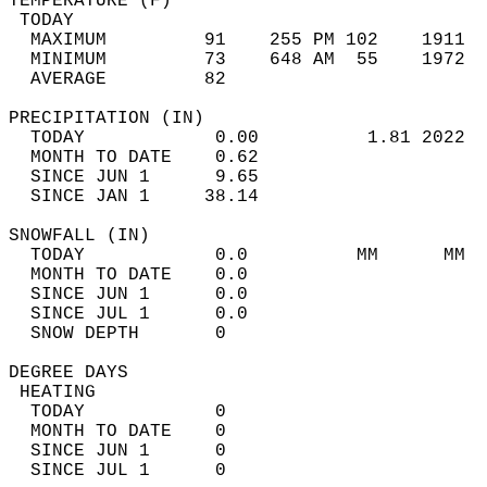
TEMPERATURE (F)                             
 TODAY                                      
  MAXIMUM         91    255 PM 102    1911  
  MINIMUM         73    648 AM  55    1972  
  AVERAGE         82                       
PRECIPITATION (IN)                          
  TODAY            0.00          1.81 2022  
  MONTH TO DATE    0.62                     
  SINCE JUN 1      9.65                     
  SINCE JAN 1     38.14                     
SNOWFALL (IN)                               
  TODAY            0.0          MM      MM  
  MONTH TO DATE    0.0                      
  SINCE JUN 1      0.0                      
  SINCE JUL 1      0.0                      
  SNOW DEPTH       0                        
DEGREE DAYS                                 
 HEATING                                    
  TODAY            0                        
  MONTH TO DATE    0                        
  SINCE JUN 1      0                        
  SINCE JUL 1      0                        