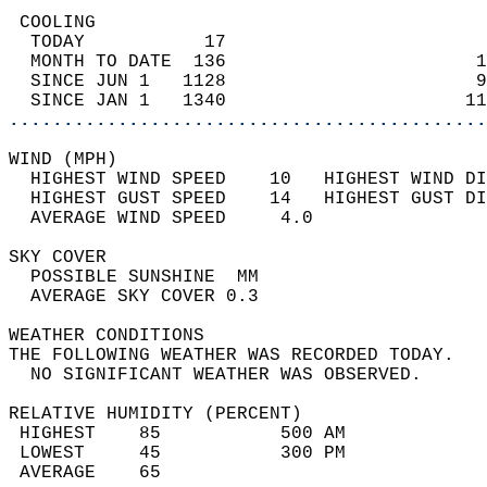
 COOLING                                    
  TODAY           17                        
  MONTH TO DATE  136                       1
  SINCE JUN 1   1128                       9
  SINCE JAN 1   1340                      11
............................................
WIND (MPH)                                  
  HIGHEST WIND SPEED    10   HIGHEST WIND DI
  HIGHEST GUST SPEED    14   HIGHEST GUST DI
  AVERAGE WIND SPEED     4.0                
SKY COVER                                   
  POSSIBLE SUNSHINE  MM                     
  AVERAGE SKY COVER 0.3                     
WEATHER CONDITIONS                          
THE FOLLOWING WEATHER WAS RECORDED TODAY.   
  NO SIGNIFICANT WEATHER WAS OBSERVED.      
RELATIVE HUMIDITY (PERCENT)  
 HIGHEST    85           500 AM             
 LOWEST     45           300 PM             
 AVERAGE    65                              