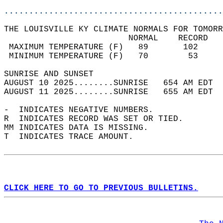
............................................
THE LOUISVILLE KY CLIMATE NORMALS FOR TOMORR
                         NORMAL    RECORD   
 MAXIMUM TEMPERATURE (F)   89       102     
 MINIMUM TEMPERATURE (F)   70        53     
SUNRISE AND SUNSET                          
AUGUST 10 2025........SUNRISE   654 AM EDT  
AUGUST 11 2025........SUNRISE   655 AM EDT  
-  INDICATES NEGATIVE NUMBERS.  
R  INDICATES RECORD WAS SET OR TIED.  
MM INDICATES DATA IS MISSING.  
T  INDICATES TRACE AMOUNT.  
CLICK HERE TO GO TO PREVIOUS BULLETINS.