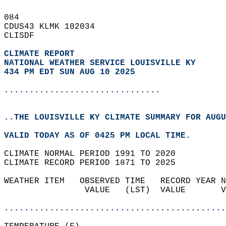
084   
CDUS43 KLMK 102034  
CLISDF  
CLIMATE REPORT 
NATIONAL WEATHER SERVICE LOUISVILLE KY
434 PM EDT SUN AUG 10 2025
...............................
..THE LOUISVILLE KY CLIMATE SUMMARY FOR AUGU
VALID TODAY AS OF 0425 PM LOCAL TIME.  
CLIMATE NORMAL PERIOD 1991 TO 2020  
CLIMATE RECORD PERIOD 1871 TO 2025  
WEATHER ITEM   OBSERVED TIME   RECORD YEAR N
                VALUE   (LST)  VALUE       V
                                            
............................................