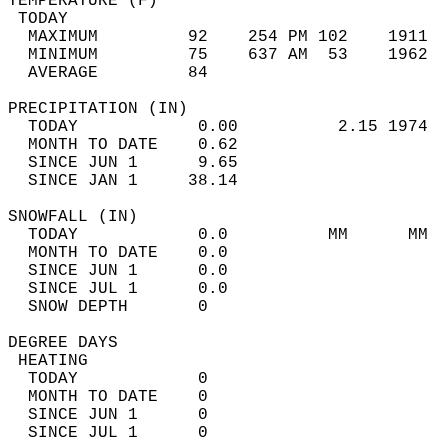
TEMPERATURE (F)                             
 TODAY                                      
  MAXIMUM         92    254 PM 102    1911  
  MINIMUM         75    637 AM  53    1962  
  AVERAGE         84                       
PRECIPITATION (IN)                          
  TODAY            0.00          2.15 1974  
  MONTH TO DATE    0.62                     
  SINCE JUN 1      9.65                     
  SINCE JAN 1     38.14                     
SNOWFALL (IN)                               
  TODAY            0.0          MM      MM  
  MONTH TO DATE    0.0                      
  SINCE JUN 1      0.0                      
  SINCE JUL 1      0.0                      
  SNOW DEPTH       0                        
DEGREE DAYS                                 
 HEATING                                    
  TODAY            0                        
  MONTH TO DATE    0                        
  SINCE JUN 1      0                        
  SINCE JUL 1      0                        