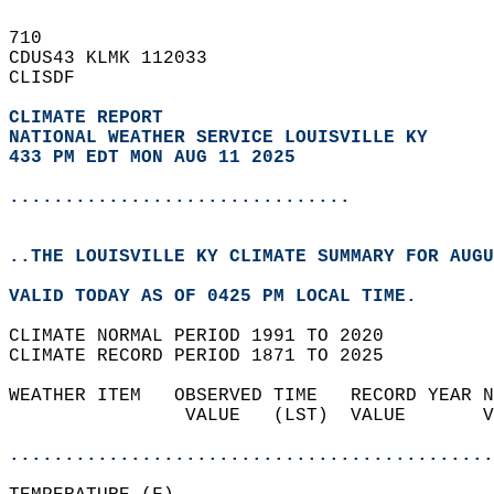
710   
CDUS43 KLMK 112033  
CLISDF  
CLIMATE REPORT 
NATIONAL WEATHER SERVICE LOUISVILLE KY
433 PM EDT MON AUG 11 2025
...............................
..THE LOUISVILLE KY CLIMATE SUMMARY FOR AUGU
VALID TODAY AS OF 0425 PM LOCAL TIME.  
CLIMATE NORMAL PERIOD 1991 TO 2020  
CLIMATE RECORD PERIOD 1871 TO 2025  
WEATHER ITEM   OBSERVED TIME   RECORD YEAR N
                VALUE   (LST)  VALUE       V
                                            
............................................