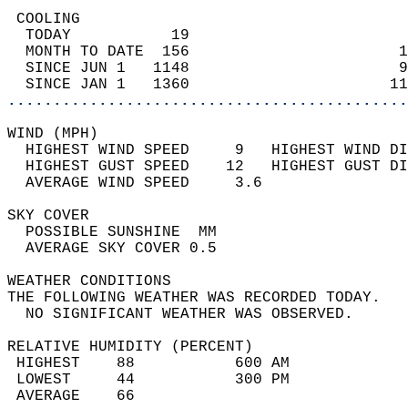
 COOLING                                    
  TODAY           19                        
  MONTH TO DATE  156                       1
  SINCE JUN 1   1148                       9
  SINCE JAN 1   1360                      11
............................................
WIND (MPH)                                  
  HIGHEST WIND SPEED     9   HIGHEST WIND DI
  HIGHEST GUST SPEED    12   HIGHEST GUST DI
  AVERAGE WIND SPEED     3.6                
SKY COVER                                   
  POSSIBLE SUNSHINE  MM                     
  AVERAGE SKY COVER 0.5                     
WEATHER CONDITIONS                          
THE FOLLOWING WEATHER WAS RECORDED TODAY.   
  NO SIGNIFICANT WEATHER WAS OBSERVED.      
RELATIVE HUMIDITY (PERCENT)  
 HIGHEST    88           600 AM             
 LOWEST     44           300 PM             
 AVERAGE    66                              