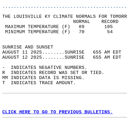
............................................
THE LOUISVILLE KY CLIMATE NORMALS FOR TOMORR
                         NORMAL    RECORD   
 MAXIMUM TEMPERATURE (F)   89       105     
 MINIMUM TEMPERATURE (F)   70        54     
                                            
SUNRISE AND SUNSET                          
AUGUST 11 2025........SUNRISE   655 AM EDT  
AUGUST 12 2025........SUNRISE   655 AM EDT  
-  INDICATES NEGATIVE NUMBERS.  
R  INDICATES RECORD WAS SET OR TIED.  
MM INDICATES DATA IS MISSING.  
T  INDICATES TRACE AMOUNT.  
CLICK HERE TO GO TO PREVIOUS BULLETINS.