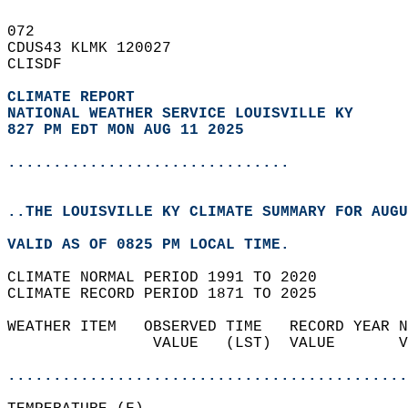
072   
CDUS43 KLMK 120027  
CLISDF  
CLIMATE REPORT 
NATIONAL WEATHER SERVICE LOUISVILLE KY
827 PM EDT MON AUG 11 2025
...............................
..THE LOUISVILLE KY CLIMATE SUMMARY FOR AUGU
VALID AS OF 0825 PM LOCAL TIME.  
CLIMATE NORMAL PERIOD 1991 TO 2020  
CLIMATE RECORD PERIOD 1871 TO 2025  
WEATHER ITEM   OBSERVED TIME   RECORD YEAR N
                VALUE   (LST)  VALUE       V
                                            
............................................