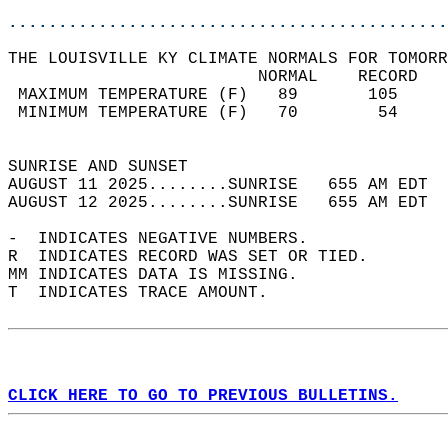
............................................
THE LOUISVILLE KY CLIMATE NORMALS FOR TOMORR
                         NORMAL    RECORD   
 MAXIMUM TEMPERATURE (F)   89       105     
 MINIMUM TEMPERATURE (F)   70        54     
                                            
SUNRISE AND SUNSET                          
AUGUST 11 2025........SUNRISE   655 AM EDT  
AUGUST 12 2025........SUNRISE   655 AM EDT  
-  INDICATES NEGATIVE NUMBERS.  
R  INDICATES RECORD WAS SET OR TIED.  
MM INDICATES DATA IS MISSING.  
T  INDICATES TRACE AMOUNT.  
CLICK HERE TO GO TO PREVIOUS BULLETINS.