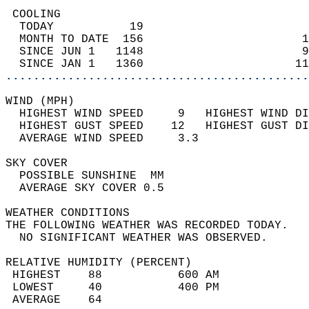
 COOLING                                    
  TODAY           19                        
  MONTH TO DATE  156                       1
  SINCE JUN 1   1148                       9
  SINCE JAN 1   1360                      11
............................................
WIND (MPH)                                  
  HIGHEST WIND SPEED     9   HIGHEST WIND DI
  HIGHEST GUST SPEED    12   HIGHEST GUST DI
  AVERAGE WIND SPEED     3.3                
SKY COVER                                   
  POSSIBLE SUNSHINE  MM                     
  AVERAGE SKY COVER 0.5                     
WEATHER CONDITIONS                          
THE FOLLOWING WEATHER WAS RECORDED TODAY.   
  NO SIGNIFICANT WEATHER WAS OBSERVED.      
RELATIVE HUMIDITY (PERCENT)  
 HIGHEST    88           600 AM             
 LOWEST     40           400 PM             
 AVERAGE    64                              