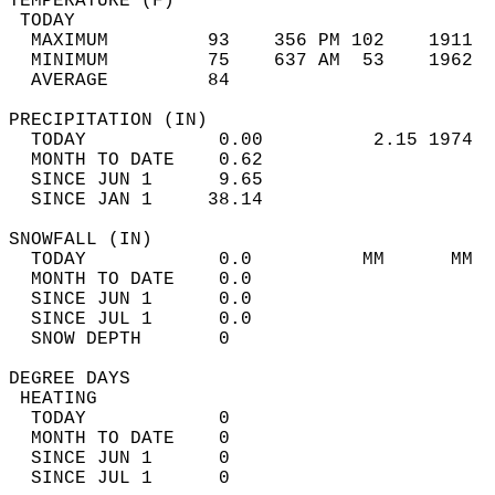
TEMPERATURE (F)                             
 TODAY                                      
  MAXIMUM         93    356 PM 102    1911  
  MINIMUM         75    637 AM  53    1962  
  AVERAGE         84                       
PRECIPITATION (IN)                          
  TODAY            0.00          2.15 1974  
  MONTH TO DATE    0.62                     
  SINCE JUN 1      9.65                     
  SINCE JAN 1     38.14                     
SNOWFALL (IN)                               
  TODAY            0.0          MM      MM  
  MONTH TO DATE    0.0                      
  SINCE JUN 1      0.0                      
  SINCE JUL 1      0.0                      
  SNOW DEPTH       0                        
DEGREE DAYS                                 
 HEATING                                    
  TODAY            0                        
  MONTH TO DATE    0                        
  SINCE JUN 1      0                        
  SINCE JUL 1      0                        