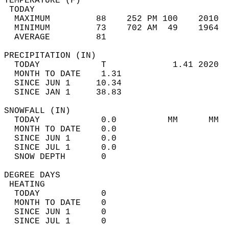
TEMPERATURE (F)                             
 TODAY                                      
  MAXIMUM         88    252 PM 100    2010  
  MINIMUM         73    702 AM  49    1964  
  AVERAGE         81                       
PRECIPITATION (IN)                          
  TODAY            T             1.41 2020  
  MONTH TO DATE    1.31                     
  SINCE JUN 1     10.34                     
  SINCE JAN 1     38.83                     
SNOWFALL (IN)                               
  TODAY            0.0          MM      MM  
  MONTH TO DATE    0.0                      
  SINCE JUN 1      0.0                      
  SINCE JUL 1      0.0                      
  SNOW DEPTH       0                        
DEGREE DAYS                                 
 HEATING                                    
  TODAY            0                        
  MONTH TO DATE    0                        
  SINCE JUN 1      0                        
  SINCE JUL 1      0                        