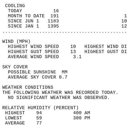
 COOLING                                    
  TODAY           16                        
  MONTH TO DATE  191                       1
  SINCE JUN 1   1183                      10
  SINCE JAN 1   1395                      12
............................................
WIND (MPH)                                  
  HIGHEST WIND SPEED    10   HIGHEST WIND DI
  HIGHEST GUST SPEED    13   HIGHEST GUST DI
  AVERAGE WIND SPEED     3.1                
SKY COVER                                   
  POSSIBLE SUNSHINE  MM                     
  AVERAGE SKY COVER 0.7                     
WEATHER CONDITIONS                          
THE FOLLOWING WEATHER WAS RECORDED TODAY.   
  NO SIGNIFICANT WEATHER WAS OBSERVED.      
RELATIVE HUMIDITY (PERCENT)  
 HIGHEST    94           400 AM             
 LOWEST     59           300 PM             
 AVERAGE    77                              