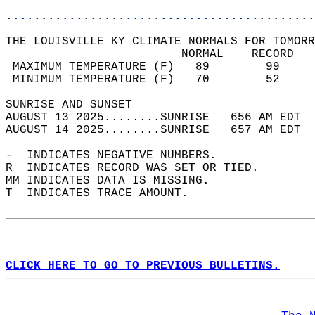
............................................
THE LOUISVILLE KY CLIMATE NORMALS FOR TOMORR
                         NORMAL    RECORD   
 MAXIMUM TEMPERATURE (F)   89        99     
 MINIMUM TEMPERATURE (F)   70        52     
SUNRISE AND SUNSET                          
AUGUST 13 2025........SUNRISE   656 AM EDT  
AUGUST 14 2025........SUNRISE   657 AM EDT  
-  INDICATES NEGATIVE NUMBERS.  
R  INDICATES RECORD WAS SET OR TIED.  
MM INDICATES DATA IS MISSING.  
T  INDICATES TRACE AMOUNT.  
CLICK HERE TO GO TO PREVIOUS BULLETINS.