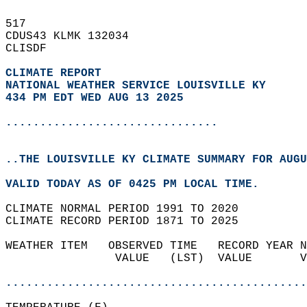
517   
CDUS43 KLMK 132034  
CLISDF  
CLIMATE REPORT 
NATIONAL WEATHER SERVICE LOUISVILLE KY
434 PM EDT WED AUG 13 2025
...............................
..THE LOUISVILLE KY CLIMATE SUMMARY FOR AUGU
VALID TODAY AS OF 0425 PM LOCAL TIME.  
CLIMATE NORMAL PERIOD 1991 TO 2020  
CLIMATE RECORD PERIOD 1871 TO 2025  
WEATHER ITEM   OBSERVED TIME   RECORD YEAR N
                VALUE   (LST)  VALUE       V
                                            
............................................