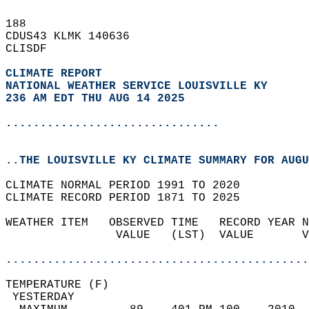
188   
CDUS43 KLMK 140636  
CLISDF  
CLIMATE REPORT 
NATIONAL WEATHER SERVICE LOUISVILLE KY
236 AM EDT THU AUG 14 2025
...............................
..THE LOUISVILLE KY CLIMATE SUMMARY FOR AUGU
CLIMATE NORMAL PERIOD 1991 TO 2020  
CLIMATE RECORD PERIOD 1871 TO 2025  
WEATHER ITEM   OBSERVED TIME   RECORD YEAR N
                VALUE   (LST)  VALUE       V
                                            
............................................
TEMPERATURE (F)                             
 YESTERDAY                                  