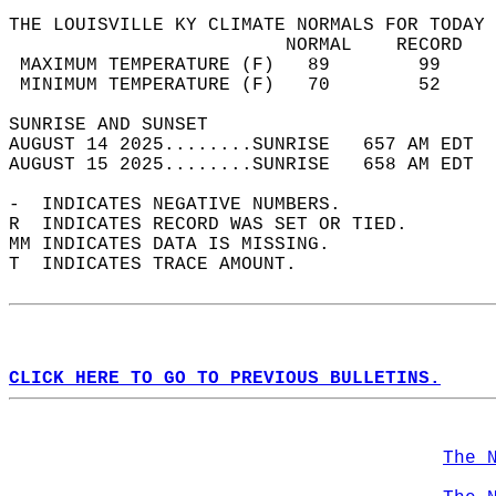
THE LOUISVILLE KY CLIMATE NORMALS FOR TODAY 
                         NORMAL    RECORD   
 MAXIMUM TEMPERATURE (F)   89        99     
 MINIMUM TEMPERATURE (F)   70        52     
SUNRISE AND SUNSET                          
AUGUST 14 2025........SUNRISE   657 AM EDT  
AUGUST 15 2025........SUNRISE   658 AM EDT  
-  INDICATES NEGATIVE NUMBERS.  
R  INDICATES RECORD WAS SET OR TIED.  
MM INDICATES DATA IS MISSING.  
T  INDICATES TRACE AMOUNT.  
CLICK HERE TO GO TO PREVIOUS BULLETINS.
The 