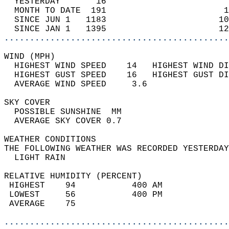
  YESTERDAY       16                        
  MONTH TO DATE  191                       1
  SINCE JUN 1   1183                      10
  SINCE JAN 1   1395                      12
............................................
WIND (MPH)                                  
  HIGHEST WIND SPEED    14   HIGHEST WIND DI
  HIGHEST GUST SPEED    16   HIGHEST GUST DI
  AVERAGE WIND SPEED     3.6                
SKY COVER                                   
  POSSIBLE SUNSHINE  MM                     
  AVERAGE SKY COVER 0.7                     
WEATHER CONDITIONS                          
THE FOLLOWING WEATHER WAS RECORDED YESTERDAY
  LIGHT RAIN                                
RELATIVE HUMIDITY (PERCENT)  
 HIGHEST    94           400 AM             
 LOWEST     56           400 PM             
 AVERAGE    75                              
............................................