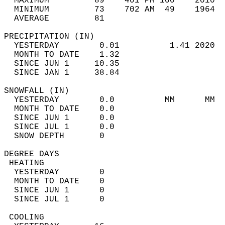
  MAXIMUM         89    401 PM 100    2010  
  MINIMUM         73    702 AM  49    1964  
  AVERAGE         81                       
PRECIPITATION (IN)                          
  YESTERDAY        0.01          1.41 2020  
  MONTH TO DATE    1.32                     
  SINCE JUN 1     10.35                     
  SINCE JAN 1     38.84                     
SNOWFALL (IN)                               
  YESTERDAY        0.0          MM      MM  
  MONTH TO DATE    0.0                      
  SINCE JUN 1      0.0                      
  SINCE JUL 1      0.0                      
  SNOW DEPTH       0                        
DEGREE DAYS                                 
 HEATING                                    
  YESTERDAY        0                        
  MONTH TO DATE    0                        
  SINCE JUN 1      0                        
  SINCE JUL 1      0                        
 COOLING                                    