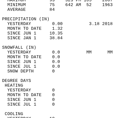
  MAXIMUM         93    323 PM 105    2007  
  MINIMUM         75    642 AM  52    1963  
  AVERAGE         84                       
PRECIPITATION (IN)                          
  YESTERDAY        0.00          3.18 2018  
  MONTH TO DATE    1.32                     
  SINCE JUN 1     10.35                     
  SINCE JAN 1     38.84                     
SNOWFALL (IN)                               
  YESTERDAY        0.0          MM      MM  
  MONTH TO DATE    0.0                      
  SINCE JUN 1      0.0                      
  SINCE JUL 1      0.0                      
  SNOW DEPTH       0                        
DEGREE DAYS                                 
 HEATING                                    
  YESTERDAY        0                        
  MONTH TO DATE    0                        
  SINCE JUN 1      0                        
  SINCE JUL 1      0                        
 COOLING                                    