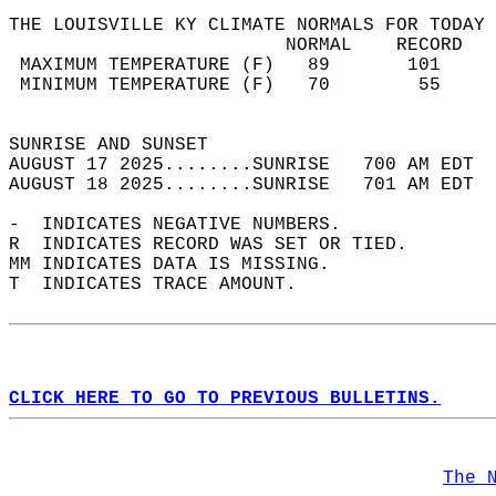
THE LOUISVILLE KY CLIMATE NORMALS FOR TODAY 
                         NORMAL    RECORD   
 MAXIMUM TEMPERATURE (F)   89       101     
 MINIMUM TEMPERATURE (F)   70        55     
                                            
SUNRISE AND SUNSET                          
AUGUST 17 2025........SUNRISE   700 AM EDT  
AUGUST 18 2025........SUNRISE   701 AM EDT  
-  INDICATES NEGATIVE NUMBERS.  
R  INDICATES RECORD WAS SET OR TIED.  
MM INDICATES DATA IS MISSING.  
T  INDICATES TRACE AMOUNT.  
CLICK HERE TO GO TO PREVIOUS BULLETINS.
The 