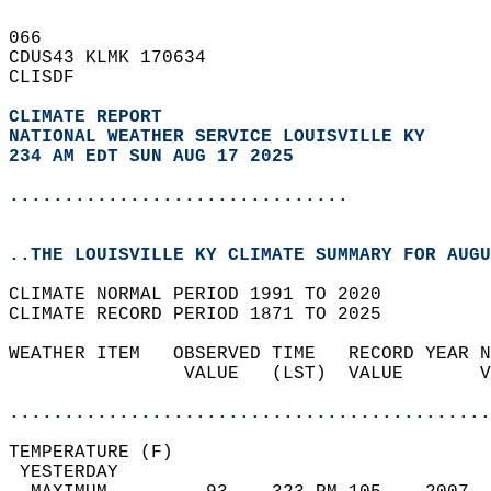
066   
CDUS43 KLMK 170634  
CLISDF  
CLIMATE REPORT 
NATIONAL WEATHER SERVICE LOUISVILLE KY
234 AM EDT SUN AUG 17 2025
...............................
..THE LOUISVILLE KY CLIMATE SUMMARY FOR AUGU
CLIMATE NORMAL PERIOD 1991 TO 2020  
CLIMATE RECORD PERIOD 1871 TO 2025  
WEATHER ITEM   OBSERVED TIME   RECORD YEAR N
                VALUE   (LST)  VALUE       V
                                            
............................................
TEMPERATURE (F)                             
 YESTERDAY                                  