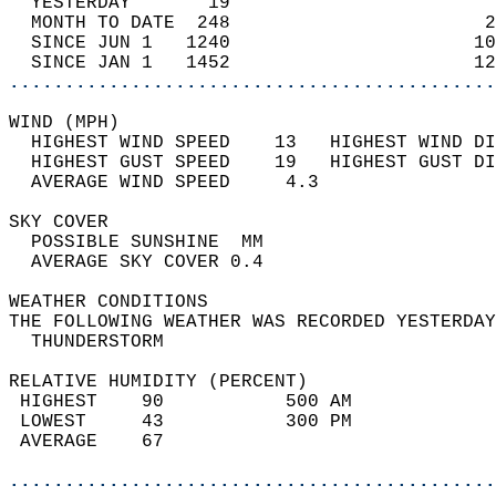
  YESTERDAY       19                        
  MONTH TO DATE  248                       2
  SINCE JUN 1   1240                      10
  SINCE JAN 1   1452                      12
............................................
WIND (MPH)                                  
  HIGHEST WIND SPEED    13   HIGHEST WIND DI
  HIGHEST GUST SPEED    19   HIGHEST GUST DI
  AVERAGE WIND SPEED     4.3                
SKY COVER                                   
  POSSIBLE SUNSHINE  MM                     
  AVERAGE SKY COVER 0.4                     
WEATHER CONDITIONS                          
THE FOLLOWING WEATHER WAS RECORDED YESTERDAY
  THUNDERSTORM                              
RELATIVE HUMIDITY (PERCENT)  
 HIGHEST    90           500 AM             
 LOWEST     43           300 PM             
 AVERAGE    67                              
............................................