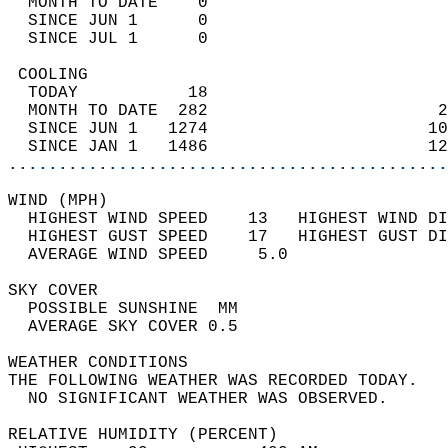
  MONTH TO DATE    0                        
  SINCE JUN 1      0                        
  SINCE JUL 1      0                        
 COOLING                                    
  TODAY           18                        
  MONTH TO DATE  282                       2
  SINCE JUN 1   1274                      10
  SINCE JAN 1   1486                      12
............................................
WIND (MPH)                                  
  HIGHEST WIND SPEED    13   HIGHEST WIND DI
  HIGHEST GUST SPEED    17   HIGHEST GUST DI
  AVERAGE WIND SPEED     5.0                
SKY COVER                                   
  POSSIBLE SUNSHINE  MM                     
  AVERAGE SKY COVER 0.5                     
WEATHER CONDITIONS                          
THE FOLLOWING WEATHER WAS RECORDED TODAY.   
  NO SIGNIFICANT WEATHER WAS OBSERVED.      
RELATIVE HUMIDITY (PERCENT)  