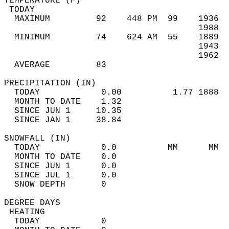
TEMPERATURE (F)                             
 TODAY                                      
  MAXIMUM         92    448 PM  99    1936  
                                      1988  
  MINIMUM         74    624 AM  55    1889  
                                      1943  
                                      1962  
  AVERAGE         83                       
PRECIPITATION (IN)                          
  TODAY            0.00          1.77 1888  
  MONTH TO DATE    1.32                     
  SINCE JUN 1     10.35                     
  SINCE JAN 1     38.84                     
SNOWFALL (IN)                               
  TODAY            0.0          MM      MM  
  MONTH TO DATE    0.0                      
  SINCE JUN 1      0.0                      
  SINCE JUL 1      0.0                      
  SNOW DEPTH       0                        
DEGREE DAYS                                 
 HEATING                                    
  TODAY            0                        