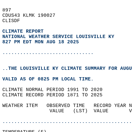
897   
CDUS43 KLMK 190027  
CLISDF  
CLIMATE REPORT 
NATIONAL WEATHER SERVICE LOUISVILLE KY
827 PM EDT MON AUG 18 2025
...............................
..THE LOUISVILLE KY CLIMATE SUMMARY FOR AUGU
VALID AS OF 0825 PM LOCAL TIME.  
CLIMATE NORMAL PERIOD 1991 TO 2020  
CLIMATE RECORD PERIOD 1871 TO 2025  
WEATHER ITEM   OBSERVED TIME   RECORD YEAR N
                VALUE   (LST)  VALUE       V
                                            
............................................