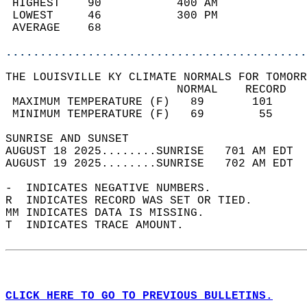
 HIGHEST    90           400 AM             
 LOWEST     46           300 PM             
 AVERAGE    68                              
............................................
THE LOUISVILLE KY CLIMATE NORMALS FOR TOMORR
                         NORMAL    RECORD   
 MAXIMUM TEMPERATURE (F)   89       101     
 MINIMUM TEMPERATURE (F)   69        55     
SUNRISE AND SUNSET                          
AUGUST 18 2025........SUNRISE   701 AM EDT  
AUGUST 19 2025........SUNRISE   702 AM EDT  
-  INDICATES NEGATIVE NUMBERS.  
R  INDICATES RECORD WAS SET OR TIED.  
MM INDICATES DATA IS MISSING.  
T  INDICATES TRACE AMOUNT.  
CLICK HERE TO GO TO PREVIOUS BULLETINS.