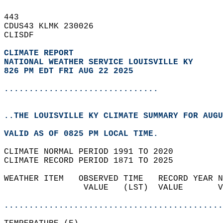
443   
CDUS43 KLMK 230026  
CLISDF  
CLIMATE REPORT 
NATIONAL WEATHER SERVICE LOUISVILLE KY
826 PM EDT FRI AUG 22 2025
...............................
..THE LOUISVILLE KY CLIMATE SUMMARY FOR AUGU
VALID AS OF 0825 PM LOCAL TIME.  
CLIMATE NORMAL PERIOD 1991 TO 2020  
CLIMATE RECORD PERIOD 1871 TO 2025  
WEATHER ITEM   OBSERVED TIME   RECORD YEAR N
                VALUE   (LST)  VALUE       V
                                            
............................................