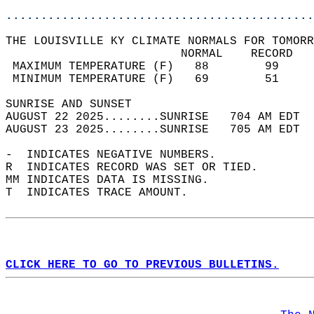
............................................
THE LOUISVILLE KY CLIMATE NORMALS FOR TOMORR
                         NORMAL    RECORD   
 MAXIMUM TEMPERATURE (F)   88        99     
 MINIMUM TEMPERATURE (F)   69        51     
SUNRISE AND SUNSET                          
AUGUST 22 2025........SUNRISE   704 AM EDT  
AUGUST 23 2025........SUNRISE   705 AM EDT  
-  INDICATES NEGATIVE NUMBERS.  
R  INDICATES RECORD WAS SET OR TIED.  
MM INDICATES DATA IS MISSING.  
T  INDICATES TRACE AMOUNT.  
CLICK HERE TO GO TO PREVIOUS BULLETINS.