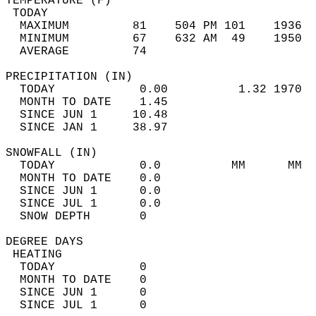
TEMPERATURE (F)                             
 TODAY                                      
  MAXIMUM         81    504 PM 101    1936  
  MINIMUM         67    632 AM  49    1950  
  AVERAGE         74                       
PRECIPITATION (IN)                          
  TODAY            0.00          1.32 1970  
  MONTH TO DATE    1.45                     
  SINCE JUN 1     10.48                     
  SINCE JAN 1     38.97                     
SNOWFALL (IN)                               
  TODAY            0.0          MM      MM  
  MONTH TO DATE    0.0                      
  SINCE JUN 1      0.0                      
  SINCE JUL 1      0.0                      
  SNOW DEPTH       0                        
DEGREE DAYS                                 
 HEATING                                    
  TODAY            0                        
  MONTH TO DATE    0                        
  SINCE JUN 1      0                        
  SINCE JUL 1      0                        