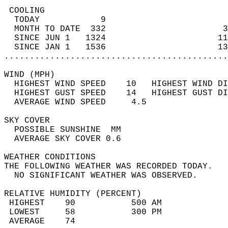
 COOLING                                    
  TODAY            9                        
  MONTH TO DATE  332                       3
  SINCE JUN 1   1324                      11
  SINCE JAN 1   1536                      13
............................................
WIND (MPH)                                  
  HIGHEST WIND SPEED    10   HIGHEST WIND DI
  HIGHEST GUST SPEED    14   HIGHEST GUST DI
  AVERAGE WIND SPEED     4.5                
SKY COVER                                   
  POSSIBLE SUNSHINE  MM                     
  AVERAGE SKY COVER 0.6                     
WEATHER CONDITIONS                          
THE FOLLOWING WEATHER WAS RECORDED TODAY.   
  NO SIGNIFICANT WEATHER WAS OBSERVED.      
RELATIVE HUMIDITY (PERCENT)  
 HIGHEST    90           500 AM             
 LOWEST     58           300 PM             
 AVERAGE    74                              