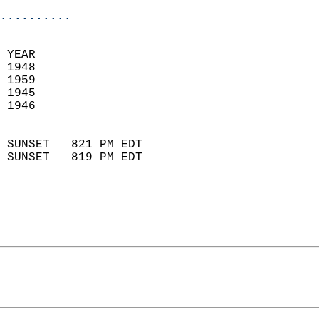
..........
 
 YEAR                       
 1948                        
 1959                       
 1945                        
 1946                       
                            
 SUNSET   821 PM EDT       
 SUNSET   819 PM EDT       