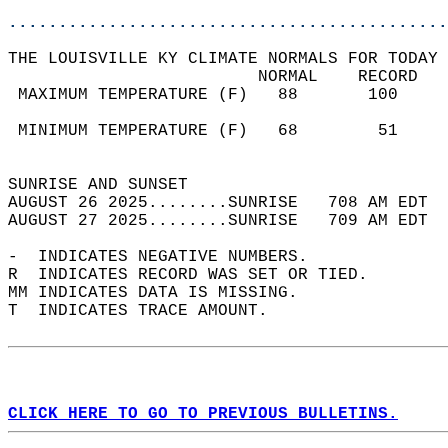
............................................
THE LOUISVILLE KY CLIMATE NORMALS FOR TODAY 
                         NORMAL    RECORD   
 MAXIMUM TEMPERATURE (F)   88       100     
                                            
 MINIMUM TEMPERATURE (F)   68        51     
                                            
SUNRISE AND SUNSET                          
AUGUST 26 2025........SUNRISE   708 AM EDT  
AUGUST 27 2025........SUNRISE   709 AM EDT  
-  INDICATES NEGATIVE NUMBERS.  
R  INDICATES RECORD WAS SET OR TIED.  
MM INDICATES DATA IS MISSING.  
T  INDICATES TRACE AMOUNT.  
CLICK HERE TO GO TO PREVIOUS BULLETINS.