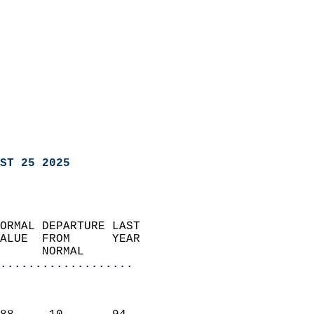
ST 25 2025
ORMAL DEPARTURE LAST        
ALUE  FROM      YEAR       
      NORMAL           
...................
                               
                           