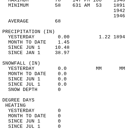
  MAXIMUM         78    147 PM 100    1948  
  MINIMUM         58    631 AM  53    1891  
                                      1942  
                                      1946  
  AVERAGE         68                       
PRECIPITATION (IN)                          
  YESTERDAY        0.00          1.22 1894  
  MONTH TO DATE    1.45                     
  SINCE JUN 1     10.48                     
  SINCE JAN 1     38.97                     
SNOWFALL (IN)                               
  YESTERDAY        0.0          MM      MM  
  MONTH TO DATE    0.0                      
  SINCE JUN 1      0.0                      
  SINCE JUL 1      0.0                      
  SNOW DEPTH       0                        
DEGREE DAYS                                 
 HEATING                                    
  YESTERDAY        0                        
  MONTH TO DATE    0                        
  SINCE JUN 1      0                        
  SINCE JUL 1      0                        