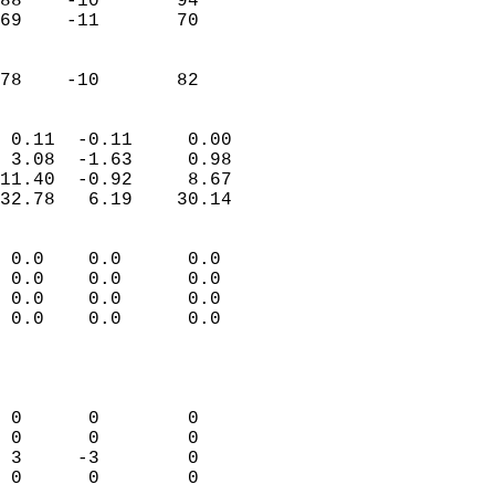
88    -10       94         
69    -11       70         
                           
                           
 78    -10       82       
                            
 0.11  -0.11     0.00       
 3.08  -1.63     0.98       
11.40  -0.92     8.67       
32.78   6.19    30.14       
                                 
 0.0    0.0      0.0        
 0.0    0.0      0.0        
 0.0    0.0      0.0        
 0.0    0.0      0.0        
                           
                            
                            
 0      0        0          
 0      0        0          
 3     -3        0          
 0      0        0          