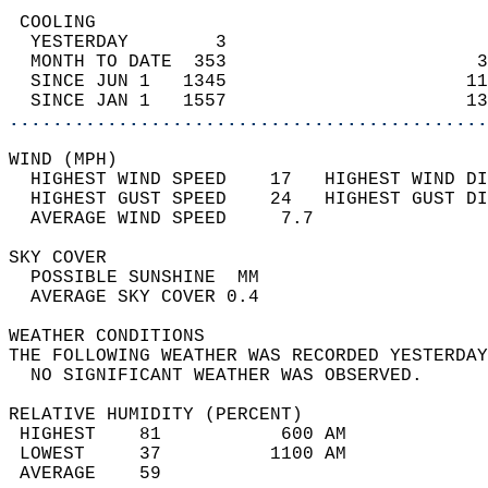
 COOLING                                    
  YESTERDAY        3                        
  MONTH TO DATE  353                       3
  SINCE JUN 1   1345                      11
  SINCE JAN 1   1557                      13
............................................
WIND (MPH)                                  
  HIGHEST WIND SPEED    17   HIGHEST WIND DI
  HIGHEST GUST SPEED    24   HIGHEST GUST DI
  AVERAGE WIND SPEED     7.7                
SKY COVER                                   
  POSSIBLE SUNSHINE  MM                     
  AVERAGE SKY COVER 0.4                     
WEATHER CONDITIONS                          
THE FOLLOWING WEATHER WAS RECORDED YESTERDAY
  NO SIGNIFICANT WEATHER WAS OBSERVED.      
RELATIVE HUMIDITY (PERCENT)  
 HIGHEST    81           600 AM             
 LOWEST     37          1100 AM             
 AVERAGE    59                              