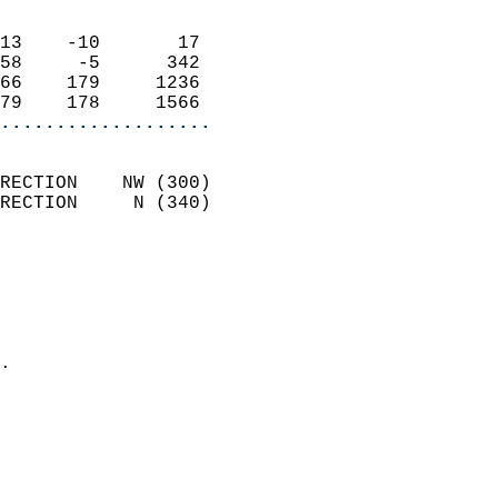
                            
13    -10       17          
58     -5      342          
66    179     1236          
79    178     1566        
...................
                            
RECTION    NW (300)         
RECTION     N (340)         
                          
                            
                              
                              
                            
.                           
                              
                           
                           
                            