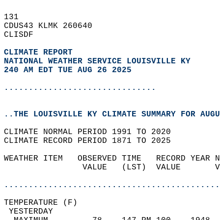
131   
CDUS43 KLMK 260640  
CLISDF  
CLIMATE REPORT 
NATIONAL WEATHER SERVICE LOUISVILLE KY
240 AM EDT TUE AUG 26 2025
...............................
..THE LOUISVILLE KY CLIMATE SUMMARY FOR AUGU
CLIMATE NORMAL PERIOD 1991 TO 2020  
CLIMATE RECORD PERIOD 1871 TO 2025  
WEATHER ITEM   OBSERVED TIME   RECORD YEAR N
                VALUE   (LST)  VALUE       V
                                            
............................................
TEMPERATURE (F)                             
 YESTERDAY                                  