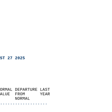
ST 27 2025
ORMAL DEPARTURE LAST        
ALUE  FROM      YEAR       
      NORMAL           
...................