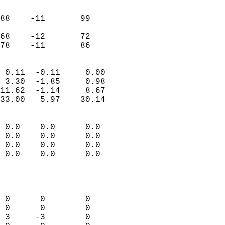
                               
                           
88    -11       99         
                           
68    -12       72         
 78    -11       86       
                            
 0.11  -0.11     0.00       
 3.30  -1.85     0.98       
11.62  -1.14     8.67       
33.00   5.97    30.14       
                                 
 0.0    0.0      0.0        
 0.0    0.0      0.0        
 0.0    0.0      0.0        
 0.0    0.0      0.0        
                           
                            
                            
 0      0        0          
 0      0        0          
 3     -3        0          