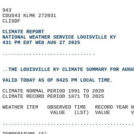
943   
CDUS43 KLMK 272031  
CLISDF  
CLIMATE REPORT 
NATIONAL WEATHER SERVICE LOUISVILLE KY
431 PM EDT WED AUG 27 2025
...............................
..THE LOUISVILLE KY CLIMATE SUMMARY FOR AUGU
VALID TODAY AS OF 0425 PM LOCAL TIME.  
CLIMATE NORMAL PERIOD 1991 TO 2020  
CLIMATE RECORD PERIOD 1871 TO 2025  
WEATHER ITEM   OBSERVED TIME   RECORD YEAR N
                VALUE   (LST)  VALUE       V
                                            
............................................