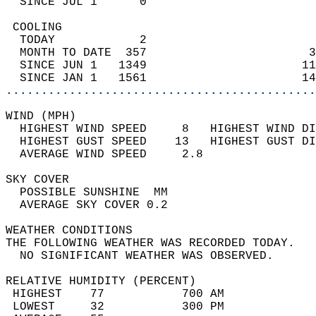
  SINCE JUL 1      0                        
 COOLING                                    
  TODAY            2                        
  MONTH TO DATE  357                       3
  SINCE JUN 1   1349                      11
  SINCE JAN 1   1561                      14
............................................
WIND (MPH)                                  
  HIGHEST WIND SPEED     8   HIGHEST WIND DI
  HIGHEST GUST SPEED    13   HIGHEST GUST DI
  AVERAGE WIND SPEED     2.8                
SKY COVER                                   
  POSSIBLE SUNSHINE  MM                     
  AVERAGE SKY COVER 0.2                     
WEATHER CONDITIONS                          
THE FOLLOWING WEATHER WAS RECORDED TODAY.   
  NO SIGNIFICANT WEATHER WAS OBSERVED.      
RELATIVE HUMIDITY (PERCENT)  
 HIGHEST    77           700 AM             
 LOWEST     32           300 PM             