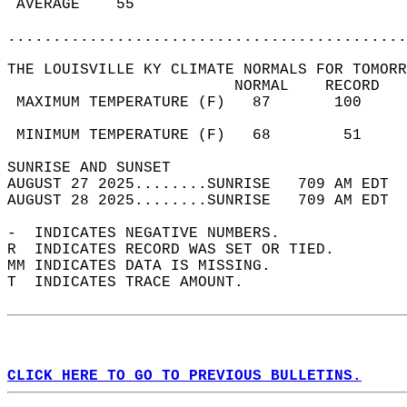
 AVERAGE    55                              
............................................
THE LOUISVILLE KY CLIMATE NORMALS FOR TOMORR
                         NORMAL    RECORD   
 MAXIMUM TEMPERATURE (F)   87       100     
                                            
 MINIMUM TEMPERATURE (F)   68        51     
SUNRISE AND SUNSET                          
AUGUST 27 2025........SUNRISE   709 AM EDT  
AUGUST 28 2025........SUNRISE   709 AM EDT  
-  INDICATES NEGATIVE NUMBERS.  
R  INDICATES RECORD WAS SET OR TIED.  
MM INDICATES DATA IS MISSING.  
T  INDICATES TRACE AMOUNT.  
CLICK HERE TO GO TO PREVIOUS BULLETINS.