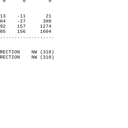
 0      0        0          
                            
13    -11       21          
84    -27      380          
92    157     1274          
05    156     1604        
...................
                            
RECTION    NW (310)         
RECTION    NW (310)         
                          
                            
                              
                              
                            
                            
                              
                           
                           