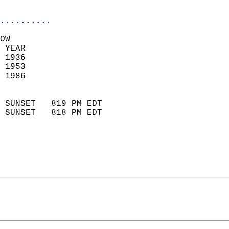
                            
..........
OW  
 YEAR                       
 1936                        
 1953                       
 1986                        
                            
 SUNSET   819 PM EDT       
 SUNSET   818 PM EDT       