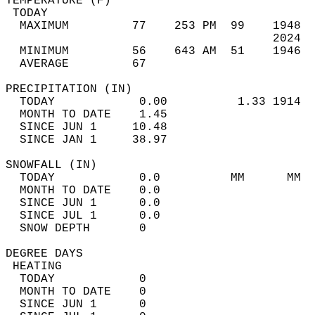
TEMPERATURE (F)                             
 TODAY                                      
  MAXIMUM         77    253 PM  99    1948  
                                      2024  
  MINIMUM         56    643 AM  51    1946  
  AVERAGE         67                       
PRECIPITATION (IN)                          
  TODAY            0.00          1.33 1914  
  MONTH TO DATE    1.45                     
  SINCE JUN 1     10.48                     
  SINCE JAN 1     38.97                     
SNOWFALL (IN)                               
  TODAY            0.0          MM      MM  
  MONTH TO DATE    0.0                      
  SINCE JUN 1      0.0                      
  SINCE JUL 1      0.0                      
  SNOW DEPTH       0                        
DEGREE DAYS                                 
 HEATING                                    
  TODAY            0                        
  MONTH TO DATE    0                        
  SINCE JUN 1      0                        