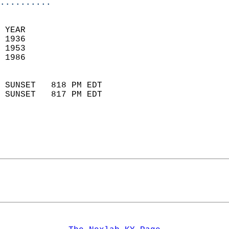
..........
 
 YEAR                       
 1936                        
 1953                       
 1986                        
                            
 SUNSET   818 PM EDT       
 SUNSET   817 PM EDT       