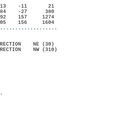
                            
13    -11       21          
84    -27      380          
92    157     1274          
05    156     1604        
...................
                            
RECTION    NE (30)          
RECTION    NW (310)         
                          
                            
                              
                              
                            
.                           
                              
                           
                           
                            