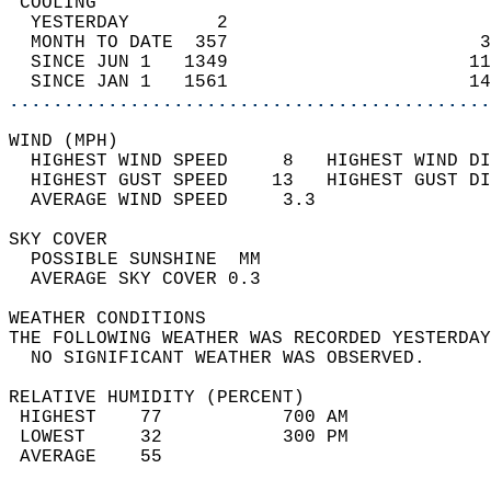
 COOLING                                    
  YESTERDAY        2                        
  MONTH TO DATE  357                       3
  SINCE JUN 1   1349                      11
  SINCE JAN 1   1561                      14
............................................
WIND (MPH)                                  
  HIGHEST WIND SPEED     8   HIGHEST WIND DI
  HIGHEST GUST SPEED    13   HIGHEST GUST DI
  AVERAGE WIND SPEED     3.3                
SKY COVER                                   
  POSSIBLE SUNSHINE  MM                     
  AVERAGE SKY COVER 0.3                     
WEATHER CONDITIONS                          
THE FOLLOWING WEATHER WAS RECORDED YESTERDAY
  NO SIGNIFICANT WEATHER WAS OBSERVED.      
RELATIVE HUMIDITY (PERCENT)  
 HIGHEST    77           700 AM             
 LOWEST     32           300 PM             
 AVERAGE    55                              