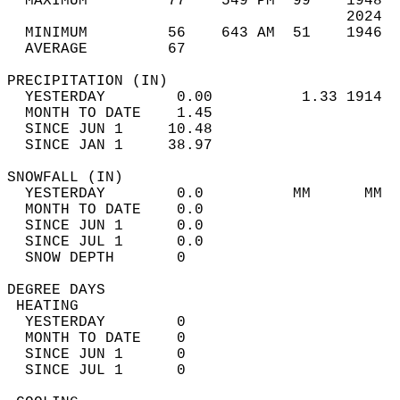
  MAXIMUM         77    549 PM  99    1948  
                                      2024  
  MINIMUM         56    643 AM  51    1946  
  AVERAGE         67                       
PRECIPITATION (IN)                          
  YESTERDAY        0.00          1.33 1914  
  MONTH TO DATE    1.45                     
  SINCE JUN 1     10.48                     
  SINCE JAN 1     38.97                     
SNOWFALL (IN)                               
  YESTERDAY        0.0          MM      MM  
  MONTH TO DATE    0.0                      
  SINCE JUN 1      0.0                      
  SINCE JUL 1      0.0                      
  SNOW DEPTH       0                        
DEGREE DAYS                                 
 HEATING                                    
  YESTERDAY        0                        
  MONTH TO DATE    0                        
  SINCE JUN 1      0                        
  SINCE JUL 1      0                        