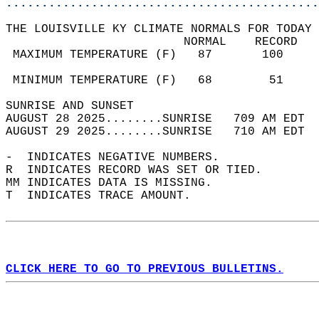
............................................
THE LOUISVILLE KY CLIMATE NORMALS FOR TODAY 
                         NORMAL    RECORD   
 MAXIMUM TEMPERATURE (F)   87       100     
                                            
 MINIMUM TEMPERATURE (F)   68        51     
SUNRISE AND SUNSET                          
AUGUST 28 2025........SUNRISE   709 AM EDT  
AUGUST 29 2025........SUNRISE   710 AM EDT  
-  INDICATES NEGATIVE NUMBERS.  
R  INDICATES RECORD WAS SET OR TIED.  
MM INDICATES DATA IS MISSING.  
T  INDICATES TRACE AMOUNT.  
CLICK HERE TO GO TO PREVIOUS BULLETINS.