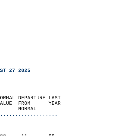
ST 27 2025
ORMAL DEPARTURE LAST        
ALUE  FROM      YEAR       
      NORMAL           
...................
                               
                           