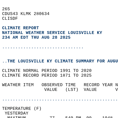
265   
CDUS43 KLMK 280634  
CLISDF  
CLIMATE REPORT 
NATIONAL WEATHER SERVICE LOUISVILLE KY
234 AM EDT THU AUG 28 2025
...............................
..THE LOUISVILLE KY CLIMATE SUMMARY FOR AUGU
CLIMATE NORMAL PERIOD 1991 TO 2020  
CLIMATE RECORD PERIOD 1871 TO 2025  
WEATHER ITEM   OBSERVED TIME   RECORD YEAR N
                VALUE   (LST)  VALUE       V
                                            
............................................
TEMPERATURE (F)                             
 YESTERDAY                                  