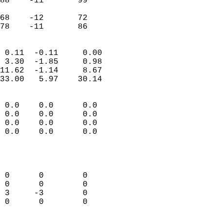
88    -11       99         
                           
68    -12       72         
 78    -11       86       
                            
 0.11  -0.11     0.00       
 3.30  -1.85     0.98       
11.62  -1.14     8.67       
33.00   5.97    30.14       
                                 
 0.0    0.0      0.0        
 0.0    0.0      0.0        
 0.0    0.0      0.0        
 0.0    0.0      0.0        
                           
                            
                            
 0      0        0          
 0      0        0          
 3     -3        0          
 0      0        0          