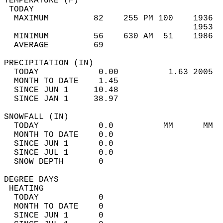
TEMPERATURE (F)                             
 TODAY                                      
  MAXIMUM         82    255 PM 100    1936  
                                      1953  
  MINIMUM         56    630 AM  51    1986  
  AVERAGE         69                       
PRECIPITATION (IN)                          
  TODAY            0.00          1.63 2005  
  MONTH TO DATE    1.45                     
  SINCE JUN 1     10.48                     
  SINCE JAN 1     38.97                     
SNOWFALL (IN)                               
  TODAY            0.0          MM      MM  
  MONTH TO DATE    0.0                      
  SINCE JUN 1      0.0                      
  SINCE JUL 1      0.0                      
  SNOW DEPTH       0                        
DEGREE DAYS                                 
 HEATING                                    
  TODAY            0                        
  MONTH TO DATE    0                        
  SINCE JUN 1      0                        