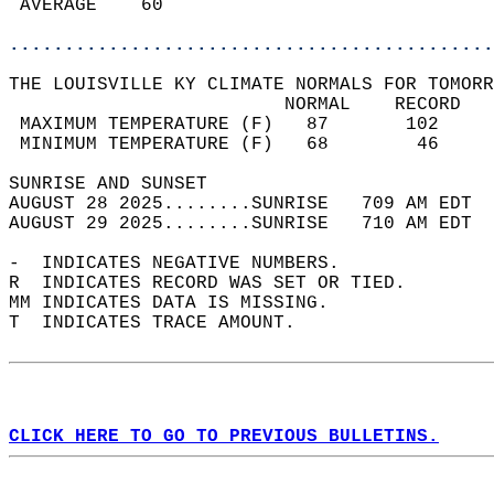
 AVERAGE    60                              
............................................
THE LOUISVILLE KY CLIMATE NORMALS FOR TOMORR
                         NORMAL    RECORD   
 MAXIMUM TEMPERATURE (F)   87       102     
 MINIMUM TEMPERATURE (F)   68        46     
SUNRISE AND SUNSET                          
AUGUST 28 2025........SUNRISE   709 AM EDT  
AUGUST 29 2025........SUNRISE   710 AM EDT  
-  INDICATES NEGATIVE NUMBERS.  
R  INDICATES RECORD WAS SET OR TIED.  
MM INDICATES DATA IS MISSING.  
T  INDICATES TRACE AMOUNT.  
CLICK HERE TO GO TO PREVIOUS BULLETINS.