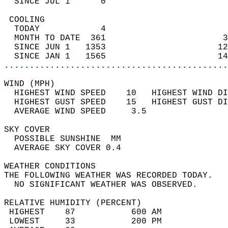
  SINCE JUL 1      0                        
 COOLING                                    
  TODAY            4                        
  MONTH TO DATE  361                       3
  SINCE JUN 1   1353                      12
  SINCE JAN 1   1565                      14
............................................
WIND (MPH)                                  
  HIGHEST WIND SPEED    10   HIGHEST WIND DI
  HIGHEST GUST SPEED    15   HIGHEST GUST DI
  AVERAGE WIND SPEED     3.5                
SKY COVER                                   
  POSSIBLE SUNSHINE  MM                     
  AVERAGE SKY COVER 0.4                     
WEATHER CONDITIONS                          
THE FOLLOWING WEATHER WAS RECORDED TODAY.   
  NO SIGNIFICANT WEATHER WAS OBSERVED.      
RELATIVE HUMIDITY (PERCENT)  
 HIGHEST    87           600 AM             
 LOWEST     33           200 PM             