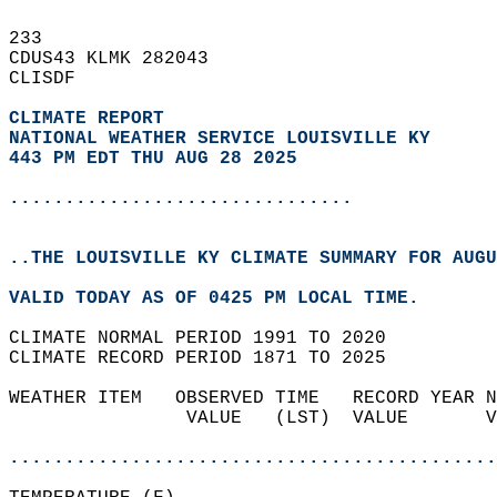
233   
CDUS43 KLMK 282043  
CLISDF  
CLIMATE REPORT 
NATIONAL WEATHER SERVICE LOUISVILLE KY
443 PM EDT THU AUG 28 2025
...............................
..THE LOUISVILLE KY CLIMATE SUMMARY FOR AUGU
VALID TODAY AS OF 0425 PM LOCAL TIME.  
CLIMATE NORMAL PERIOD 1991 TO 2020  
CLIMATE RECORD PERIOD 1871 TO 2025  
WEATHER ITEM   OBSERVED TIME   RECORD YEAR N
                VALUE   (LST)  VALUE       V
                                            
............................................