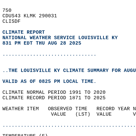
750   
CDUS43 KLMK 290031  
CLISDF  
CLIMATE REPORT 
NATIONAL WEATHER SERVICE LOUISVILLE KY
831 PM EDT THU AUG 28 2025
...............................
..THE LOUISVILLE KY CLIMATE SUMMARY FOR AUGU
VALID AS OF 0825 PM LOCAL TIME.  
CLIMATE NORMAL PERIOD 1991 TO 2020  
CLIMATE RECORD PERIOD 1871 TO 2025  
WEATHER ITEM   OBSERVED TIME   RECORD YEAR N
                VALUE   (LST)  VALUE       V
                                            
............................................