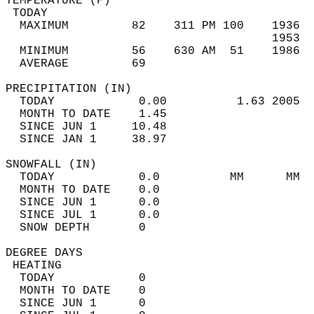
TEMPERATURE (F)                             
 TODAY                                      
  MAXIMUM         82    311 PM 100    1936  
                                      1953  
  MINIMUM         56    630 AM  51    1986  
  AVERAGE         69                       
PRECIPITATION (IN)                          
  TODAY            0.00          1.63 2005  
  MONTH TO DATE    1.45                     
  SINCE JUN 1     10.48                     
  SINCE JAN 1     38.97                     
SNOWFALL (IN)                               
  TODAY            0.0          MM      MM  
  MONTH TO DATE    0.0                      
  SINCE JUN 1      0.0                      
  SINCE JUL 1      0.0                      
  SNOW DEPTH       0                        
DEGREE DAYS                                 
 HEATING                                    
  TODAY            0                        
  MONTH TO DATE    0                        
  SINCE JUN 1      0                        