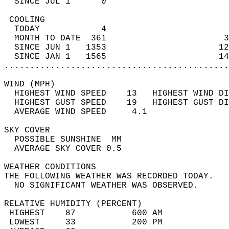
  SINCE JUL 1      0                        
 COOLING                                    
  TODAY            4                        
  MONTH TO DATE  361                       3
  SINCE JUN 1   1353                      12
  SINCE JAN 1   1565                      14
............................................
WIND (MPH)                                  
  HIGHEST WIND SPEED    13   HIGHEST WIND DI
  HIGHEST GUST SPEED    19   HIGHEST GUST DI
  AVERAGE WIND SPEED     4.1                
SKY COVER                                   
  POSSIBLE SUNSHINE  MM                     
  AVERAGE SKY COVER 0.5                     
WEATHER CONDITIONS                          
THE FOLLOWING WEATHER WAS RECORDED TODAY.   
  NO SIGNIFICANT WEATHER WAS OBSERVED.      
RELATIVE HUMIDITY (PERCENT)  
 HIGHEST    87           600 AM             
 LOWEST     33           200 PM             