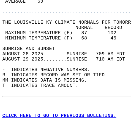
 AVERAGE    60                              
............................................
THE LOUISVILLE KY CLIMATE NORMALS FOR TOMORR
                         NORMAL    RECORD   
 MAXIMUM TEMPERATURE (F)   87       102     
 MINIMUM TEMPERATURE (F)   68        46     
SUNRISE AND SUNSET                          
AUGUST 28 2025........SUNRISE   709 AM EDT  
AUGUST 29 2025........SUNRISE   710 AM EDT  
-  INDICATES NEGATIVE NUMBERS.  
R  INDICATES RECORD WAS SET OR TIED.  
MM INDICATES DATA IS MISSING.  
T  INDICATES TRACE AMOUNT.  
CLICK HERE TO GO TO PREVIOUS BULLETINS.