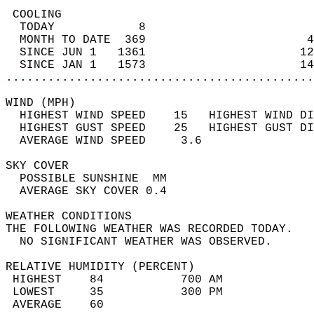
 COOLING                                    
  TODAY            8                        
  MONTH TO DATE  369                       4
  SINCE JUN 1   1361                      12
  SINCE JAN 1   1573                      14
............................................
WIND (MPH)                                  
  HIGHEST WIND SPEED    15   HIGHEST WIND DI
  HIGHEST GUST SPEED    25   HIGHEST GUST DI
  AVERAGE WIND SPEED     3.6                
SKY COVER                                   
  POSSIBLE SUNSHINE  MM                     
  AVERAGE SKY COVER 0.4                     
WEATHER CONDITIONS                          
THE FOLLOWING WEATHER WAS RECORDED TODAY.   
  NO SIGNIFICANT WEATHER WAS OBSERVED.      
RELATIVE HUMIDITY (PERCENT)  
 HIGHEST    84           700 AM             
 LOWEST     35           300 PM             
 AVERAGE    60                              