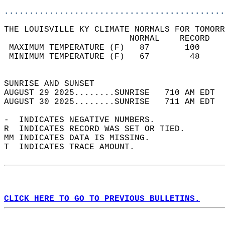
............................................
THE LOUISVILLE KY CLIMATE NORMALS FOR TOMORR
                         NORMAL    RECORD   
 MAXIMUM TEMPERATURE (F)   87       100     
 MINIMUM TEMPERATURE (F)   67        48     
                                            
SUNRISE AND SUNSET                          
AUGUST 29 2025........SUNRISE   710 AM EDT  
AUGUST 30 2025........SUNRISE   711 AM EDT  
-  INDICATES NEGATIVE NUMBERS.  
R  INDICATES RECORD WAS SET OR TIED.  
MM INDICATES DATA IS MISSING.  
T  INDICATES TRACE AMOUNT.  
CLICK HERE TO GO TO PREVIOUS BULLETINS.