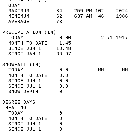
TEMPERATURE (F)                             
 TODAY                                      
  MAXIMUM         84    259 PM 102    2024  
  MINIMUM         62    637 AM  46    1986  
  AVERAGE         73                       
PRECIPITATION (IN)                          
  TODAY            0.00          2.71 1917  
  MONTH TO DATE    1.45                     
  SINCE JUN 1     10.48                     
  SINCE JAN 1     38.97                     
SNOWFALL (IN)                               
  TODAY            0.0          MM      MM  
  MONTH TO DATE    0.0                      
  SINCE JUN 1      0.0                      
  SINCE JUL 1      0.0                      
  SNOW DEPTH       0                        
DEGREE DAYS                                 
 HEATING                                    
  TODAY            0                        
  MONTH TO DATE    0                        
  SINCE JUN 1      0                        
  SINCE JUL 1      0                        