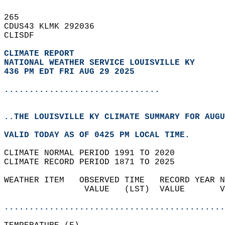
265   
CDUS43 KLMK 292036  
CLISDF  
CLIMATE REPORT 
NATIONAL WEATHER SERVICE LOUISVILLE KY
436 PM EDT FRI AUG 29 2025
...............................
..THE LOUISVILLE KY CLIMATE SUMMARY FOR AUGU
VALID TODAY AS OF 0425 PM LOCAL TIME.  
CLIMATE NORMAL PERIOD 1991 TO 2020  
CLIMATE RECORD PERIOD 1871 TO 2025  
WEATHER ITEM   OBSERVED TIME   RECORD YEAR N
                VALUE   (LST)  VALUE       V
                                            
............................................