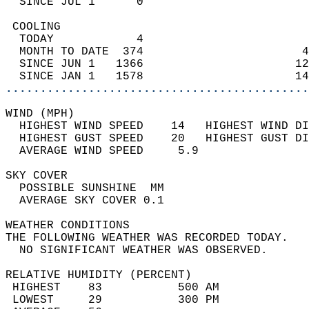
  SINCE JUL 1      0                        
 COOLING                                    
  TODAY            4                        
  MONTH TO DATE  374                       4
  SINCE JUN 1   1366                      12
  SINCE JAN 1   1578                      14
............................................
WIND (MPH)                                  
  HIGHEST WIND SPEED    14   HIGHEST WIND DI
  HIGHEST GUST SPEED    20   HIGHEST GUST DI
  AVERAGE WIND SPEED     5.9                
SKY COVER                                   
  POSSIBLE SUNSHINE  MM                     
  AVERAGE SKY COVER 0.1                     
WEATHER CONDITIONS                          
THE FOLLOWING WEATHER WAS RECORDED TODAY.   
  NO SIGNIFICANT WEATHER WAS OBSERVED.      
RELATIVE HUMIDITY (PERCENT)  
 HIGHEST    83           500 AM             
 LOWEST     29           300 PM             