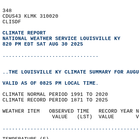
348   
CDUS43 KLMK 310020  
CLISDF  
CLIMATE REPORT 
NATIONAL WEATHER SERVICE LOUISVILLE KY
820 PM EDT SAT AUG 30 2025
...............................
..THE LOUISVILLE KY CLIMATE SUMMARY FOR AUGU
VALID AS OF 0825 PM LOCAL TIME.  
CLIMATE NORMAL PERIOD 1991 TO 2020  
CLIMATE RECORD PERIOD 1871 TO 2025  
WEATHER ITEM   OBSERVED TIME   RECORD YEAR N
                VALUE   (LST)  VALUE       V
                                            
............................................