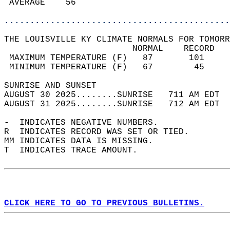
 AVERAGE    56                              
............................................
THE LOUISVILLE KY CLIMATE NORMALS FOR TOMORR
                         NORMAL    RECORD   
 MAXIMUM TEMPERATURE (F)   87       101     
 MINIMUM TEMPERATURE (F)   67        45     
SUNRISE AND SUNSET                          
AUGUST 30 2025........SUNRISE   711 AM EDT  
AUGUST 31 2025........SUNRISE   712 AM EDT  
-  INDICATES NEGATIVE NUMBERS.  
R  INDICATES RECORD WAS SET OR TIED.  
MM INDICATES DATA IS MISSING.  
T  INDICATES TRACE AMOUNT.  
CLICK HERE TO GO TO PREVIOUS BULLETINS.