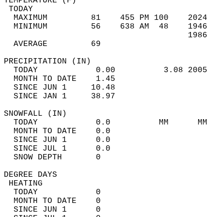
TEMPERATURE (F)                             
 TODAY                                      
  MAXIMUM         81    455 PM 100    2024  
  MINIMUM         56    638 AM  48    1946  
                                      1986  
  AVERAGE         69                       
PRECIPITATION (IN)                          
  TODAY            0.00          3.08 2005  
  MONTH TO DATE    1.45                     
  SINCE JUN 1     10.48                     
  SINCE JAN 1     38.97                     
SNOWFALL (IN)                               
  TODAY            0.0          MM      MM  
  MONTH TO DATE    0.0                      
  SINCE JUN 1      0.0                      
  SINCE JUL 1      0.0                      
  SNOW DEPTH       0                        
DEGREE DAYS                                 
 HEATING                                    
  TODAY            0                        
  MONTH TO DATE    0                        
  SINCE JUN 1      0                        