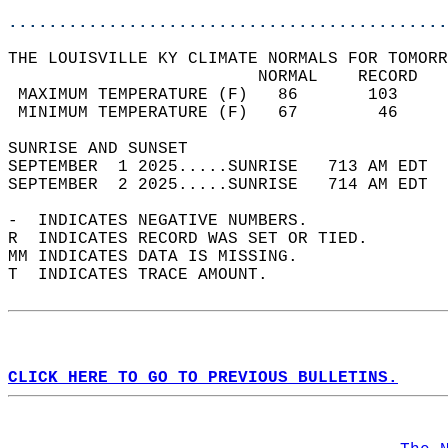
............................................
THE LOUISVILLE KY CLIMATE NORMALS FOR TOMORR
                         NORMAL    RECORD   
 MAXIMUM TEMPERATURE (F)   86       103     
 MINIMUM TEMPERATURE (F)   67        46     
SUNRISE AND SUNSET                          
SEPTEMBER  1 2025.....SUNRISE   713 AM EDT  
SEPTEMBER  2 2025.....SUNRISE   714 AM EDT  
-  INDICATES NEGATIVE NUMBERS.  
R  INDICATES RECORD WAS SET OR TIED.  
MM INDICATES DATA IS MISSING.  
T  INDICATES TRACE AMOUNT.  
CLICK HERE TO GO TO PREVIOUS BULLETINS.