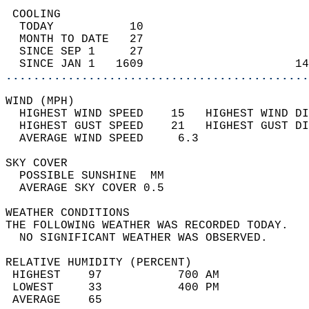
 COOLING                                    
  TODAY           10                        
  MONTH TO DATE   27                        
  SINCE SEP 1     27                        
  SINCE JAN 1   1609                      14
............................................
WIND (MPH)                                  
  HIGHEST WIND SPEED    15   HIGHEST WIND DI
  HIGHEST GUST SPEED    21   HIGHEST GUST DI
  AVERAGE WIND SPEED     6.3                
SKY COVER                                   
  POSSIBLE SUNSHINE  MM                     
  AVERAGE SKY COVER 0.5                     
WEATHER CONDITIONS                          
THE FOLLOWING WEATHER WAS RECORDED TODAY.   
  NO SIGNIFICANT WEATHER WAS OBSERVED.      
RELATIVE HUMIDITY (PERCENT)  
 HIGHEST    97           700 AM             
 LOWEST     33           400 PM             
 AVERAGE    65                              