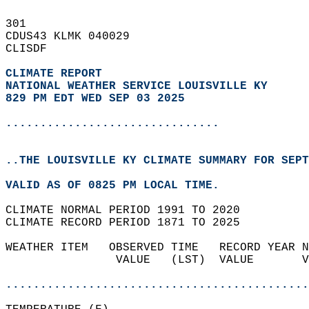
301   
CDUS43 KLMK 040029  
CLISDF  
CLIMATE REPORT 
NATIONAL WEATHER SERVICE LOUISVILLE KY
829 PM EDT WED SEP 03 2025
...............................
..THE LOUISVILLE KY CLIMATE SUMMARY FOR SEPT
VALID AS OF 0825 PM LOCAL TIME.  
CLIMATE NORMAL PERIOD 1991 TO 2020  
CLIMATE RECORD PERIOD 1871 TO 2025  
WEATHER ITEM   OBSERVED TIME   RECORD YEAR N
                VALUE   (LST)  VALUE       V
                                            
............................................