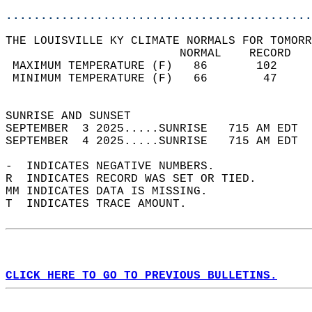
............................................
THE LOUISVILLE KY CLIMATE NORMALS FOR TOMORR
                         NORMAL    RECORD   
 MAXIMUM TEMPERATURE (F)   86       102     
 MINIMUM TEMPERATURE (F)   66        47     
                                            
SUNRISE AND SUNSET                          
SEPTEMBER  3 2025.....SUNRISE   715 AM EDT  
SEPTEMBER  4 2025.....SUNRISE   715 AM EDT  
-  INDICATES NEGATIVE NUMBERS.  
R  INDICATES RECORD WAS SET OR TIED.  
MM INDICATES DATA IS MISSING.  
T  INDICATES TRACE AMOUNT.  
CLICK HERE TO GO TO PREVIOUS BULLETINS.