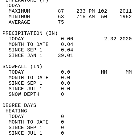
TEMPERATURE (F)                             
 TODAY                                      
  MAXIMUM         87    233 PM 102    2011  
  MINIMUM         63    715 AM  50    1952  
  AVERAGE         75                       
PRECIPITATION (IN)                          
  TODAY            0.00          2.32 2020  
  MONTH TO DATE    0.04                     
  SINCE SEP 1      0.04                     
  SINCE JAN 1     39.01                     
SNOWFALL (IN)                               
  TODAY            0.0          MM      MM  
  MONTH TO DATE    0.0                      
  SINCE SEP 1      0.0                      
  SINCE JUL 1      0.0                      
  SNOW DEPTH       0                        
DEGREE DAYS                                 
 HEATING                                    
  TODAY            0                        
  MONTH TO DATE    0                        
  SINCE SEP 1      0                        
  SINCE JUL 1      0                        