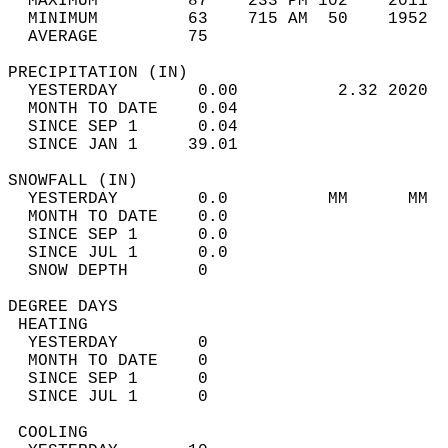
  MAXIMUM         87    233 PM 102    2011  
  MINIMUM         63    715 AM  50    1952  
  AVERAGE         75                       
PRECIPITATION (IN)                          
  YESTERDAY        0.00          2.32 2020  
  MONTH TO DATE    0.04                     
  SINCE SEP 1      0.04                     
  SINCE JAN 1     39.01                     
SNOWFALL (IN)                               
  YESTERDAY        0.0          MM      MM  
  MONTH TO DATE    0.0                      
  SINCE SEP 1      0.0                      
  SINCE JUL 1      0.0                      
  SNOW DEPTH       0                        
DEGREE DAYS                                 
 HEATING                                    
  YESTERDAY        0                        
  MONTH TO DATE    0                        
  SINCE SEP 1      0                        
  SINCE JUL 1      0                        
 COOLING                                    