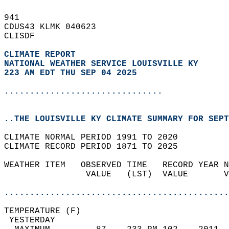
941   
CDUS43 KLMK 040623  
CLISDF  
CLIMATE REPORT 
NATIONAL WEATHER SERVICE LOUISVILLE KY
223 AM EDT THU SEP 04 2025
...............................
..THE LOUISVILLE KY CLIMATE SUMMARY FOR SEPT
CLIMATE NORMAL PERIOD 1991 TO 2020  
CLIMATE RECORD PERIOD 1871 TO 2025  
WEATHER ITEM   OBSERVED TIME   RECORD YEAR N
                VALUE   (LST)  VALUE       V
                                            
............................................
TEMPERATURE (F)                             
 YESTERDAY                                  