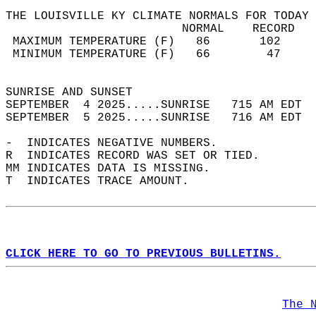
THE LOUISVILLE KY CLIMATE NORMALS FOR TODAY 
                         NORMAL    RECORD   
 MAXIMUM TEMPERATURE (F)   86       102     
 MINIMUM TEMPERATURE (F)   66        47     
                                            
SUNRISE AND SUNSET                          
SEPTEMBER  4 2025.....SUNRISE   715 AM EDT  
SEPTEMBER  5 2025.....SUNRISE   716 AM EDT  
-  INDICATES NEGATIVE NUMBERS.  
R  INDICATES RECORD WAS SET OR TIED.  
MM INDICATES DATA IS MISSING.  
T  INDICATES TRACE AMOUNT.  
CLICK HERE TO GO TO PREVIOUS BULLETINS.
The 