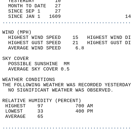
  YESTERDAY       10                        
  MONTH TO DATE   27                        
  SINCE SEP 1     27                        
  SINCE JAN 1   1609                      14
............................................
WIND (MPH)                                  
  HIGHEST WIND SPEED    15   HIGHEST WIND DI
  HIGHEST GUST SPEED    21   HIGHEST GUST DI
  AVERAGE WIND SPEED     6.8                
SKY COVER                                   
  POSSIBLE SUNSHINE  MM                     
  AVERAGE SKY COVER 0.5                     
WEATHER CONDITIONS                          
THE FOLLOWING WEATHER WAS RECORDED YESTERDAY
  NO SIGNIFICANT WEATHER WAS OBSERVED.      
RELATIVE HUMIDITY (PERCENT)  
 HIGHEST    97           700 AM             
 LOWEST     33           400 PM             
 AVERAGE    65                              
............................................